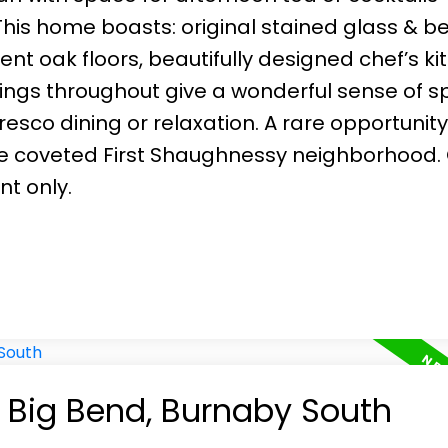
This home boasts: original stained glass & b
ent oak floors, beautifully designed chef’s k
ilings throughout give a wonderful sense of s
esco dining or relaxation. A rare opportunit
the coveted First Shaughnessy neighborhood
nt only.
n Big Bend, Burnaby South