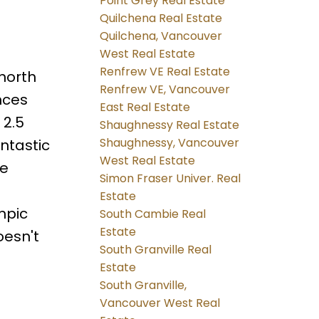
Point Grey Real Estate
Quilchena Real Estate
Quilchena, Vancouver
West Real Estate
Renfrew VE Real Estate
north
Renfrew VE, Vancouver
nces
East Real Estate
 2.5
Shaughnessy Real Estate
Shaughnessy, Vancouver
ntastic
West Real Estate
ne
Simon Fraser Univer. Real
s
Estate
mpic
South Cambie Real
Estate
oesn't
South Granville Real
Estate
South Granville,
Vancouver West Real