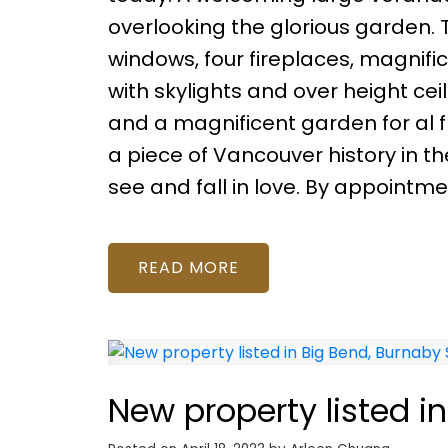
overlooking the glorious garden. 
windows, four fireplaces, magnific
with skylights and over height ce
and a magnificent garden for al fr
a piece of Vancouver history in 
see and fall in love. By appointme
READ
New property listed i