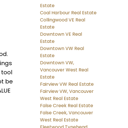
Estate
Coal Harbour Real Estate
Collingwood VE Real
Estate
Downtown VE Real
Estate
Downtown VW Real
od.
Estate
dings
Downtown VW,
Vancouver West Real
 tool
Estate
ot be
Fairview VW Real Estate
ALUE
Fairview VW, Vancouver
West Real Estate
False Creek Real Estate
False Creek, Vancouver
West Real Estate
Fleetwood Tynehead