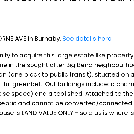
HORNE AVE in Burnaby.
See details here
ity to acquire this large estate like property
ome in the sought after Big Bend neighbourho
on (one block to public transit), situated on 
iful greenbelt. Out buildings include: a char
rcise space) and a tool shed. Attached to th
 septic and cannot be converted/connected 
ouse is LAND VALUE ONLY - sold as is where is