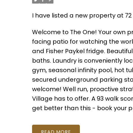
I have listed a new property at 7
Welcome to The One! Your own pr
facing patio for watching the wo
and Fisher Paykel fridge. Beautifu
baths. Laundry is conveniently l
gym, seasonal infinity pool, hot 
secured underground parking stall 
welcome! Well run, proactive stra
Village has to offer. A 93 walk sco
get better than this - book your 
READ