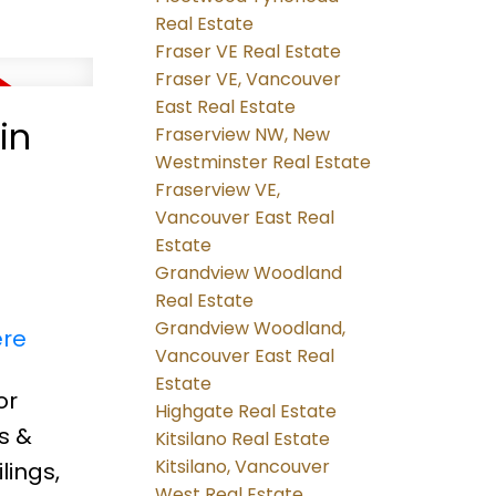
Real Estate
Fraser VE Real Estate
Fraser VE, Vancouver
East Real Estate
in
Fraserview NW, New
Westminster Real Estate
Fraserview VE,
Vancouver East Real
Estate
Grandview Woodland
Real Estate
Grandview Woodland,
ere
Vancouver East Real
Estate
or
Highgate Real Estate
s &
Kitsilano Real Estate
Kitsilano, Vancouver
lings,
West Real Estate