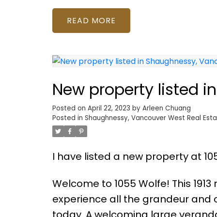
READ
New property listed 
Posted on
April 22, 2023
by
Arleen Chuang
Posted in
Shaughnessy, Vancouver West Real Esta
I have listed a new property at 1
Welcome to 1055 Wolfe! This 1913
experience all the grandeur and c
today. A welcoming large veranda