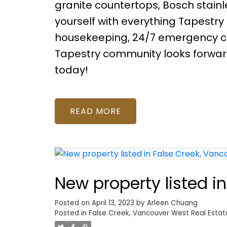
granite countertops, Bosch stainle
yourself with everything Tapestry 
housekeeping, 24/7 emergency co
Tapestry community looks forwa
today!
READ
New property listed i
Posted on
April 13, 2023
by
Arleen Chuang
Posted in
False Creek, Vancouver West Real Estat