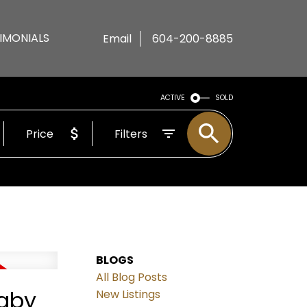
IMONIALS
Email
604-200-8885
ACTIVE
SOLD
Price
Filters
BLOGS
All Blog Posts
naby
New Listings