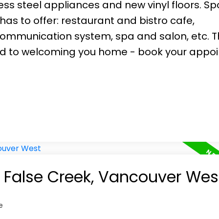
ss steel appliances and new vinyl floors. Spo
has to offer: restaurant and bistro cafe,
mmunication system, spa and salon, etc. T
rd to welcoming you home - book your appo
n False Creek, Vancouver Wes
e