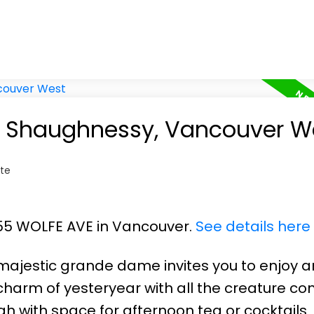
in Shaughnessy, Vancouver W
te
055 WOLFE AVE in Vancouver.
See details here
 majestic grande dame invites you to enjoy 
harm of yesteryear with all the creature co
h with space for afternoon tea or cocktails