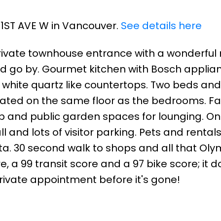
2 1ST AVE W in Vancouver.
See details here
ivate townhouse entrance with a wonderful 
rld go by. Gourmet kitchen with Bosch applia
l white quartz like countertops. Two beds and
ocated on the same floor as the bedrooms. Fa
tub and public garden spaces for lounging. O
and lots of visitor parking. Pets and rental
ta. 30 second walk to shops and all that Oly
re, a 99 transit score and a 97 bike score; it d
private appointment before it's gone!