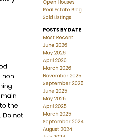
Open Houses
Real Estate Blog
Sold Listings
POSTS BY DATE
Most Recent
June 2026
May 2026
April 2026
od.
March 2026
a non
November 2025
September 2025
ming
June 2025
e main
May 2025
to the
April 2025
March 2025
. Do not
September 2024
August 2024
July 2024