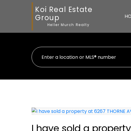
Koi Real Estate
Group
H
Heller Murch Realty
I have sold a propert