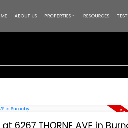
OME
ABOUT US
PROPERTIES
RESOURCES
TEST
y at 6267 THORNE AVE in Bur