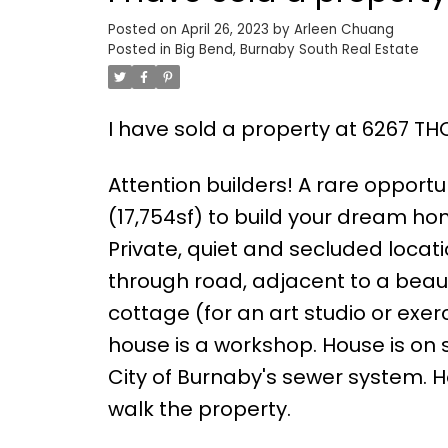
Posted on
April 26, 2023
by
Arleen Chuang
Posted in
Big Bend, Burnaby South Real Estate
I have sold a property at 6267 T
Attention builders! A rare opportun
(17,754sf) to build your dream h
Private, quiet and secluded locati
through road, adjacent to a beaut
cottage (for an art studio or exe
house is a workshop. House is on
City of Burnaby's sewer system. H
walk the property.