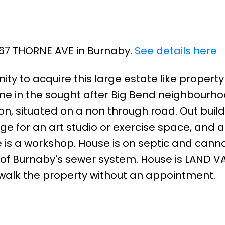
267 THORNE AVE in Burnaby.
See details here
ity to acquire this large estate like property
ome in the sought after Big Bend neighbourho
on, situated on a non through road. Out buil
e for an art studio or exercise space, and a
 is a workshop. House is on septic and cann
of Burnaby's sewer system. House is LAND V
t walk the property without an appointment.