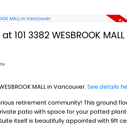
y at 101 3382 WESBROOK MALL 
ate
82 WESBROOK MALL in Vancouver.
See details h
rious retirement community! This ground flo
ivate patio with space for your potted plant
Suite itself is beautifully appointed with 9ft cei