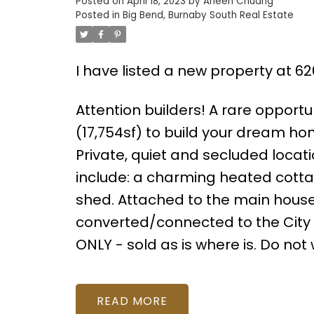
Posted on
April 18, 2023
by
Arleen Chuang
Posted in
Big Bend, Burnaby South Real Estate
I have listed a new property at 6
Attention builders! A rare opportun
(17,754sf) to build your dream h
Private, quiet and secluded locati
include: a charming heated cottag
shed. Attached to the main house
converted/connected to the City 
ONLY - sold as is where is. Do no
READ