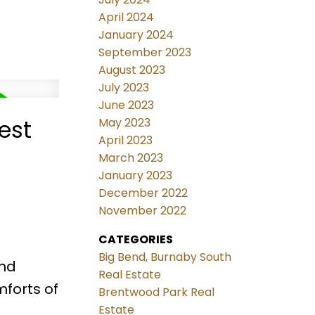
April 2024
January 2024
September 2023
August 2023
July 2023
June 2023
est
May 2023
April 2023
March 2023
January 2023
December 2022
November 2022
CATEGORIES
Big Bend, Burnaby South
and
Real Estate
mforts of
Brentwood Park Real
Estate