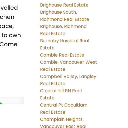
Brighouse Real Estate
evelled
Brighouse South,
itchen
Richmond Real Estate
pace,
Brighouse, Richmond
Real Estate
y to own
Burnaby Hospital Real
. Come
Estate
Cambie Real Estate
Cambie, Vancouver West
Real Estate
Campbell Valley, Langley
Real Estate
Capitol Hill BN Real
Estate
Central Pt Coquitlam
Real Estate
Champlain Heights,
Vancouver East Real