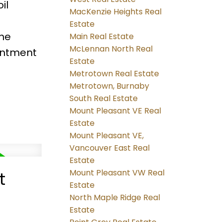
il
MacKenzie Heights Real
Estate
he
Main Real Estate
McLennan North Real
intment
Estate
Metrotown Real Estate
Metrotown, Burnaby
South Real Estate
Mount Pleasant VE Real
Estate
Mount Pleasant VE,
Vancouver East Real
Estate
Mount Pleasant VW Real
t
Estate
North Maple Ridge Real
Estate