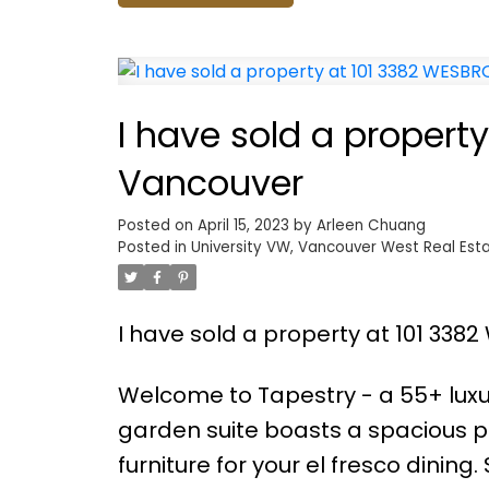
I have sold a propert
Vancouver
Posted on
April 15, 2023
by
Arleen Chuang
Posted in
University VW, Vancouver West Real Est
I have sold a property at 101 33
Welcome to Tapestry - a 55+ luxu
garden suite boasts a spacious pr
furniture for your el fresco dining. 