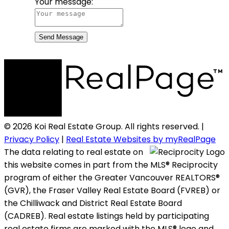
Your message:
Send Message
© 2026 Koi Real Estate Group. All rights reserved. |
Privacy Policy
|
Real Estate Websites by myRealPage
The data relating to real estate on
this website comes in part from the MLS® Reciprocity
program of either the Greater Vancouver REALTORS®
(GVR), the Fraser Valley Real Estate Board (FVREB) or
the Chilliwack and District Real Estate Board
(CADREB). Real estate listings held by participating
real estate firms are marked with the MLS® logo and