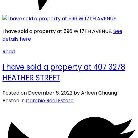
I have sold a property at 596 W 17TH AVENUE.
See
details here
Read
I have sold a property at 407 3278
HEATHER STREET
Posted on
December 6, 2022
by
Arleen Chuang
Posted in
Cambie Real Estate