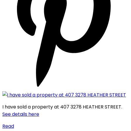
I have sold a property at 407 3278 HEATHER STREET.
See details here
Read