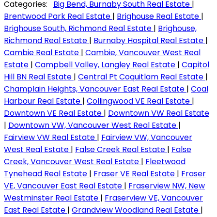
Categories:
Big Bend, Burnaby South Real Estate
|
Brentwood Park Real Estate
|
Brighouse Real Estate
|
Brighouse South, Richmond Real Estate
|
Brighouse,
Richmond Real Estate
|
Burnaby Hospital Real Estate
|
Cambie Real Estate
|
Cambie, Vancouver West Real
Estate
|
Campbell Valley, Langley Real Estate
|
Capitol
Hill BN Real Estate
|
Central Pt Coquitlam Real Estate
|
Champlain Heights, Vancouver East Real Estate
|
Coal
Harbour Real Estate
|
Collingwood VE Real Estate
|
Downtown VE Real Estate
|
Downtown VW Real Estate
|
Downtown VW, Vancouver West Real Estate
|
Fairview VW Real Estate
|
Fairview VW, Vancouver
West Real Estate
|
False Creek Real Estate
|
False
Creek, Vancouver West Real Estate
|
Fleetwood
Tynehead Real Estate
|
Fraser VE Real Estate
|
Fraser
VE, Vancouver East Real Estate
|
Fraserview NW, New
Westminster Real Estate
|
Fraserview VE, Vancouver
East Real Estate
|
Grandview Woodland Real Estate
|