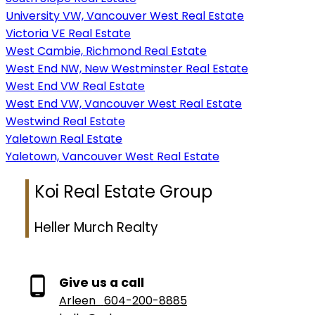
University VW, Vancouver West Real Estate
Victoria VE Real Estate
West Cambie, Richmond Real Estate
West End NW, New Westminster Real Estate
West End VW Real Estate
West End VW, Vancouver West Real Estate
Westwind Real Estate
Yaletown Real Estate
Yaletown, Vancouver West Real Estate
Koi Real Estate Group
Heller Murch Realty
Give us a call
Arleen
604-200-8885