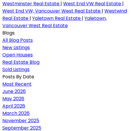
Westminster Real Estate
|
West End VW Real Estate
|
West End VW, Vancouver West Real Estate
|
Westwind
Real Estate
|
Yaletown Real Estate
|
Yaletown,
Vancouver West Real Estate
Blogs
All Blog Posts
New Listings
Open Houses
Real Estate Blog
Sold Listings
Posts By Date
Most Recent
June 2026
May 2026
April 2026
March 2026
November 2025
September 2025