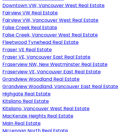
Downtown VW, Vancouver West Real Estate
Fairview VW Real Estate
Fairview VW, Vancouver West Real Estate
False Creek Real Estate
False Creek, Vancouver West Real Estate
Fleetwood Tynehead Real Estate
Fraser VE Real Estate
Fraser VE, Vancouver East Real Estate
Fraserview NW, New Westminster Real Estate
Fraserview VE, Vancouver East Real Estate
Grandview Woodland Real Estate
Grandview Woodland, Vancouver East Real Estate
Highgate Real Estate
Kitsilano Real Estate
Kitsilano, Vancouver West Real Estate
MacKenzie Heights Real Estate
Main Real Estate
McLennan North Real Estate