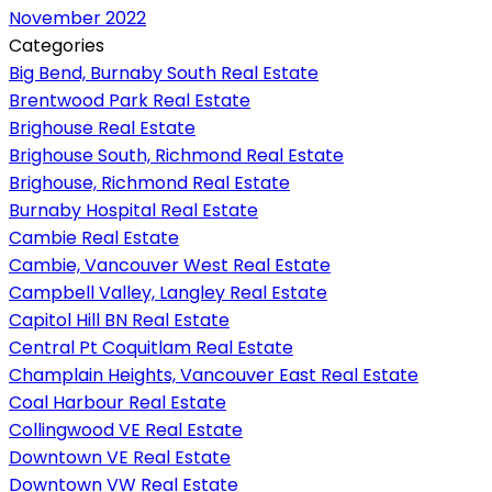
November 2022
Categories
Big Bend, Burnaby South Real Estate
Brentwood Park Real Estate
Brighouse Real Estate
Brighouse South, Richmond Real Estate
Brighouse, Richmond Real Estate
Burnaby Hospital Real Estate
Cambie Real Estate
Cambie, Vancouver West Real Estate
Campbell Valley, Langley Real Estate
Capitol Hill BN Real Estate
Central Pt Coquitlam Real Estate
Champlain Heights, Vancouver East Real Estate
Coal Harbour Real Estate
Collingwood VE Real Estate
Downtown VE Real Estate
Downtown VW Real Estate