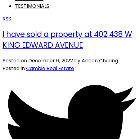
TESTIMONIALS
RSS
I have sold a property at 402 438 W
KING EDWARD AVENUE
Posted on
December 6, 2022
by
Arleen Chuang
Posted in
Cambie Real Estate