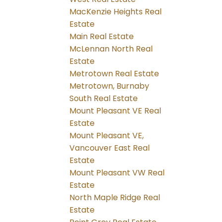
MacKenzie Heights Real
Estate
Main Real Estate
McLennan North Real
Estate
Metrotown Real Estate
Metrotown, Burnaby
South Real Estate
Mount Pleasant VE Real
Estate
Mount Pleasant VE,
Vancouver East Real
Estate
Mount Pleasant VW Real
Estate
North Maple Ridge Real
Estate