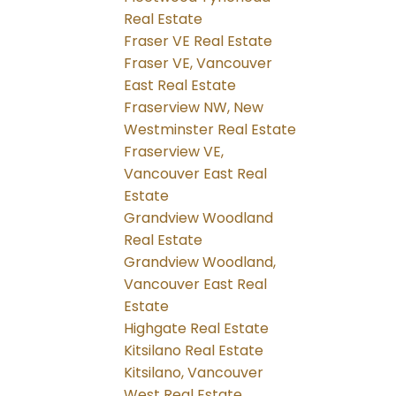
Real Estate
Fraser VE Real Estate
Fraser VE, Vancouver
East Real Estate
Fraserview NW, New
Westminster Real Estate
Fraserview VE,
Vancouver East Real
Estate
Grandview Woodland
Real Estate
Grandview Woodland,
Vancouver East Real
Estate
Highgate Real Estate
Kitsilano Real Estate
Kitsilano, Vancouver
West Real Estate