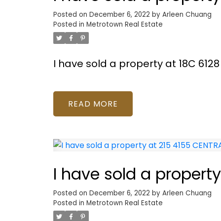
Posted on
December 6, 2022
by
Arleen Chuang
Posted in
Metrotown Real Estate
I have sold a property at 18C 61
READ
I have sold a proper
Posted on
December 6, 2022
by
Arleen Chuang
Posted in
Metrotown Real Estate