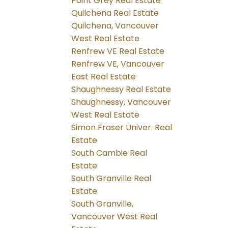
Point Grey Real Estate
Quilchena Real Estate
Quilchena, Vancouver
West Real Estate
Renfrew VE Real Estate
Renfrew VE, Vancouver
East Real Estate
Shaughnessy Real Estate
Shaughnessy, Vancouver
West Real Estate
Simon Fraser Univer. Real
Estate
South Cambie Real
Estate
South Granville Real
Estate
South Granville,
Vancouver West Real