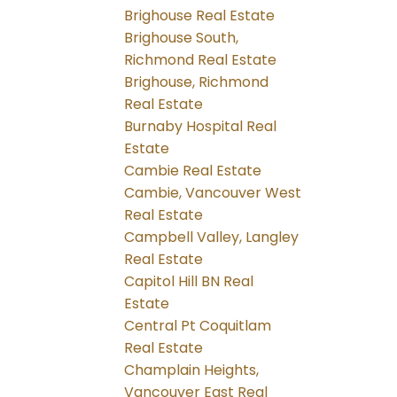
Brighouse Real Estate
Brighouse South,
Richmond Real Estate
Brighouse, Richmond
Real Estate
Burnaby Hospital Real
Estate
Cambie Real Estate
Cambie, Vancouver West
Real Estate
Campbell Valley, Langley
Real Estate
Capitol Hill BN Real
Estate
Central Pt Coquitlam
Real Estate
Champlain Heights,
Vancouver East Real