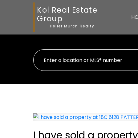
Koi Real Estate
Group
H
Heller Murch Realty
I have sold a proper