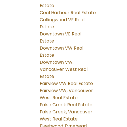
Estate
Coal Harbour Real Estate
Collingwood VE Real
Estate
Downtown VE Real
Estate
Downtown VW Real
Estate
Downtown VW,
Vancouver West Real
Estate
Fairview VW Real Estate
Fairview VW, Vancouver
West Real Estate
False Creek Real Estate
False Creek, Vancouver
West Real Estate
Fleetwood Tynehead