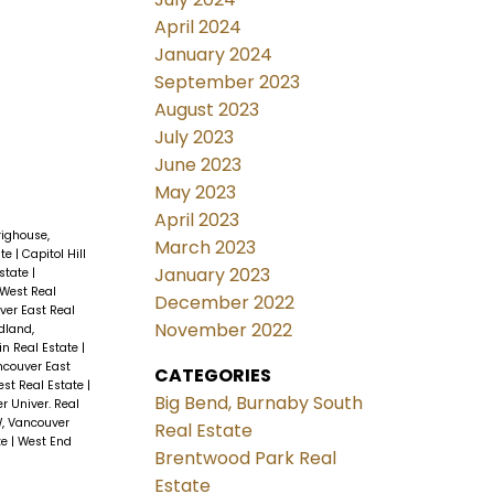
April 2024
January 2024
September 2023
August 2023
July 2023
June 2023
May 2023
April 2023
righouse,
March 2023
ate
|
Capitol Hill
January 2023
Estate
|
West Real
December 2022
ver East Real
November 2022
dland,
n Real Estate
|
ncouver East
CATEGORIES
st Real Estate
|
Big Bend, Burnaby South
r Univer. Real
W, Vancouver
Real Estate
te
|
West End
Brentwood Park Real
Estate