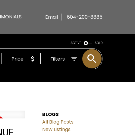
IMONIALS
Email
604-200-8885
ACTIVE
SOLD
Price
Filters
BLOGS
All Blog Posts
NUE
New Listings