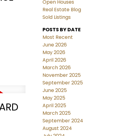
Open Houses
Real Estate Blog
Sold Listings
POSTS BY DATE
Most Recent
June 2026
May 2026
April 2026
March 2026
November 2025
September 2025
June 2025
May 2025
VARD
April 2025
March 2025
September 2024
August 2024
July 2024