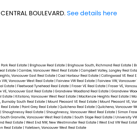
55 CENTRAL BOULEVARD.
See details here
 Park Real Estate
|
Brighouse Real Estate
|
Brighouse South, Richmond Real Estate
|
B
eal Estate
|
Cambie, Vancouver West Real Estate
|
Campbell Valley, Langley Real Est
ights, Vancouver East Real Estate
|
Coal Harbour Real Estate
|
Collingwood VE Real 
 VW, Vancouver West Real Estate
|
Fairview VW Real Estate
|
Fairview VW, Vancouver 
al Estate
|
Fleetwood Tynehead Real Estate
|
Fraser VE Real Estate
|
Fraser VE, Vancou
w VE, Vancouver East Real Estate
|
Grandview Woodland Real Estate
|
Grandview Woo
al Estate
|
Kitsilano, Vancouver West Real Estate
|
MacKenzie Heights Real Estate
|
Mai
, Burnaby South Real Estate
|
Mount Pleasant VE Real Estate
|
Mount Pleasant VE, Va
 Real Estate
|
Point Grey Real Estate
|
Quilchena Real Estate
|
Quilchena, Vancouver We
e
|
Shaughnessy Real Estate
|
Shaughnessy, Vancouver West Real Estate
|
Simon Frase
|
South Granville, Vancouver West Real Estate
|
South Slope Real Estate
|
University V
nd Real Estate
|
West End NW, New Westminster Real Estate
|
West End VW Real Esta
wn Real Estate
|
Yaletown, Vancouver West Real Estate