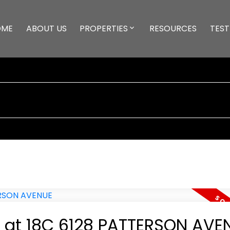
OME
ABOUT US
PROPERTIES
RESOURCES
TEST
ty at 18C 6128 PATTERSON AVE