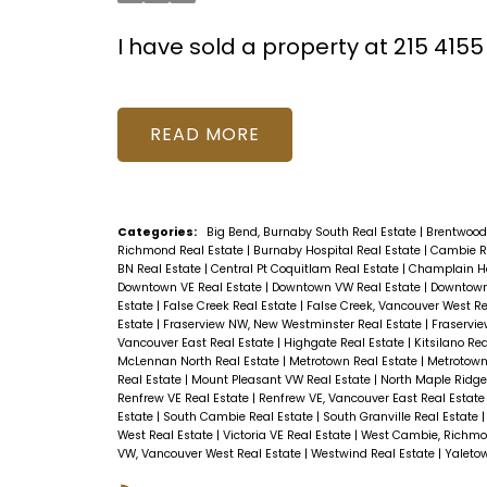
I have sold a property at 215 41
READ
Categories:
Big Bend, Burnaby South Real Estate
|
Brentwood
Richmond Real Estate
|
Burnaby Hospital Real Estate
|
Cambie R
BN Real Estate
|
Central Pt Coquitlam Real Estate
|
Champlain He
Downtown VE Real Estate
|
Downtown VW Real Estate
|
Downtown
Estate
|
False Creek Real Estate
|
False Creek, Vancouver West Re
Estate
|
Fraserview NW, New Westminster Real Estate
|
Fraservie
Vancouver East Real Estate
|
Highgate Real Estate
|
Kitsilano Re
McLennan North Real Estate
|
Metrotown Real Estate
|
Metrotown
Real Estate
|
Mount Pleasant VW Real Estate
|
North Maple Ridge
Renfrew VE Real Estate
|
Renfrew VE, Vancouver East Real Estat
Estate
|
South Cambie Real Estate
|
South Granville Real Estate
West Real Estate
|
Victoria VE Real Estate
|
West Cambie, Richmo
VW, Vancouver West Real Estate
|
Westwind Real Estate
|
Yaleto