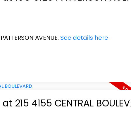
28 PATTERSON AVENUE.
See details here
ty at 215 4155 CENTRAL BOULE