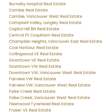
Burnaby Hospital Real Estate
Cambie Real Estate
Cambie, Vancouver West Real Estate
Campbell Valley, Langley Real Estate
Capitol Hill BN Real Estate
Central Pt Coquitlam Real Estate
Champlain Heights, Vancouver East Real Estate
Coal Harbour Real Estate
Collingwood VE Real Estate
Downtown VE Real Estate
Downtown VW Real Estate
Downtown VW, Vancouver West Real Estate
Fairview VW Real Estate
Fairview VW, Vancouver West Real Estate
False Creek Real Estate
False Creek, Vancouver West Real Estate
Fleetwood Tynehead Real Estate
Fraser VE Real Estate