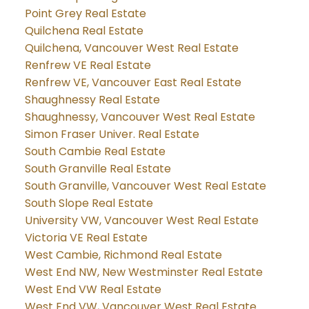
Point Grey Real Estate
Quilchena Real Estate
Quilchena, Vancouver West Real Estate
Renfrew VE Real Estate
Renfrew VE, Vancouver East Real Estate
Shaughnessy Real Estate
Shaughnessy, Vancouver West Real Estate
Simon Fraser Univer. Real Estate
South Cambie Real Estate
South Granville Real Estate
South Granville, Vancouver West Real Estate
South Slope Real Estate
University VW, Vancouver West Real Estate
Victoria VE Real Estate
West Cambie, Richmond Real Estate
West End NW, New Westminster Real Estate
West End VW Real Estate
West End VW, Vancouver West Real Estate