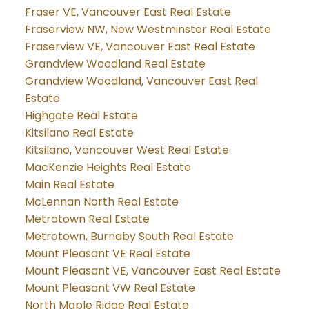
Fraser VE, Vancouver East Real Estate
Fraserview NW, New Westminster Real Estate
Fraserview VE, Vancouver East Real Estate
Grandview Woodland Real Estate
Grandview Woodland, Vancouver East Real
Estate
Highgate Real Estate
Kitsilano Real Estate
Kitsilano, Vancouver West Real Estate
MacKenzie Heights Real Estate
Main Real Estate
McLennan North Real Estate
Metrotown Real Estate
Metrotown, Burnaby South Real Estate
Mount Pleasant VE Real Estate
Mount Pleasant VE, Vancouver East Real Estate
Mount Pleasant VW Real Estate
North Maple Ridge Real Estate