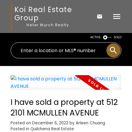
Koi Real Estate
Group
Heller Murch Realty
ACTIVE
SOLD
I have sold a property at 512
2101 MCMULLEN AVENUE
Posted on
December 6, 2022
by
Arleen Chuang
Posted in
Quilchena Real Estate