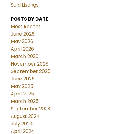
Sold Listings
POSTS BY DATE
Most Recent
June 2026
May 2026
April 2026
March 2026
November 2025
September 2025
June 2025
May 2025
April 2025
March 2025
September 2024
August 2024
July 2024
April 2024