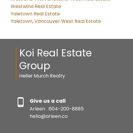
Westwind Real Estate
Yaletown Real Estate
Yaletown, Vancouver West Real Estate
Koi Real Estate
Group
Heller Murch Realty
Give us a call
Arleen
604-200-8885
hello@arleen.co