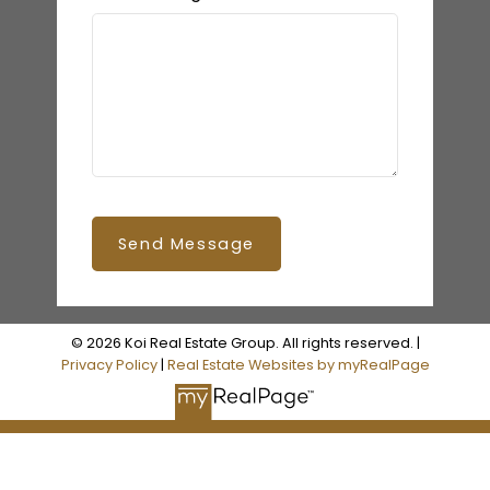
Send Message
© 2026 Koi Real Estate Group. All rights reserved. |
Privacy Policy
|
Real Estate Websites by myRealPage