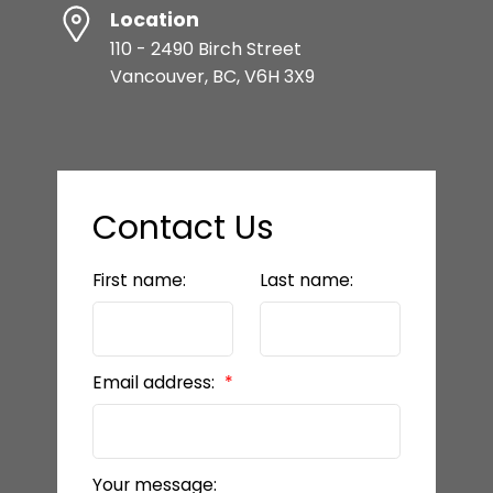
Location
110 - 2490 Birch Street
Vancouver, BC, V6H 3X9
Contact Us
First name:
Last name:
Email address:
Your message: