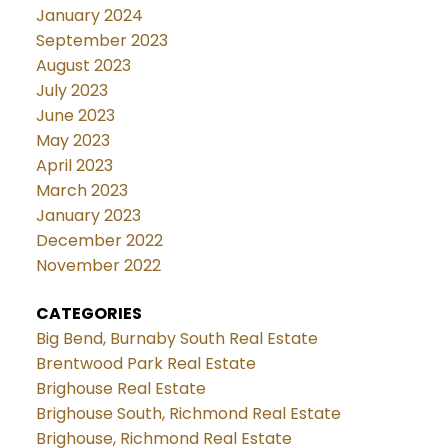
January 2024
September 2023
August 2023
July 2023
June 2023
May 2023
April 2023
March 2023
January 2023
December 2022
November 2022
CATEGORIES
Big Bend, Burnaby South Real Estate
Brentwood Park Real Estate
Brighouse Real Estate
Brighouse South, Richmond Real Estate
Brighouse, Richmond Real Estate