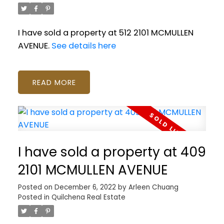
I have sold a property at 512 2101 MCMULLEN
AVENUE.
See details here
READ
I have sold a property at 409
2101 MCMULLEN AVENUE
Posted on
December 6, 2022
by
Arleen Chuang
Posted in
Quilchena Real Estate