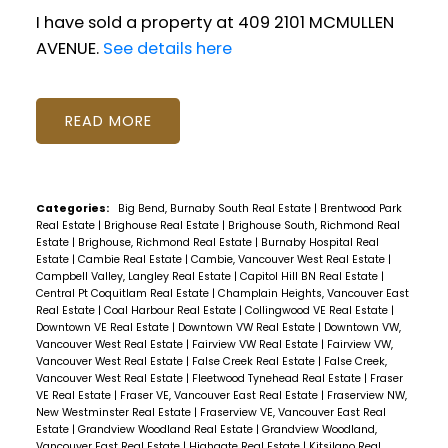
I have sold a property at 409 2101 MCMULLEN
AVENUE.
See details here
READ
Categories:
Big Bend, Burnaby South Real Estate
|
Brentwood Park
Real Estate
|
Brighouse Real Estate
|
Brighouse South, Richmond Real
Estate
|
Brighouse, Richmond Real Estate
|
Burnaby Hospital Real
Estate
|
Cambie Real Estate
|
Cambie, Vancouver West Real Estate
|
Campbell Valley, Langley Real Estate
|
Capitol Hill BN Real Estate
|
Central Pt Coquitlam Real Estate
|
Champlain Heights, Vancouver East
Real Estate
|
Coal Harbour Real Estate
|
Collingwood VE Real Estate
|
Downtown VE Real Estate
|
Downtown VW Real Estate
|
Downtown VW,
Vancouver West Real Estate
|
Fairview VW Real Estate
|
Fairview VW,
Vancouver West Real Estate
|
False Creek Real Estate
|
False Creek,
Vancouver West Real Estate
|
Fleetwood Tynehead Real Estate
|
Fraser
VE Real Estate
|
Fraser VE, Vancouver East Real Estate
|
Fraserview NW,
New Westminster Real Estate
|
Fraserview VE, Vancouver East Real
Estate
|
Grandview Woodland Real Estate
|
Grandview Woodland,
Vancouver East Real Estate
|
Highgate Real Estate
|
Kitsilano Real