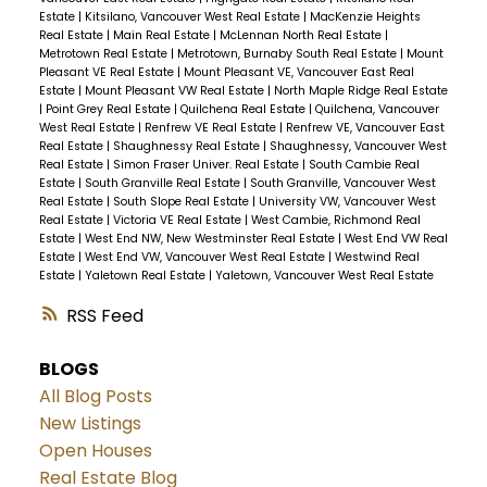
Estate
|
Kitsilano, Vancouver West Real Estate
|
MacKenzie Heights
Real Estate
|
Main Real Estate
|
McLennan North Real Estate
|
Metrotown Real Estate
|
Metrotown, Burnaby South Real Estate
|
Mount
Pleasant VE Real Estate
|
Mount Pleasant VE, Vancouver East Real
Estate
|
Mount Pleasant VW Real Estate
|
North Maple Ridge Real Estate
|
Point Grey Real Estate
|
Quilchena Real Estate
|
Quilchena, Vancouver
West Real Estate
|
Renfrew VE Real Estate
|
Renfrew VE, Vancouver East
Real Estate
|
Shaughnessy Real Estate
|
Shaughnessy, Vancouver West
Real Estate
|
Simon Fraser Univer. Real Estate
|
South Cambie Real
Estate
|
South Granville Real Estate
|
South Granville, Vancouver West
Real Estate
|
South Slope Real Estate
|
University VW, Vancouver West
Real Estate
|
Victoria VE Real Estate
|
West Cambie, Richmond Real
Estate
|
West End NW, New Westminster Real Estate
|
West End VW Real
Estate
|
West End VW, Vancouver West Real Estate
|
Westwind Real
Estate
|
Yaletown Real Estate
|
Yaletown, Vancouver West Real Estate
RSS
BLOGS
All Blog Posts
New Listings
Open Houses
Real Estate Blog