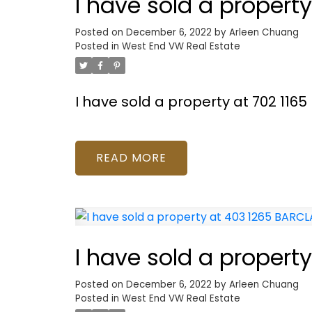
I have sold a propert
Posted on
December 6, 2022
by
Arleen Chuang
Posted in
West End VW Real Estate
I have sold a property at 702 116
READ
I have sold a propert
Posted on
December 6, 2022
by
Arleen Chuang
Posted in
West End VW Real Estate