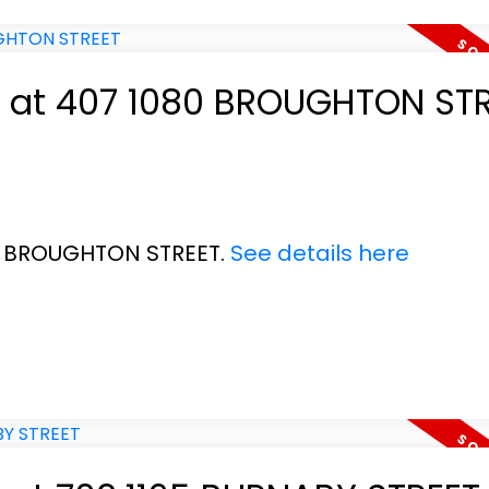
ty at 407 1080 BROUGHTON ST
80 BROUGHTON STREET.
See details here