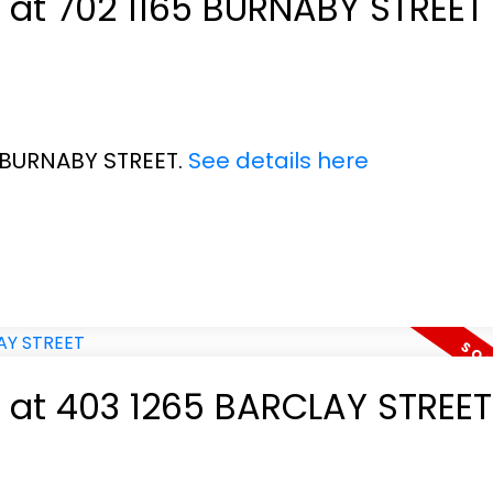
y at 702 1165 BURNABY STREET
5 BURNABY STREET.
See details here
y at 403 1265 BARCLAY STREET