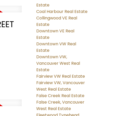
Estate
Coal Harbour Real Estate
Collingwood VE Real
REET
Estate
Downtown VE Real
Estate
Downtown VW Real
Estate
Downtown VW,
Vancouver West Real
Estate
Fairview VW Real Estate
Fairview VW, Vancouver
West Real Estate
False Creek Real Estate
False Creek, Vancouver
West Real Estate
Fleetwood Tynehead