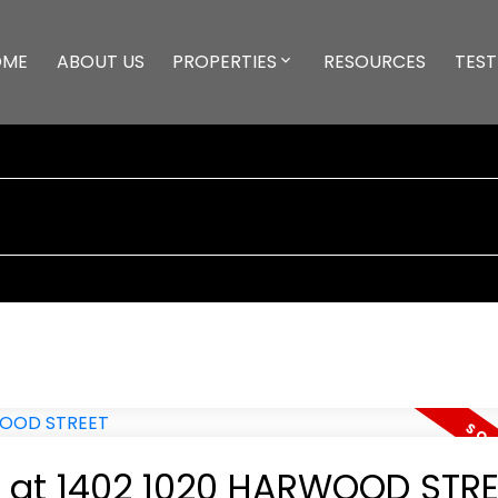
OME
ABOUT US
PROPERTIES
RESOURCES
TEST
ty at 1402 1020 HARWOOD STR