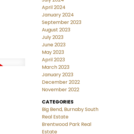
April 2024
January 2024
September 2023
August 2023
July 2023
June 2023
May 2023
April 2023
March 2023
January 2023
December 2022
November 2022
CATEGORIES
Big Bend, Burnaby South
Real Estate
Brentwood Park Real
Estate