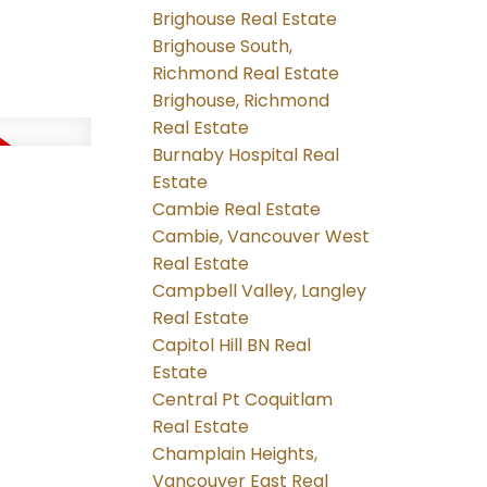
Brighouse Real Estate
Brighouse South,
Richmond Real Estate
Brighouse, Richmond
Real Estate
Burnaby Hospital Real
Estate
Cambie Real Estate
Cambie, Vancouver West
Real Estate
Campbell Valley, Langley
Real Estate
Capitol Hill BN Real
Estate
Central Pt Coquitlam
Real Estate
Champlain Heights,
Vancouver East Real