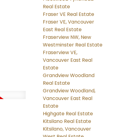
Real Estate
Fraser VE Real Estate
Fraser VE, Vancouver
East Real Estate
Fraserview NW, New
Westminster Real Estate
Fraserview VE,
Vancouver East Real
Estate
Grandview Woodland
Real Estate
Grandview Woodland,
Vancouver East Real
Estate
Highgate Real Estate
Kitsilano Real Estate
Kitsilano, Vancouver
West Real Estate