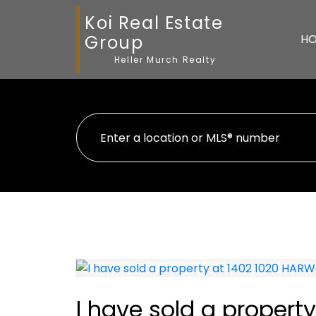
Koi Real Estate
Group
H
Heller Murch Realty
I have sold a proper