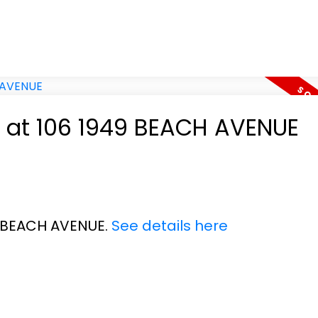
y at 106 1949 BEACH AVENUE
49 BEACH AVENUE.
See details here