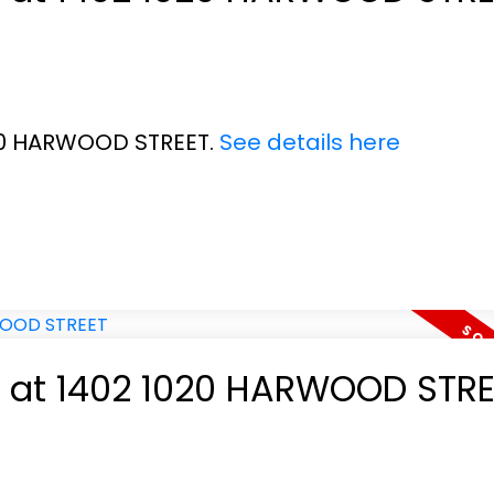
020 HARWOOD STREET.
See details here
ty at 1402 1020 HARWOOD STR