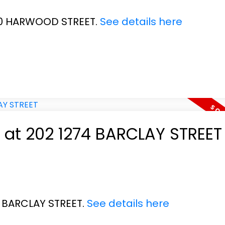
020 HARWOOD STREET.
See details here
y at 202 1274 BARCLAY STREET
4 BARCLAY STREET.
See details here