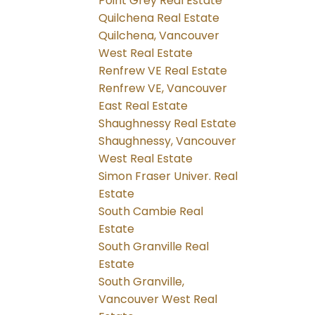
Point Grey Real Estate
Quilchena Real Estate
Quilchena, Vancouver
West Real Estate
Renfrew VE Real Estate
Renfrew VE, Vancouver
East Real Estate
Shaughnessy Real Estate
Shaughnessy, Vancouver
West Real Estate
Simon Fraser Univer. Real
Estate
South Cambie Real
Estate
South Granville Real
Estate
South Granville,
Vancouver West Real