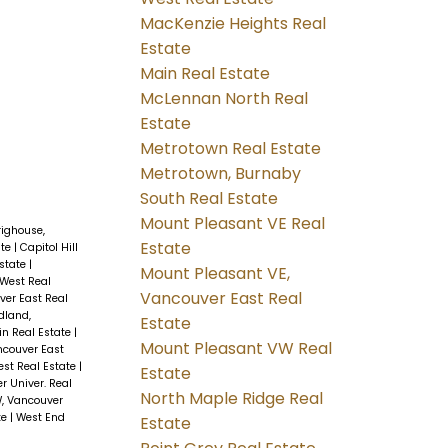
MacKenzie Heights Real
Estate
Main Real Estate
McLennan North Real
Estate
Metrotown Real Estate
Metrotown, Burnaby
South Real Estate
Mount Pleasant VE Real
righouse,
Estate
ate
|
Capitol Hill
Estate
|
Mount Pleasant VE,
West Real
Vancouver East Real
ver East Real
dland,
Estate
n Real Estate
|
Mount Pleasant VW Real
ncouver East
st Real Estate
|
Estate
r Univer. Real
North Maple Ridge Real
W, Vancouver
te
|
West End
Estate