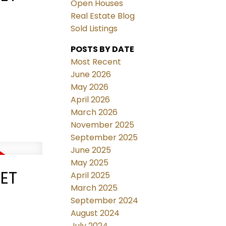
Open Houses
Real Estate Blog
Sold Listings
POSTS BY DATE
Most Recent
June 2026
May 2026
April 2026
March 2026
November 2025
September 2025
June 2025
May 2025
EET
April 2025
March 2025
September 2024
August 2024
July 2024