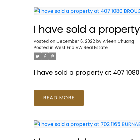
I have sold a proper
Posted on
December 6, 2022
by
Arleen Chuang
Posted in
West End VW Real Estate
I have sold a property at 407 10
READ