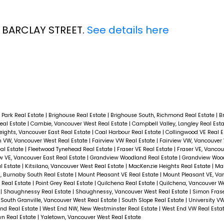
5 BARCLAY STREET.
See details here
 Park Real Estate
|
Brighouse Real Estate
|
Brighouse South, Richmond Real Estate
|
B
eal Estate
|
Cambie, Vancouver West Real Estate
|
Campbell Valley, Langley Real Est
ights, Vancouver East Real Estate
|
Coal Harbour Real Estate
|
Collingwood VE Real 
 VW, Vancouver West Real Estate
|
Fairview VW Real Estate
|
Fairview VW, Vancouver 
al Estate
|
Fleetwood Tynehead Real Estate
|
Fraser VE Real Estate
|
Fraser VE, Vancou
w VE, Vancouver East Real Estate
|
Grandview Woodland Real Estate
|
Grandview Woo
al Estate
|
Kitsilano, Vancouver West Real Estate
|
MacKenzie Heights Real Estate
|
Mai
, Burnaby South Real Estate
|
Mount Pleasant VE Real Estate
|
Mount Pleasant VE, Va
 Real Estate
|
Point Grey Real Estate
|
Quilchena Real Estate
|
Quilchena, Vancouver We
e
|
Shaughnessy Real Estate
|
Shaughnessy, Vancouver West Real Estate
|
Simon Frase
|
South Granville, Vancouver West Real Estate
|
South Slope Real Estate
|
University V
nd Real Estate
|
West End NW, New Westminster Real Estate
|
West End VW Real Esta
wn Real Estate
|
Yaletown, Vancouver West Real Estate