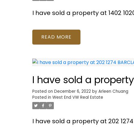
I have sold a property at 1402 1
READ
I have sold a propert
Posted on
December 6, 2022
by
Arleen Chuang
Posted in
West End VW Real Estate
I have sold a property at 202 127