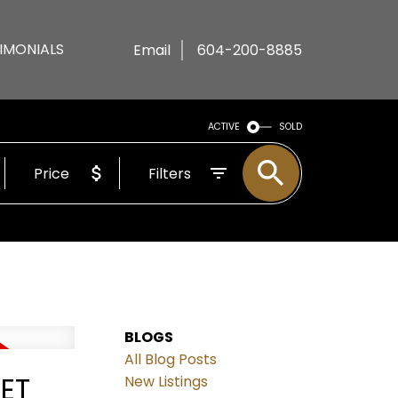
IMONIALS
Email
604-200-8885
ACTIVE
SOLD
Price
Filters
BLOGS
All Blog Posts
EET
New Listings