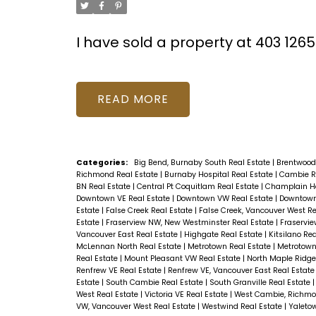
I have sold a property at 403 126
READ
Categories:
Big Bend, Burnaby South Real Estate
|
Brentwood
Richmond Real Estate
|
Burnaby Hospital Real Estate
|
Cambie R
BN Real Estate
|
Central Pt Coquitlam Real Estate
|
Champlain He
Downtown VE Real Estate
|
Downtown VW Real Estate
|
Downtown
Estate
|
False Creek Real Estate
|
False Creek, Vancouver West Re
Estate
|
Fraserview NW, New Westminster Real Estate
|
Fraservie
Vancouver East Real Estate
|
Highgate Real Estate
|
Kitsilano Re
McLennan North Real Estate
|
Metrotown Real Estate
|
Metrotown
Real Estate
|
Mount Pleasant VW Real Estate
|
North Maple Ridge
Renfrew VE Real Estate
|
Renfrew VE, Vancouver East Real Estat
Estate
|
South Cambie Real Estate
|
South Granville Real Estate
West Real Estate
|
Victoria VE Real Estate
|
West Cambie, Richmo
VW, Vancouver West Real Estate
|
Westwind Real Estate
|
Yaleto