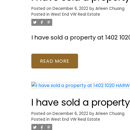
Posted on
December 6, 2022
by
Arleen Chuang
Posted in
West End VW Real Estate
I have sold a property at 1402 1
READ
I have sold a proper
Posted on
December 6, 2022
by
Arleen Chuang
Posted in
West End VW Real Estate