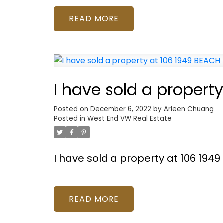
READ
I have sold a propert
Posted on
December 6, 2022
by
Arleen Chuang
Posted in
West End VW Real Estate
I have sold a property at 106 19
READ