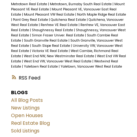
Metrotown Real Estate
|
Metrotown, Burnaby South Real Estate
|
Mount
Pleasant VE Real Estate
|
Mount Pleasant VE, Vancouver East Real
Estate
|
Mount Pleasant VW Real Estate
|
North Maple Ridge Real Estate
|
Point Grey Real Estate
|
Quilchena Real Estate
|
Quilchena, Vancouver
West Real Estate
|
Renfrew VE Real Estate
|
Renfrew VE, Vancouver East
Real Estate
|
Shaughnessy Real Estate
|
Shaughnessy, Vancouver West
Real Estate
|
Simon Fraser Univer. Real Estate
|
South Cambie Real
Estate
|
South Granville Real Estate
|
South Granville, Vancouver West
Real Estate
|
South Slope Real Estate
|
University VW, Vancouver West
Real Estate
|
Victoria VE Real Estate
|
West Cambie, Richmond Real
Estate
|
West End NW, New Westminster Real Estate
|
West End VW Real
Estate
|
West End VW, Vancouver West Real Estate
|
Westwind Real
Estate
|
Yaletown Real Estate
|
Yaletown, Vancouver West Real Estate
RSS
BLOGS
All Blog Posts
New Listings
Open Houses
Real Estate Blog
Sold Listings