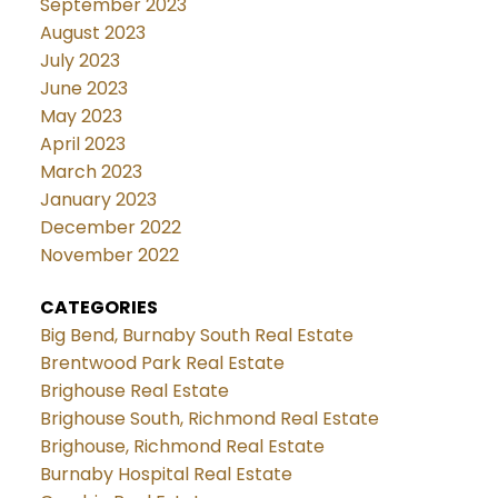
September 2023
August 2023
July 2023
June 2023
May 2023
April 2023
March 2023
January 2023
December 2022
November 2022
CATEGORIES
Big Bend, Burnaby South Real Estate
Brentwood Park Real Estate
Brighouse Real Estate
Brighouse South, Richmond Real Estate
Brighouse, Richmond Real Estate
Burnaby Hospital Real Estate