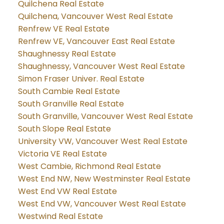
Quilchena Real Estate
Quilchena, Vancouver West Real Estate
Renfrew VE Real Estate
Renfrew VE, Vancouver East Real Estate
Shaughnessy Real Estate
Shaughnessy, Vancouver West Real Estate
Simon Fraser Univer. Real Estate
South Cambie Real Estate
South Granville Real Estate
South Granville, Vancouver West Real Estate
South Slope Real Estate
University VW, Vancouver West Real Estate
Victoria VE Real Estate
West Cambie, Richmond Real Estate
West End NW, New Westminster Real Estate
West End VW Real Estate
West End VW, Vancouver West Real Estate
Westwind Real Estate