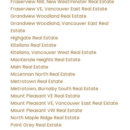
Fraserview NW, New Westminster Real Estate
Fraserview VE, Vancouver East Real Estate
Grandview Woodland Real Estate
Grandview Woodland, Vancouver East Real
Estate
Highgate Real Estate
Kitsilano Real Estate
Kitsilano, Vancouver West Real Estate
MacKenzie Heights Real Estate
Main Real Estate
McLennan North Real Estate
Metrotown Real Estate
Metrotown, Burnaby South Real Estate
Mount Pleasant VE Real Estate
Mount Pleasant VE, Vancouver East Real Estate
Mount Pleasant VW Real Estate
North Maple Ridge Real Estate
Point Grey Real Estate