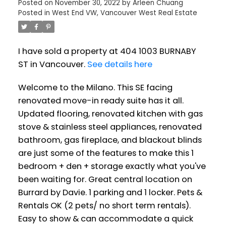
Posted on
November 30, 2022
by
Arleen Chuang
Posted in
West End VW, Vancouver West Real Estate
I have sold a property at 404 1003 BURNABY
ST in Vancouver.
See details here
Welcome to the Milano. This SE facing
renovated move-in ready suite has it all.
Updated flooring, renovated kitchen with gas
stove & stainless steel appliances, renovated
bathroom, gas fireplace, and blackout blinds
are just some of the features to make this 1
bedroom + den + storage exactly what you've
been waiting for. Great central location on
Burrard by Davie. 1 parking and 1 locker. Pets &
Rentals OK (2 pets/ no short term rentals).
Easy to show & can accommodate a quick