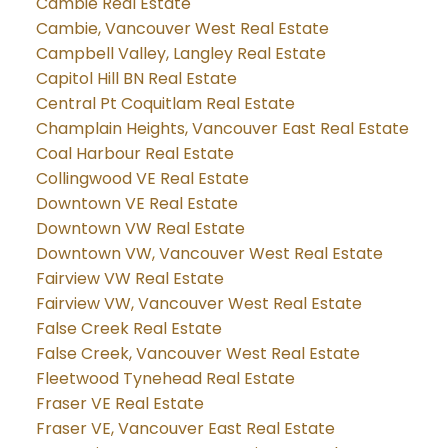
Cambie Real Estate
Cambie, Vancouver West Real Estate
Campbell Valley, Langley Real Estate
Capitol Hill BN Real Estate
Central Pt Coquitlam Real Estate
Champlain Heights, Vancouver East Real Estate
Coal Harbour Real Estate
Collingwood VE Real Estate
Downtown VE Real Estate
Downtown VW Real Estate
Downtown VW, Vancouver West Real Estate
Fairview VW Real Estate
Fairview VW, Vancouver West Real Estate
False Creek Real Estate
False Creek, Vancouver West Real Estate
Fleetwood Tynehead Real Estate
Fraser VE Real Estate
Fraser VE, Vancouver East Real Estate