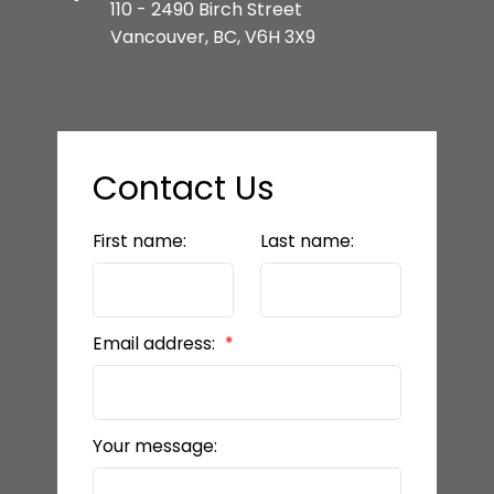
110 - 2490 Birch Street
Vancouver, BC, V6H 3X9
Contact Us
First name:
Last name:
Email address:
Your message: