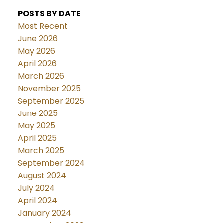
POSTS BY DATE
Most Recent
June 2026
May 2026
April 2026
March 2026
November 2025
September 2025
June 2025
May 2025
April 2025
March 2025
September 2024
August 2024
July 2024
April 2024
January 2024