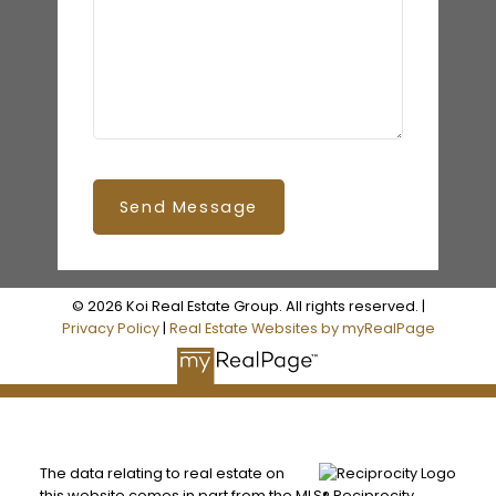
Send Message
© 2026 Koi Real Estate Group. All rights reserved. |
Privacy Policy
|
Real Estate Websites by myRealPage
The data relating to real estate on
this website comes in part from the MLS® Reciprocity