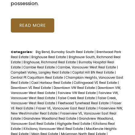
possession.
READ
Categories:
Big Bend, Burnaby South Real Estate
|
Brentwood Park
Real Estate
|
Brighouse Real Estate
|
Brighouse South, Richmond Real
Estate
|
Brighouse, Richmond Real Estate
|
Burnaby Hospital Real
Estate
|
Cambie Real Estate
|
Cambie, Vancouver West Real Estate
|
Campbell Valley, Langley Real Estate
|
Capitol Hill BN Real Estate
|
Central Pt Coquitlam Real Estate
|
Champlain Heights, Vancouver East
Real Estate
|
Coal Harbour Real Estate
|
Collingwood VE Real Estate
|
Downtown VE Real Estate
|
Downtown VW Real Estate
|
Downtown VW,
Vancouver West Real Estate
|
Fairview VW Real Estate
|
Fairview VW,
Vancouver West Real Estate
|
False Creek Real Estate
|
False Creek,
Vancouver West Real Estate
|
Fleetwood Tynehead Real Estate
|
Fraser
VE Real Estate
|
Fraser VE, Vancouver East Real Estate
|
Fraserview NW,
New Westminster Real Estate
|
Fraserview VE, Vancouver East Real
Estate
|
Grandview Woodland Real Estate
|
Grandview Woodland,
Vancouver East Real Estate
|
Highgate Real Estate
|
Kitsilano Real
Estate
|
Kitsilano, Vancouver West Real Estate
|
MacKenzie Heights
Real Estate
|
Main Real Estate
|
McLennan North Real Estate
|