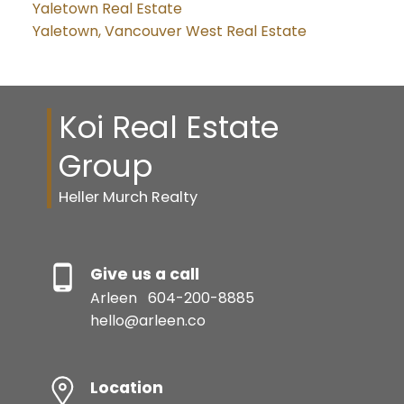
Yaletown Real Estate
Yaletown, Vancouver West Real Estate
Koi Real Estate
Group
Heller Murch Realty
Give us a call
Arleen
604-200-8885
hello@arleen.co
Location