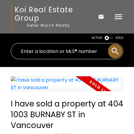
Koi Real Estate
Group
Heller Murch Realty
ACTIVE
SOLD
I have sold a property at 404
1003 BURNABY ST in
Vancouver