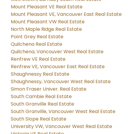
Mount Pleasant VE Real Estate
Mount Pleasant VE, Vancouver East Real Estate
Mount Pleasant VW Real Estate
North Maple Ridge Real Estate
Point Grey Real Estate
Quilchena Real Estate
Quilchena, Vancouver West Real Estate
Renfrew VE Real Estate
Renfrew VE, Vancouver East Real Estate
Shaughnessy Real Estate
Shaughnessy, Vancouver West Real Estate
Simon Fraser Univer. Real Estate
South Cambie Real Estate
South Granville Real Estate
South Granville, Vancouver West Real Estate
South Slope Real Estate
University VW, Vancouver West Real Estate
Victoria VE Real Estate