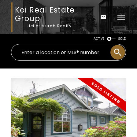
Koi Real Estate
Group
Heller Murch Realty
ACTIVE
SOLD