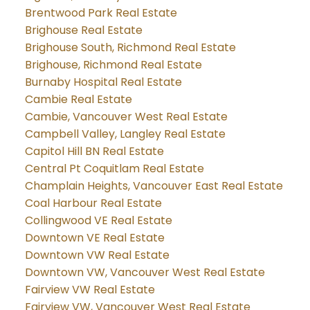
Brentwood Park Real Estate
Brighouse Real Estate
Brighouse South, Richmond Real Estate
Brighouse, Richmond Real Estate
Burnaby Hospital Real Estate
Cambie Real Estate
Cambie, Vancouver West Real Estate
Campbell Valley, Langley Real Estate
Capitol Hill BN Real Estate
Central Pt Coquitlam Real Estate
Champlain Heights, Vancouver East Real Estate
Coal Harbour Real Estate
Collingwood VE Real Estate
Downtown VE Real Estate
Downtown VW Real Estate
Downtown VW, Vancouver West Real Estate
Fairview VW Real Estate
Fairview VW, Vancouver West Real Estate