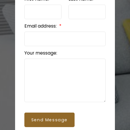
Email address:
Your message:
Send Message