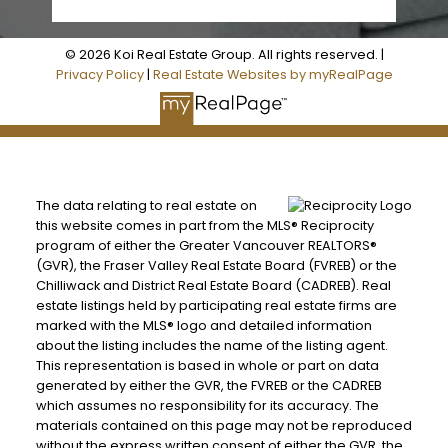
© 2026 Koi Real Estate Group. All rights reserved. |
Privacy Policy
|
Real Estate Websites by myRealPage
The data relating to real estate on
this website comes in part from the MLS® Reciprocity
program of either the Greater Vancouver REALTORS®
(GVR), the Fraser Valley Real Estate Board (FVREB) or the
Chilliwack and District Real Estate Board (CADREB). Real
estate listings held by participating real estate firms are
marked with the MLS® logo and detailed information
about the listing includes the name of the listing agent.
This representation is based in whole or part on data
generated by either the GVR, the FVREB or the CADREB
which assumes no responsibility for its accuracy. The
materials contained on this page may not be reproduced
without the express written consent of either the GVR, the