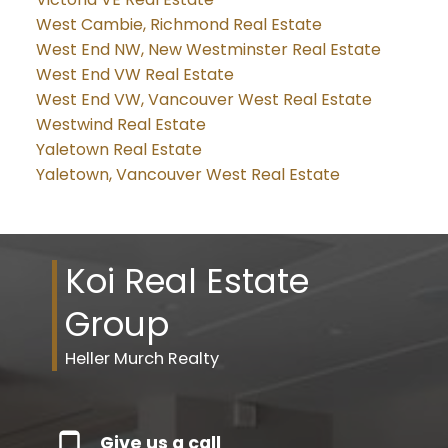
West Cambie, Richmond Real Estate
West End NW, New Westminster Real Estate
West End VW Real Estate
West End VW, Vancouver West Real Estate
Westwind Real Estate
Yaletown Real Estate
Yaletown, Vancouver West Real Estate
Koi Real Estate
Group
Heller Murch Realty
Give us a call