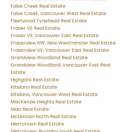
False Creek Real Estate
False Creek, Vancouver West Real Estate
Fleetwood Tynehead Real Estate
Fraser VE Real Estate
Fraser VE, Vancouver East Real Estate
Fraserview NW, New Westminster Real Estate
Fraserview VE, Vancouver East Real Estate
Grandview Woodland Real Estate
Grandview Woodland, Vancouver East Real
Estate
Highgate Real Estate
Kitsilano Real Estate
Kitsilano, Vancouver West Real Estate
MacKenzie Heights Real Estate
Main Real Estate
McLennan North Real Estate
Metrotown Real Estate
Metrotown, Burnaby South Real Estate