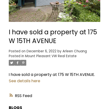
I have sold a property at 175
W 15TH AVENUE
Posted on
December 6, 2022
by
Arleen Chuang
Posted in
Mount Pleasant VW Real Estate
I have sold a property at 175 W 15TH AVENUE.
See details here
RSS
BLOGS