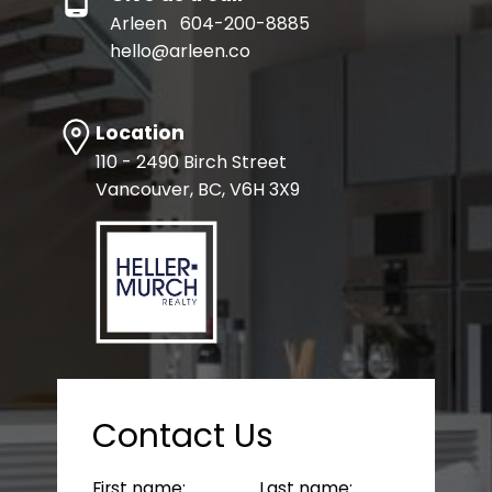
Arleen
604-200-8885
hello@arleen.co
Location
110 - 2490 Birch Street
Vancouver, BC, V6H 3X9
Contact Us
First name:
Last name: