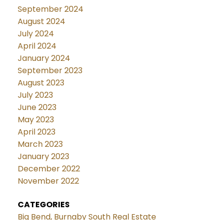
September 2024
August 2024
July 2024
April 2024
January 2024
September 2023
August 2023
July 2023
June 2023
May 2023
April 2023
March 2023
January 2023
December 2022
November 2022
CATEGORIES
Big Bend, Burnaby South Real Estate