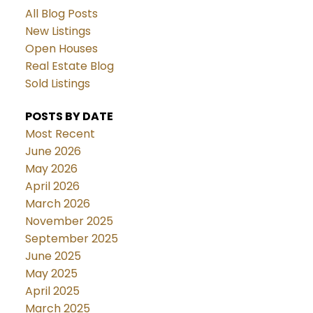
All Blog Posts
New Listings
Open Houses
Real Estate Blog
Sold Listings
POSTS BY DATE
Most Recent
June 2026
May 2026
April 2026
March 2026
November 2025
September 2025
June 2025
May 2025
April 2025
March 2025