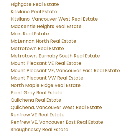
Highgate Real Estate
Kitsilano Real Estate
Kitsilano, Vancouver West Real Estate
MacKenzie Heights Real Estate
Main Real Estate
McLennan North Real Estate
Metrotown Real Estate
Metrotown, Burnaby South Real Estate
Mount Pleasant VE Real Estate
Mount Pleasant VE, Vancouver East Real Estate
Mount Pleasant VW Real Estate
North Maple Ridge Real Estate
Point Grey Real Estate
Quilchena Real Estate
Quilchena, Vancouver West Real Estate
Renfrew VE Real Estate
Renfrew VE, Vancouver East Real Estate
Shaughnessy Real Estate