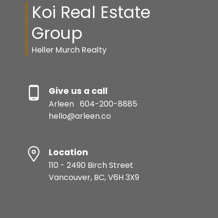
Koi Real Estate
Group
Heller Murch Realty
Give us a call
Arleen
604-200-8885
hello@arleen.co
Location
110 - 2490 Birch Street
Vancouver, BC, V6H 3X9