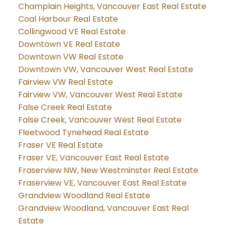
Champlain Heights, Vancouver East Real Estate
Coal Harbour Real Estate
Collingwood VE Real Estate
Downtown VE Real Estate
Downtown VW Real Estate
Downtown VW, Vancouver West Real Estate
Fairview VW Real Estate
Fairview VW, Vancouver West Real Estate
False Creek Real Estate
False Creek, Vancouver West Real Estate
Fleetwood Tynehead Real Estate
Fraser VE Real Estate
Fraser VE, Vancouver East Real Estate
Fraserview NW, New Westminster Real Estate
Fraserview VE, Vancouver East Real Estate
Grandview Woodland Real Estate
Grandview Woodland, Vancouver East Real
Estate