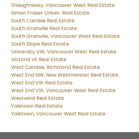
Shaughnessy, Vancouver West Real Estate
Simon Fraser Univer. Real Estate
South Cambie Real Estate
South Granville Real Estate
South Granville, Vancouver West Real Estate
South Slope Real Estate
University VW, Vancouver West Real Estate
Victoria VE Real Estate
West Cambie, Richmond Real Estate
West End NW, New Westminster Real Estate
West End VW Real Estate
West End VW, Vancouver West Real Estate
Westwind Real Estate
Yaletown Real Estate
Yaletown, Vancouver West Real Estate