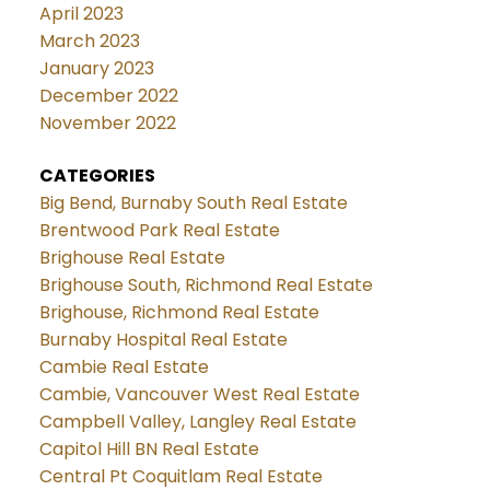
April 2023
March 2023
January 2023
December 2022
November 2022
CATEGORIES
Big Bend, Burnaby South Real Estate
Brentwood Park Real Estate
Brighouse Real Estate
Brighouse South, Richmond Real Estate
Brighouse, Richmond Real Estate
Burnaby Hospital Real Estate
Cambie Real Estate
Cambie, Vancouver West Real Estate
Campbell Valley, Langley Real Estate
Capitol Hill BN Real Estate
Central Pt Coquitlam Real Estate