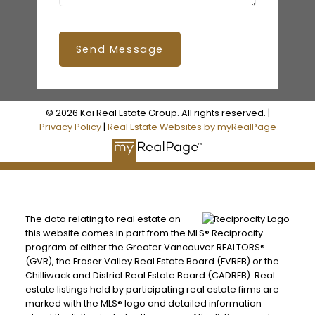
Send Message
© 2026 Koi Real Estate Group. All rights reserved. |
Privacy Policy
|
Real Estate Websites by myRealPage
The data relating to real estate on
this website comes in part from the MLS® Reciprocity
program of either the Greater Vancouver REALTORS®
(GVR), the Fraser Valley Real Estate Board (FVREB) or the
Chilliwack and District Real Estate Board (CADREB). Real
estate listings held by participating real estate firms are
marked with the MLS® logo and detailed information