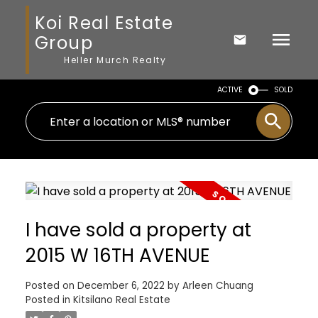
Koi Real Estate
Group
Heller Murch Realty
ACTIVE
SOLD
I have sold a property at
2015 W 16TH AVENUE
Posted on
December 6, 2022
by
Arleen Chuang
Posted in
Kitsilano Real Estate