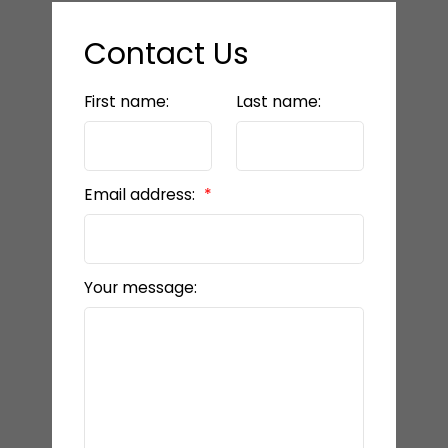
Contact Us
First name:
Last name:
Email address:
Your message: