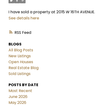
I have sold a property at 2015 W 16TH AVENUE.
See details here
RSS
BLOGS
All Blog Posts
New Listings
Open Houses
Real Estate Blog
Sold Listings
POSTS BY DATE
Most Recent
June 2026
May 2026