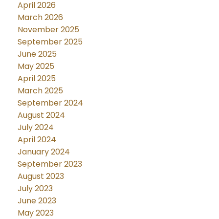
April 2026
March 2026
November 2025
September 2025
June 2025
May 2025
April 2025
March 2025
September 2024
August 2024
July 2024
April 2024
January 2024
September 2023
August 2023
July 2023
June 2023
May 2023