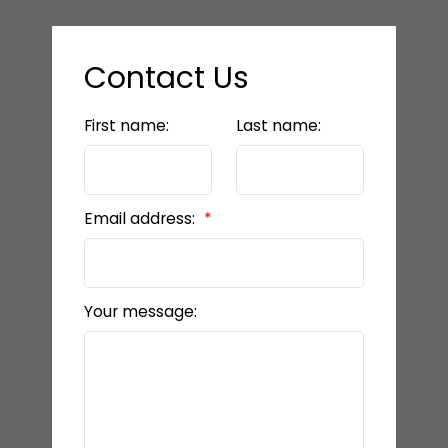
Contact Us
First name:
Last name:
Email address:
Your message: