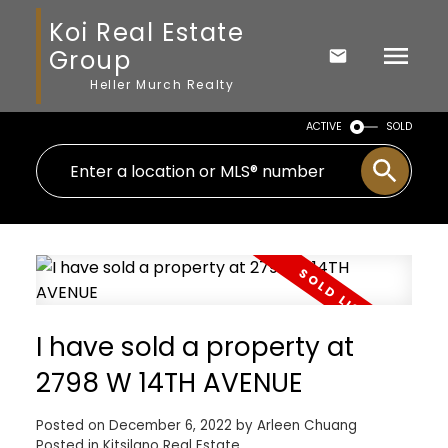
Koi Real Estate
Group
Heller Murch Realty
ACTIVE
SOLD
I have sold a property at
2798 W 14TH AVENUE
Posted on
December 6, 2022
by
Arleen Chuang
Posted in
Kitsilano Real Estate