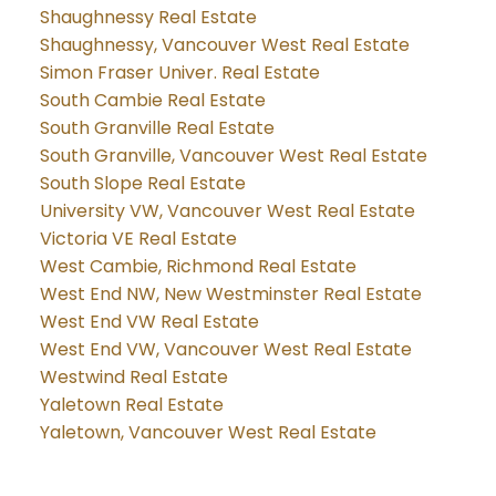
Shaughnessy Real Estate
Shaughnessy, Vancouver West Real Estate
Simon Fraser Univer. Real Estate
South Cambie Real Estate
South Granville Real Estate
South Granville, Vancouver West Real Estate
South Slope Real Estate
University VW, Vancouver West Real Estate
Victoria VE Real Estate
West Cambie, Richmond Real Estate
West End NW, New Westminster Real Estate
West End VW Real Estate
West End VW, Vancouver West Real Estate
Westwind Real Estate
Yaletown Real Estate
Yaletown, Vancouver West Real Estate