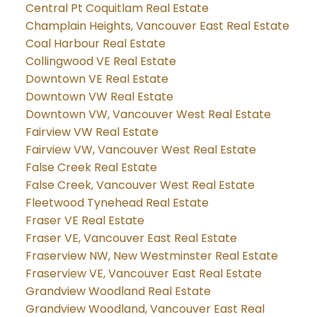
Central Pt Coquitlam Real Estate
Champlain Heights, Vancouver East Real Estate
Coal Harbour Real Estate
Collingwood VE Real Estate
Downtown VE Real Estate
Downtown VW Real Estate
Downtown VW, Vancouver West Real Estate
Fairview VW Real Estate
Fairview VW, Vancouver West Real Estate
False Creek Real Estate
False Creek, Vancouver West Real Estate
Fleetwood Tynehead Real Estate
Fraser VE Real Estate
Fraser VE, Vancouver East Real Estate
Fraserview NW, New Westminster Real Estate
Fraserview VE, Vancouver East Real Estate
Grandview Woodland Real Estate
Grandview Woodland, Vancouver East Real