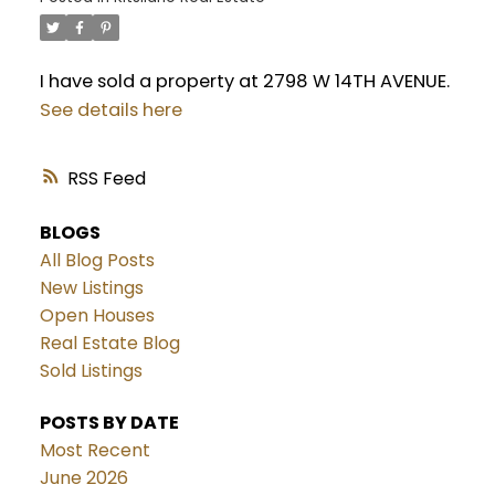
I have sold a property at 2798 W 14TH AVENUE.
See details here
RSS
BLOGS
All Blog Posts
New Listings
Open Houses
Real Estate Blog
Sold Listings
POSTS BY DATE
Most Recent
June 2026