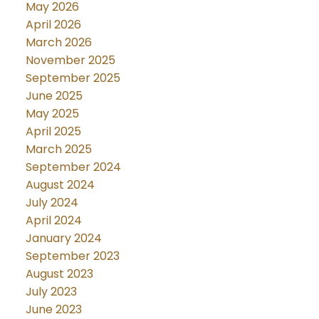
May 2026
April 2026
March 2026
November 2025
September 2025
June 2025
May 2025
April 2025
March 2025
September 2024
August 2024
July 2024
April 2024
January 2024
September 2023
August 2023
July 2023
June 2023