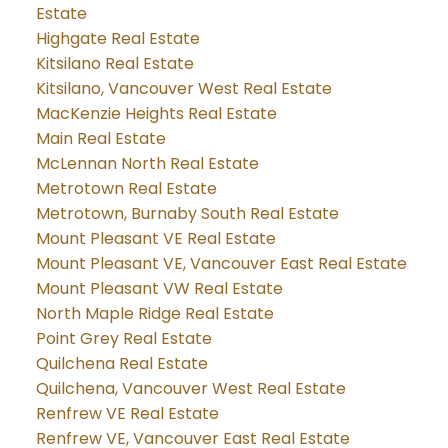
Estate
Highgate Real Estate
Kitsilano Real Estate
Kitsilano, Vancouver West Real Estate
MacKenzie Heights Real Estate
Main Real Estate
McLennan North Real Estate
Metrotown Real Estate
Metrotown, Burnaby South Real Estate
Mount Pleasant VE Real Estate
Mount Pleasant VE, Vancouver East Real Estate
Mount Pleasant VW Real Estate
North Maple Ridge Real Estate
Point Grey Real Estate
Quilchena Real Estate
Quilchena, Vancouver West Real Estate
Renfrew VE Real Estate
Renfrew VE, Vancouver East Real Estate