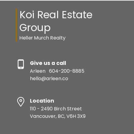
Koi Real Estate
Group
Heller Murch Realty
Give us a call
Arleen
604-200-8885
hello@arleen.co
Location
110 - 2490 Birch Street
Vancouver, BC, V6H 3X9