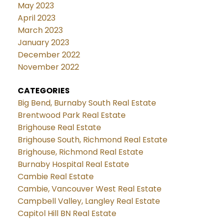
May 2023
April 2023
March 2023
January 2023
December 2022
November 2022
CATEGORIES
Big Bend, Burnaby South Real Estate
Brentwood Park Real Estate
Brighouse Real Estate
Brighouse South, Richmond Real Estate
Brighouse, Richmond Real Estate
Burnaby Hospital Real Estate
Cambie Real Estate
Cambie, Vancouver West Real Estate
Campbell Valley, Langley Real Estate
Capitol Hill BN Real Estate