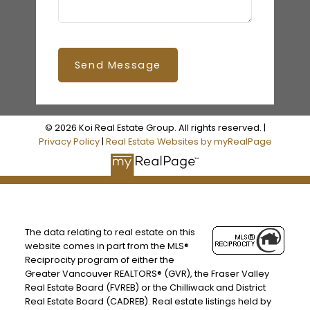
Send Message
© 2026 Koi Real Estate Group. All rights reserved. |
Privacy Policy
|
Real Estate Websites by myRealPage
The data relating to real estate on this
website comes in part from the MLS®
Reciprocity program of either the
Greater Vancouver REALTORS® (GVR), the Fraser Valley
Real Estate Board (FVREB) or the Chilliwack and District
Real Estate Board (CADREB). Real estate listings held by