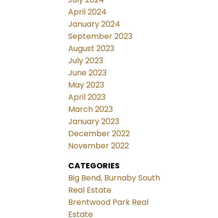
April 2024
January 2024
September 2023
August 2023
July 2023
June 2023
May 2023
April 2023
March 2023
January 2023
December 2022
November 2022
CATEGORIES
Big Bend, Burnaby South
Real Estate
Brentwood Park Real
Estate