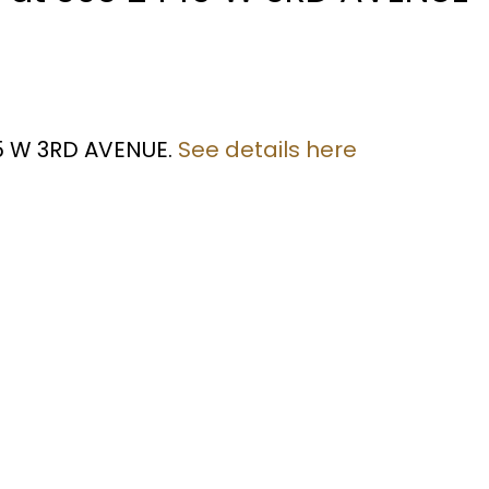
45 W 3RD AVENUE.
See details here