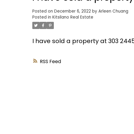
Posted on
December 6, 2022
by
Arleen Chuang
Posted in
Kitsilano Real Estate
I have sold a property at 303 24
RSS