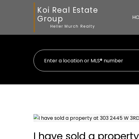
Koi Real Estate
Group
H
Heller Murch Realty
I have sold a proper