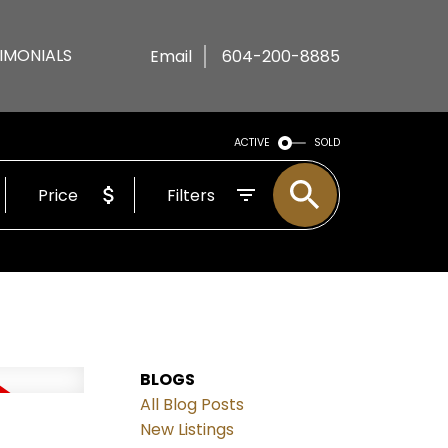
IMONIALS
Email
604-200-8885
ACTIVE
SOLD
Price
Filters
BLOGS
All Blog Posts
New Listings