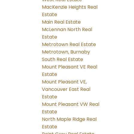
MacKenzie Heights Real
Estate
Main Real Estate
McLennan North Real
Estate
Metrotown Real Estate
Metrotown, Burnaby
South Real Estate
Mount Pleasant VE Real
Estate
Mount Pleasant VE,
Vancouver East Real
Estate
Mount Pleasant VW Real
Estate
North Maple Ridge Real
Estate