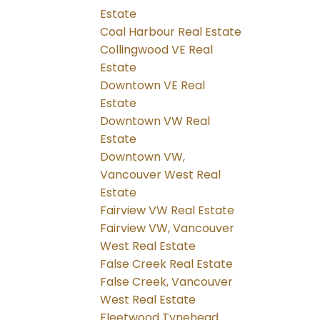
Estate
Coal Harbour Real Estate
Collingwood VE Real
Estate
Downtown VE Real
Estate
Downtown VW Real
Estate
Downtown VW,
Vancouver West Real
Estate
Fairview VW Real Estate
Fairview VW, Vancouver
West Real Estate
False Creek Real Estate
False Creek, Vancouver
West Real Estate
Fleetwood Tynehead