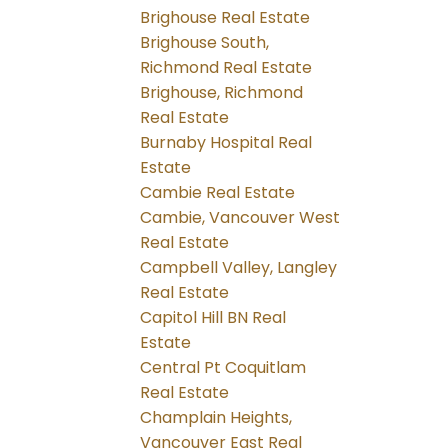
Brighouse Real Estate
Brighouse South,
Richmond Real Estate
Brighouse, Richmond
Real Estate
Burnaby Hospital Real
Estate
Cambie Real Estate
Cambie, Vancouver West
Real Estate
Campbell Valley, Langley
Real Estate
Capitol Hill BN Real
Estate
Central Pt Coquitlam
Real Estate
Champlain Heights,
Vancouver East Real