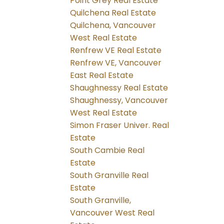
Point Grey Real Estate
Quilchena Real Estate
Quilchena, Vancouver
West Real Estate
Renfrew VE Real Estate
Renfrew VE, Vancouver
East Real Estate
Shaughnessy Real Estate
Shaughnessy, Vancouver
West Real Estate
Simon Fraser Univer. Real
Estate
South Cambie Real
Estate
South Granville Real
Estate
South Granville,
Vancouver West Real