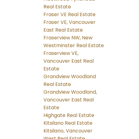
Real Estate
Fraser VE Real Estate
Fraser VE, Vancouver
East Real Estate
Fraserview NW, New
Westminster Real Estate
Fraserview VE,
Vancouver East Real
Estate
Grandview Woodland
Real Estate
Grandview Woodland,
Vancouver East Real
Estate
Highgate Real Estate
Kitsilano Real Estate
Kitsilano, Vancouver
West Real Estate