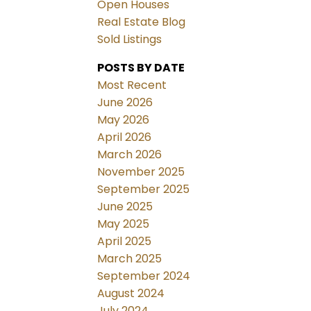
Open Houses
Real Estate Blog
Sold Listings
POSTS BY DATE
Most Recent
June 2026
May 2026
April 2026
March 2026
November 2025
September 2025
June 2025
May 2025
April 2025
March 2025
September 2024
August 2024
July 2024