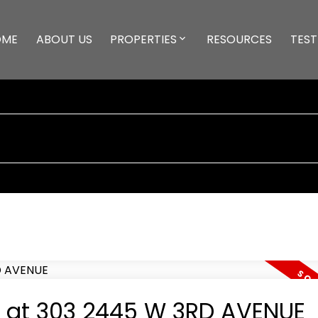
OME
ABOUT US
PROPERTIES
RESOURCES
TEST
ty at 303 2445 W 3RD AVENUE