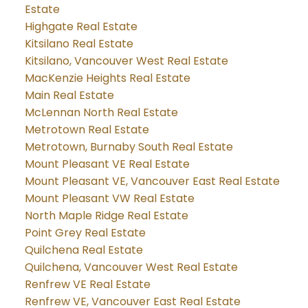
Estate
Highgate Real Estate
Kitsilano Real Estate
Kitsilano, Vancouver West Real Estate
MacKenzie Heights Real Estate
Main Real Estate
McLennan North Real Estate
Metrotown Real Estate
Metrotown, Burnaby South Real Estate
Mount Pleasant VE Real Estate
Mount Pleasant VE, Vancouver East Real Estate
Mount Pleasant VW Real Estate
North Maple Ridge Real Estate
Point Grey Real Estate
Quilchena Real Estate
Quilchena, Vancouver West Real Estate
Renfrew VE Real Estate
Renfrew VE, Vancouver East Real Estate