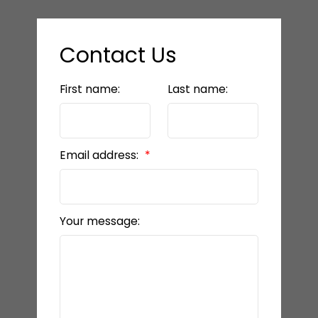
Contact Us
First name:
Last name:
Email address:
Your message: