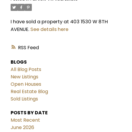
I have sold a property at 403 1530 W 8TH
AVENUE.
See details here
RSS
BLOGS
All Blog Posts
New Listings
Open Houses
Real Estate Blog
Sold Listings
POSTS BY DATE
Most Recent
June 2026