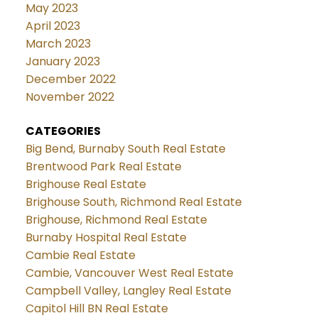
May 2023
April 2023
March 2023
January 2023
December 2022
November 2022
CATEGORIES
Big Bend, Burnaby South Real Estate
Brentwood Park Real Estate
Brighouse Real Estate
Brighouse South, Richmond Real Estate
Brighouse, Richmond Real Estate
Burnaby Hospital Real Estate
Cambie Real Estate
Cambie, Vancouver West Real Estate
Campbell Valley, Langley Real Estate
Capitol Hill BN Real Estate