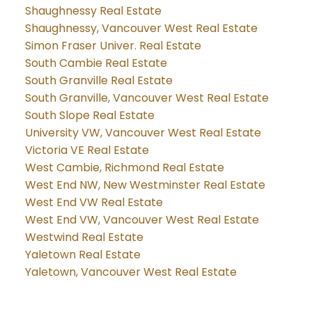
Shaughnessy Real Estate
Shaughnessy, Vancouver West Real Estate
Simon Fraser Univer. Real Estate
South Cambie Real Estate
South Granville Real Estate
South Granville, Vancouver West Real Estate
South Slope Real Estate
University VW, Vancouver West Real Estate
Victoria VE Real Estate
West Cambie, Richmond Real Estate
West End NW, New Westminster Real Estate
West End VW Real Estate
West End VW, Vancouver West Real Estate
Westwind Real Estate
Yaletown Real Estate
Yaletown, Vancouver West Real Estate