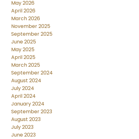
May 2026
April 2026
March 2026
November 2025
September 2025
June 2025
May 2025
April 2025
March 2025
September 2024
August 2024
July 2024
April 2024
January 2024
September 2023
August 2023
July 2023
June 2023