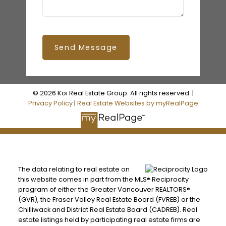
Send Message
© 2026 Koi Real Estate Group. All rights reserved. |
Privacy Policy
|
Real Estate Websites by myRealPage
The data relating to real estate on
this website comes in part from the MLS® Reciprocity
program of either the Greater Vancouver REALTORS®
(GVR), the Fraser Valley Real Estate Board (FVREB) or the
Chilliwack and District Real Estate Board (CADREB). Real
estate listings held by participating real estate firms are