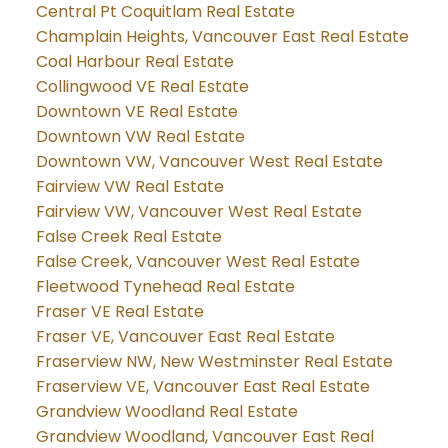
Central Pt Coquitlam Real Estate
Champlain Heights, Vancouver East Real Estate
Coal Harbour Real Estate
Collingwood VE Real Estate
Downtown VE Real Estate
Downtown VW Real Estate
Downtown VW, Vancouver West Real Estate
Fairview VW Real Estate
Fairview VW, Vancouver West Real Estate
False Creek Real Estate
False Creek, Vancouver West Real Estate
Fleetwood Tynehead Real Estate
Fraser VE Real Estate
Fraser VE, Vancouver East Real Estate
Fraserview NW, New Westminster Real Estate
Fraserview VE, Vancouver East Real Estate
Grandview Woodland Real Estate
Grandview Woodland, Vancouver East Real