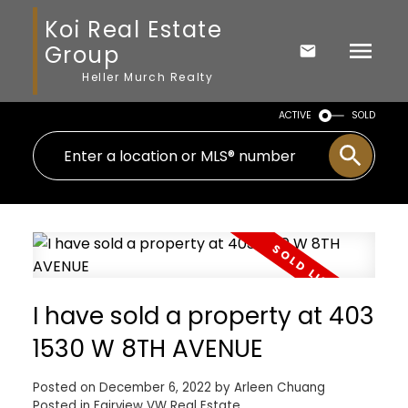
Koi Real Estate
Group
Heller Murch Realty
ACTIVE
SOLD
I have sold a property at 403
1530 W 8TH AVENUE
Posted on
December 6, 2022
by
Arleen Chuang
Posted in
Fairview VW Real Estate