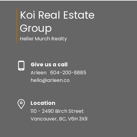
Koi Real Estate
Group
Heller Murch Realty
Give us a call
Arleen
604-200-8885
hello@arleen.co
Location
110 - 2490 Birch Street
Vancouver, BC, V6H 3X9