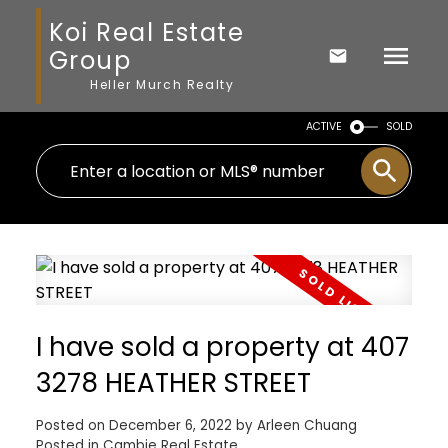
Koi Real Estate
Group
Heller Murch Realty
ACTIVE
SOLD
I have sold a property at 407
3278 HEATHER STREET
Posted on
December 6, 2022
by
Arleen Chuang
Posted in
Cambie Real Estate