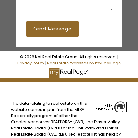
Send Message
© 2026 Koi Real Estate Group. All rights reserved. |
Privacy Policy
|
Real Estate Websites by myRealPage
The data relating to real estate on this
website comes in part from the MLS®
Reciprocity program of either the
Greater Vancouver REALTORS® (GVR), the Fraser Valley
Real Estate Board (FVREB) or the Chilliwack and District
Real Estate Board (CADREB). Real estate listings held by