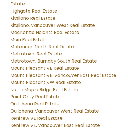
Estate
Highgate Real Estate
Kitsilano Real Estate
Kitsilano, Vancouver West Real Estate
MacKenzie Heights Real Estate
Main Real Estate
McLennan North Real Estate
Metrotown Real Estate
Metrotown, Burnaby South Real Estate
Mount Pleasant VE Real Estate
Mount Pleasant VE, Vancouver East Real Estate
Mount Pleasant VW Real Estate
North Maple Ridge Real Estate
Point Grey Real Estate
Quilchena Real Estate
Quilchena, Vancouver West Real Estate
Renfrew VE Real Estate
Renfrew VE, Vancouver East Real Estate