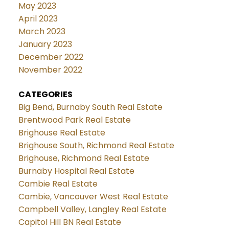
May 2023
April 2023
March 2023
January 2023
December 2022
November 2022
CATEGORIES
Big Bend, Burnaby South Real Estate
Brentwood Park Real Estate
Brighouse Real Estate
Brighouse South, Richmond Real Estate
Brighouse, Richmond Real Estate
Burnaby Hospital Real Estate
Cambie Real Estate
Cambie, Vancouver West Real Estate
Campbell Valley, Langley Real Estate
Capitol Hill BN Real Estate