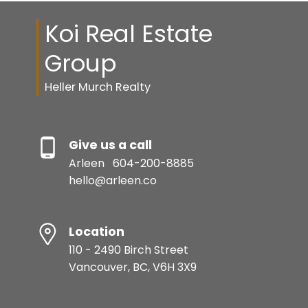
Koi Real Estate
Group
Heller Murch Realty
Give us a call
Arleen
604-200-8885
hello@arleen.co
Location
110 - 2490 Birch Street
Vancouver, BC, V6H 3X9