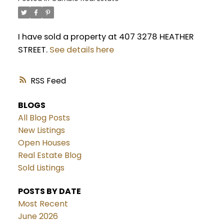
I have sold a property at 407 3278 HEATHER
STREET.
See details here
RSS
BLOGS
All Blog Posts
New Listings
Open Houses
Real Estate Blog
Sold Listings
POSTS BY DATE
Most Recent
June 2026