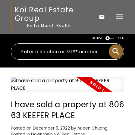
Koi Real Estate
Group
Heller Murch Realty
ACTIVE
SOLD
I have sold a property at 806
63 KEEFER PLACE
Posted on
December 6, 2022
by
Arleen Chuang
Posted in
Downtown VW Real Estate