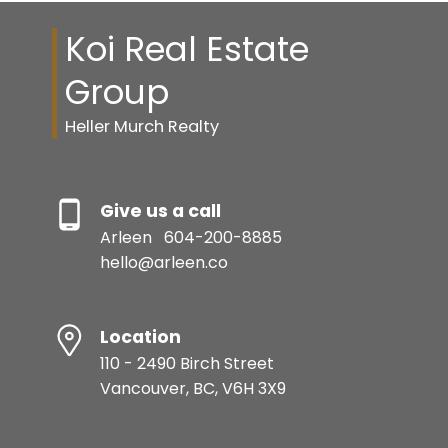
Koi Real Estate
Group
Heller Murch Realty
Give us a call
Arleen
604-200-8885
hello@arleen.co
Location
110 - 2490 Birch Street
Vancouver, BC, V6H 3X9