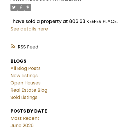
I have sold a property at 806 63 KEEFER PLACE.
See details here
RSS
BLOGS
All Blog Posts
New Listings
Open Houses
Real Estate Blog
Sold Listings
POSTS BY DATE
Most Recent
June 2026