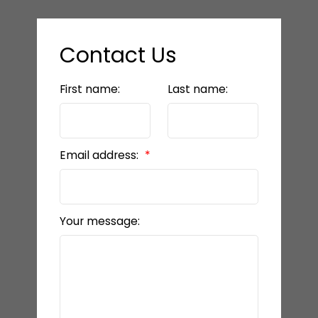
Contact Us
First name:
Last name:
Email address:
Your message: