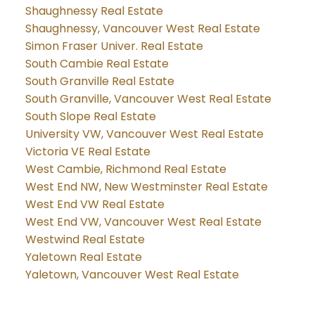
Shaughnessy Real Estate
Shaughnessy, Vancouver West Real Estate
Simon Fraser Univer. Real Estate
South Cambie Real Estate
South Granville Real Estate
South Granville, Vancouver West Real Estate
South Slope Real Estate
University VW, Vancouver West Real Estate
Victoria VE Real Estate
West Cambie, Richmond Real Estate
West End NW, New Westminster Real Estate
West End VW Real Estate
West End VW, Vancouver West Real Estate
Westwind Real Estate
Yaletown Real Estate
Yaletown, Vancouver West Real Estate