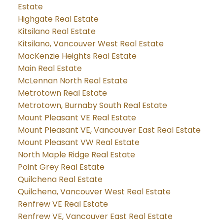
Estate
Highgate Real Estate
Kitsilano Real Estate
Kitsilano, Vancouver West Real Estate
MacKenzie Heights Real Estate
Main Real Estate
McLennan North Real Estate
Metrotown Real Estate
Metrotown, Burnaby South Real Estate
Mount Pleasant VE Real Estate
Mount Pleasant VE, Vancouver East Real Estate
Mount Pleasant VW Real Estate
North Maple Ridge Real Estate
Point Grey Real Estate
Quilchena Real Estate
Quilchena, Vancouver West Real Estate
Renfrew VE Real Estate
Renfrew VE, Vancouver East Real Estate