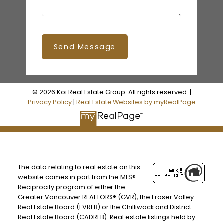
Send Message
© 2026 Koi Real Estate Group. All rights reserved. |
Privacy Policy
|
Real Estate Websites by myRealPage
The data relating to real estate on this
website comes in part from the MLS®
Reciprocity program of either the
Greater Vancouver REALTORS® (GVR), the Fraser Valley
Real Estate Board (FVREB) or the Chilliwack and District
Real Estate Board (CADREB). Real estate listings held by