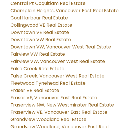
Central Pt Coquitlam Real Estate
Champlain Heights, Vancouver East Real Estate
Coal Harbour Real Estate
Collingwood VE Real Estate
Downtown VE Real Estate
Downtown VW Real Estate
Downtown VW, Vancouver West Real Estate
Fairview VW Real Estate
Fairview VW, Vancouver West Real Estate
False Creek Real Estate
False Creek, Vancouver West Real Estate
Fleetwood Tynehead Real Estate
Fraser VE Real Estate
Fraser VE, Vancouver East Real Estate
Fraserview NW, New Westminster Real Estate
Fraserview VE, Vancouver East Real Estate
Grandview Woodland Real Estate
Grandview Woodland, Vancouver East Real