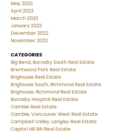
May 2023
April 2023
March 2023
January 2023
December 2022
November 2022
CATEGORIES
Big Bend, Burnaby South Real Estate
Brentwood Park Real Estate
Brighouse Real Estate
Brighouse South, Richmond Real Estate
Brighouse, Richmond Real Estate
Burnaby Hospital Real Estate
Cambie Real Estate
Cambie, Vancouver West Real Estate
Campbell Valley, Langley Real Estate
Capitol Hill BN Real Estate