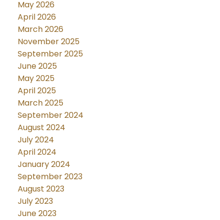
May 2026
April 2026
March 2026
November 2025
September 2025
June 2025
May 2025
April 2025
March 2025
September 2024
August 2024
July 2024
April 2024
January 2024
September 2023
August 2023
July 2023
June 2023