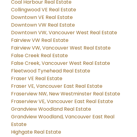
Coal Harbour Real Estate
Collingwood VE Real Estate
Downtown VE Real Estate
Downtown VW Real Estate
Downtown VW, Vancouver West Real Estate
Fairview VW Real Estate
Fairview VW, Vancouver West Real Estate
False Creek Real Estate
False Creek, Vancouver West Real Estate
Fleetwood Tynehead Real Estate
Fraser VE Real Estate
Fraser VE, Vancouver East Real Estate
Fraserview NW, New Westminster Real Estate
Fraserview VE, Vancouver East Real Estate
Grandview Woodland Real Estate
Grandview Woodland, Vancouver East Real
Estate
Highgate Real Estate