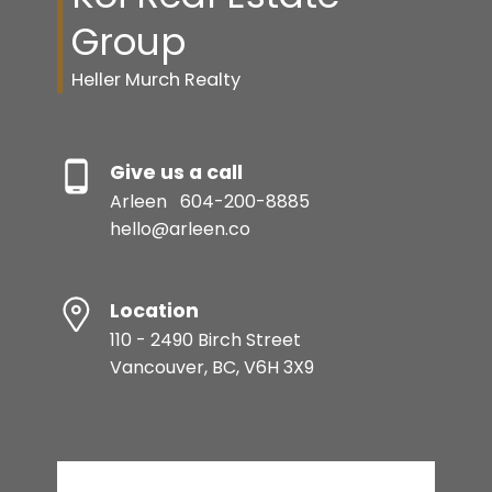
Group
Heller Murch Realty
Give us a call
Arleen
604-200-8885
hello@arleen.co
Location
110 - 2490 Birch Street
Vancouver, BC, V6H 3X9