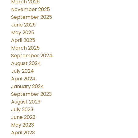
March 2026
November 2025
September 2025
June 2025
May 2025
April 2025
March 2025
September 2024
August 2024
July 2024
April 2024
January 2024
September 2023
August 2023
July 2023
June 2023
May 2023
April 2023