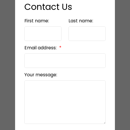
Contact Us
First name:
Last name:
Email address:
Your message: