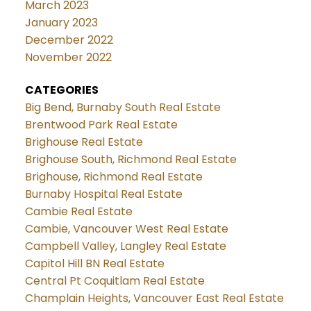
March 2023
January 2023
December 2022
November 2022
CATEGORIES
Big Bend, Burnaby South Real Estate
Brentwood Park Real Estate
Brighouse Real Estate
Brighouse South, Richmond Real Estate
Brighouse, Richmond Real Estate
Burnaby Hospital Real Estate
Cambie Real Estate
Cambie, Vancouver West Real Estate
Campbell Valley, Langley Real Estate
Capitol Hill BN Real Estate
Central Pt Coquitlam Real Estate
Champlain Heights, Vancouver East Real Estate