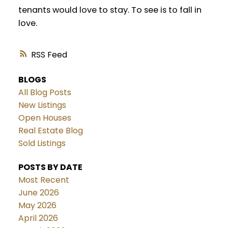
tenants would love to stay. To see is to fall in
love.
RSS
BLOGS
All Blog Posts
New Listings
Open Houses
Real Estate Blog
Sold Listings
POSTS BY DATE
Most Recent
June 2026
May 2026
April 2026