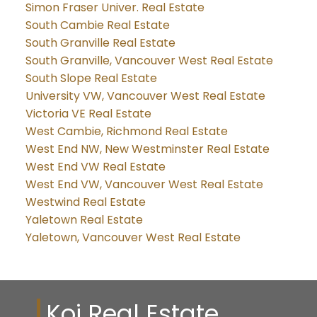
Simon Fraser Univer. Real Estate
South Cambie Real Estate
South Granville Real Estate
South Granville, Vancouver West Real Estate
South Slope Real Estate
University VW, Vancouver West Real Estate
Victoria VE Real Estate
West Cambie, Richmond Real Estate
West End NW, New Westminster Real Estate
West End VW Real Estate
West End VW, Vancouver West Real Estate
Westwind Real Estate
Yaletown Real Estate
Yaletown, Vancouver West Real Estate
Koi Real Estate