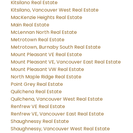
Kitsilano Real Estate
Kitsilano, Vancouver West Real Estate
MacKenzie Heights Real Estate
Main Real Estate
McLennan North Real Estate
Metrotown Real Estate
Metrotown, Burnaby South Real Estate
Mount Pleasant VE Real Estate
Mount Pleasant VE, Vancouver East Real Estate
Mount Pleasant VW Real Estate
North Maple Ridge Real Estate
Point Grey Real Estate
Quilchena Real Estate
Quilchena, Vancouver West Real Estate
Renfrew VE Real Estate
Renfrew VE, Vancouver East Real Estate
Shaughnessy Real Estate
Shaughnessy, Vancouver West Real Estate