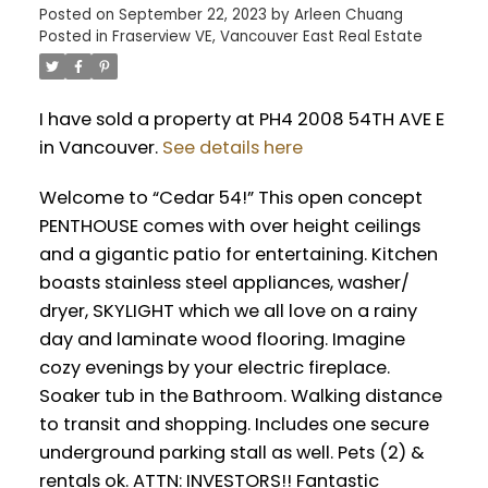
Posted on
September 22, 2023
by
Arleen Chuang
Posted in
Fraserview VE, Vancouver East Real Estate
I have sold a property at PH4 2008 54TH AVE E
in Vancouver.
See details here
Welcome to “Cedar 54!” This open concept
PENTHOUSE comes with over height ceilings
and a gigantic patio for entertaining. Kitchen
boasts stainless steel appliances, washer/
dryer, SKYLIGHT which we all love on a rainy
day and laminate wood flooring. Imagine
cozy evenings by your electric fireplace.
Soaker tub in the Bathroom. Walking distance
to transit and shopping. Includes one secure
underground parking stall as well. Pets (2) &
rentals ok. ATTN: INVESTORS!! Fantastic