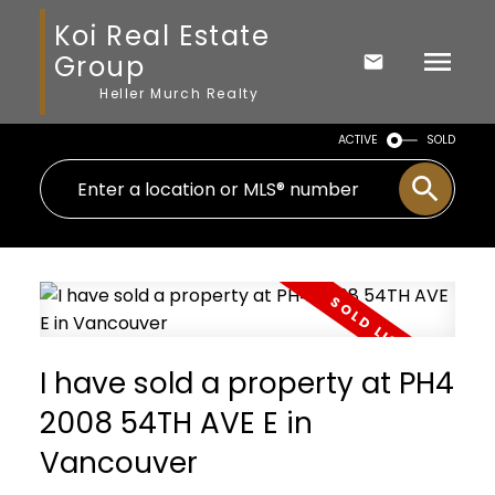
Koi Real Estate
Group
Heller Murch Realty
ACTIVE
SOLD
I have sold a property at PH4
2008 54TH AVE E in
Vancouver