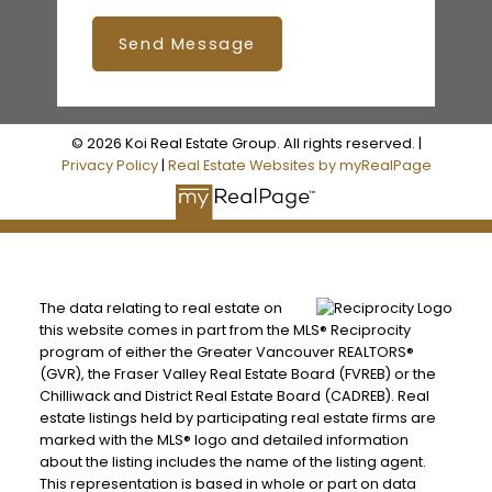
Send Message
© 2026 Koi Real Estate Group. All rights reserved. |
Privacy Policy
|
Real Estate Websites by myRealPage
The data relating to real estate on
this website comes in part from the MLS® Reciprocity
program of either the Greater Vancouver REALTORS®
(GVR), the Fraser Valley Real Estate Board (FVREB) or the
Chilliwack and District Real Estate Board (CADREB). Real
estate listings held by participating real estate firms are
marked with the MLS® logo and detailed information
about the listing includes the name of the listing agent.
This representation is based in whole or part on data