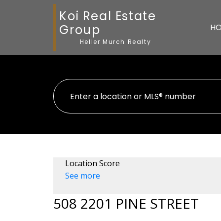
Koi Real Estate
Group
H
Heller Murch Realty
Location Score
See more
508 2201 PINE STREET