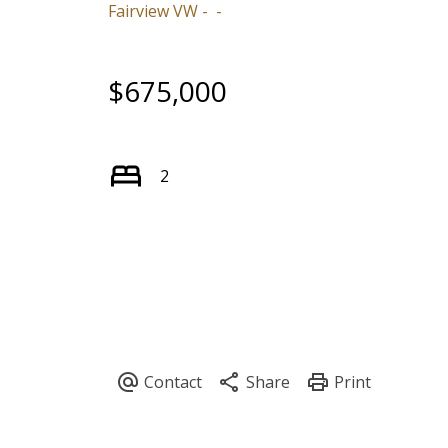
Fairview VW
$675,000
2