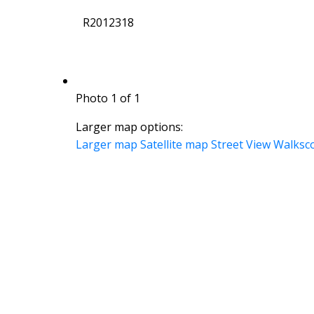
R2012318
Photo 1 of 1
Larger map options:
Larger map
Satellite map
Street View
Walksc