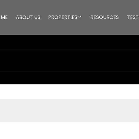
OME
ABOUT US
PROPERTIES
RESOURCES
TEST