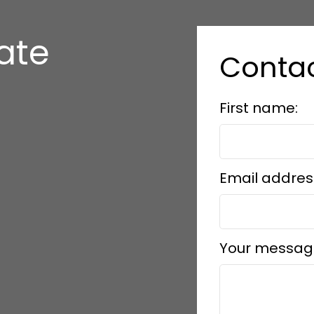
tate
Contac
First name:
Email addres
Your messag