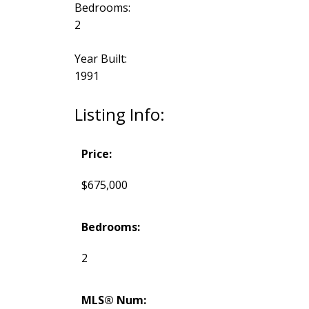
Bedrooms:
2
Year Built:
1991
Listing Info:
Price:
$675,000
Bedrooms:
2
MLS® Num: