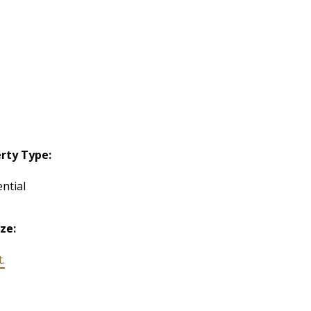
rty Type:
ntial
ize:
t.