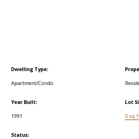
Dwelling Type:
Prope
Apartment/Condo
Reside
Year Built:
Lot S
1991
0 sq. f
Status: