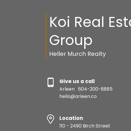
Koi Real Es
Group
Heller Murch Realty
Give us a call
Arleen
604-200-8885
hello@arleen.co
Location
110 - 2490 Birch Street