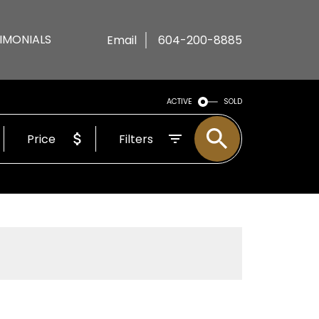
IMONIALS
Email
604-200-8885
ACTIVE
SOLD
Price
Filters