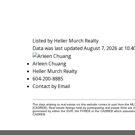
Listed by Heller Murch Realty
Data was last updated August 7, 2026 at 10:
Arleen Chuang
Heller Murch Realty
604-200-8885
Contact by Email
The data relating to real estate on this website comes in part from the 
(CADREB). Real estate listings held by participating real estate firms are
generated by either the GVR, the FVREB or the CADREB which assumes no r
CADREB.