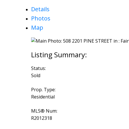
Details
Photos
Map
Status:
Sold
Prop. Type:
Residential
MLS® Num:
R2012318