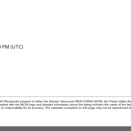
40 PM (UTC)
MLS® Reciprocity program of either the Greater Vancouver REALTORS® (GVR), the Fraser Valley Rea
 marked with the MLS® logo and detailed information about the listing includes the name of the list
esponsibility for its accuracy. The materials contained on this page may not be reproduced wi