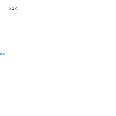
Sold
ore