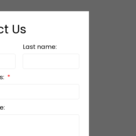
t Us
Last name:
s:
e: