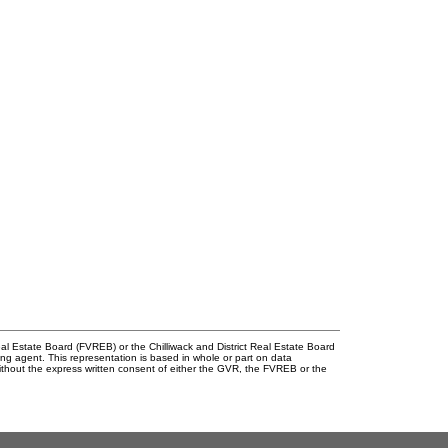
l Estate Board (FVREB) or the Chilliwack and District Real Estate Board
ing agent. This representation is based in whole or part on data
thout the express written consent of either the GVR, the FVREB or the