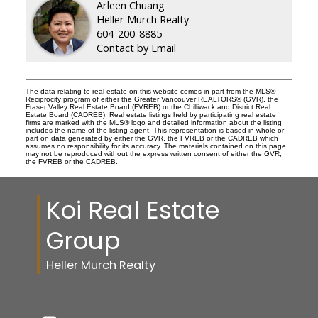
Arleen Chuang
Heller Murch Realty
604-200-8885
Contact by Email
The data relating to real estate on this website comes in part from the MLS®
Reciprocity program of either the Greater Vancouver REALTORS® (GVR), the
Fraser Valley Real Estate Board (FVREB) or the Chilliwack and District Real
Estate Board (CADREB). Real estate listings held by participating real estate
firms are marked with the MLS® logo and detailed information about the listing
includes the name of the listing agent. This representation is based in whole or
part on data generated by either the GVR, the FVREB or the CADREB which
assumes no responsibility for its accuracy. The materials contained on this page
may not be reproduced without the express written consent of either the GVR,
the FVREB or the CADREB.
Koi Real Estate
Group
Heller Murch Realty