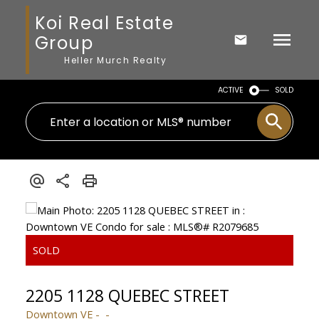
Koi Real Estate
Group
Heller Murch Realty
ACTIVE
SOLD
2205 1128 QUEBEC STREET
Downtown VE