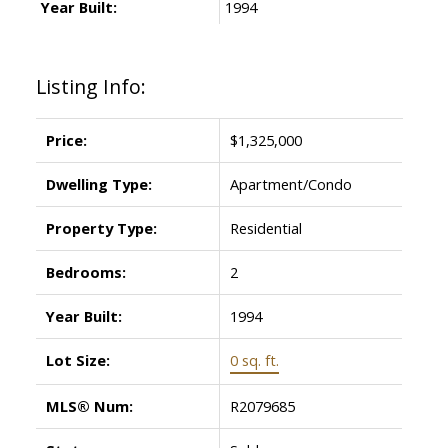
Year Built:
1994
Listing Info:
Price:
$1,325,000
Dwelling Type:
Apartment/Condo
Property Type:
Residential
Bedrooms:
2
Year Built:
1994
Lot Size:
0 sq. ft.
MLS® Num:
R2079685