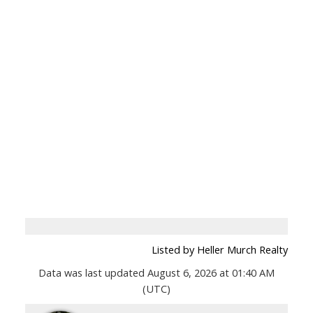
Listed by Heller Murch Realty
Data was last updated August 6, 2026 at 01:40 AM
(UTC)