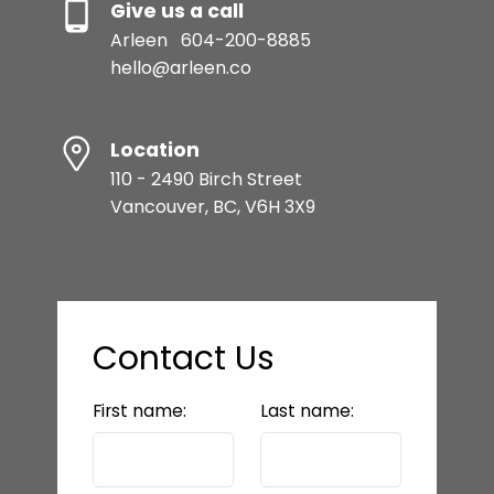
Give us a call
Arleen
604-200-8885
hello@arleen.co
Location
110 - 2490 Birch Street
Vancouver, BC, V6H 3X9
Contact Us
First name:
Last name: