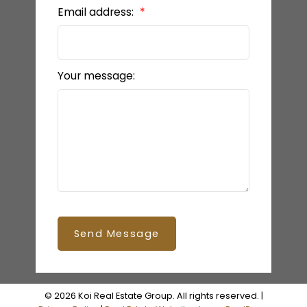
Email address:
Your message:
Send Message
© 2026 Koi Real Estate Group. All rights reserved. |