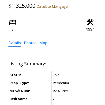
$1,325,000
Calculate Mortgage
2
1994
Details
Photos
Map
Status:
Sold
Prop. Type:
Residential
MLS® Num:
R2079685
Bedrooms:
2