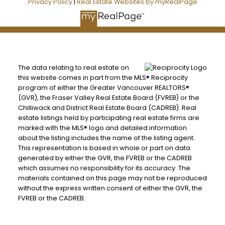
Privacy Policy
|
Real Estate Websites by myRealPage
The data relating to real estate on
this website comes in part from the MLS® Reciprocity
program of either the Greater Vancouver REALTORS®
(GVR), the Fraser Valley Real Estate Board (FVREB) or the
Chilliwack and District Real Estate Board (CADREB). Real
estate listings held by participating real estate firms are
marked with the MLS® logo and detailed information
about the listing includes the name of the listing agent.
This representation is based in whole or part on data
generated by either the GVR, the FVREB or the CADREB
which assumes no responsibility for its accuracy. The
materials contained on this page may not be reproduced
without the express written consent of either the GVR, the
FVREB or the CADREB.