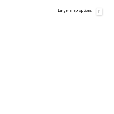
Larger map options: