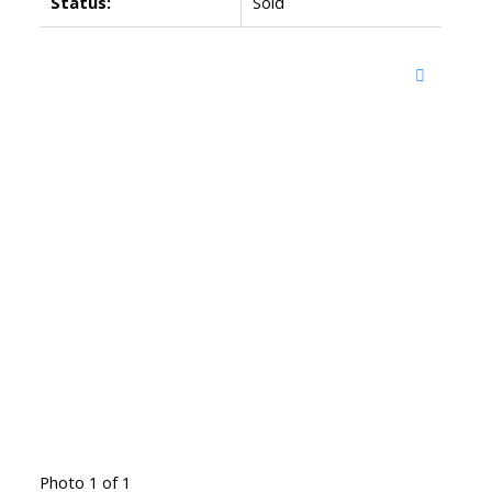
Status:
Sold
Photo 1 of 1