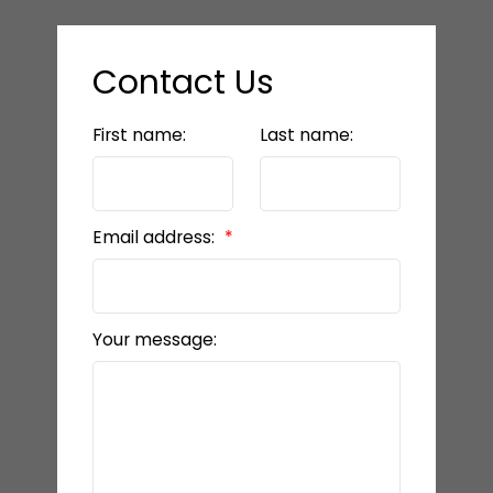
Contact Us
First name:
Last name:
Email address:
Your message: