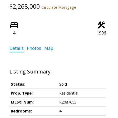
$2,268,000
Calculate Mortgage
4
1996
Details
Photos
Map
Status:
Sold
Prop. Type:
Residential
MLS® Num:
R2087653
Bedrooms:
4