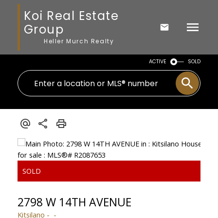
Koi Real Estate
Group
Heller Murch Realty
ACTIVE
SOLD
2798 W 14TH AVENUE
Kitsilano