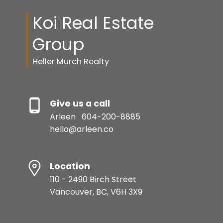
Koi Real Estate
Group
Heller Murch Realty
Give us a call
Arleen
604-200-8885
hello@arleen.co
Location
110 - 2490 Birch Street
Vancouver, BC, V6H 3X9