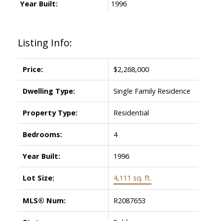
Year Built:
1996
Listing Info:
Price:
$2,268,000
Dwelling Type:
Single Family Residence
Property Type:
Residential
Bedrooms:
4
Year Built:
1996
Lot Size:
4,111 sq. ft.
MLS® Num:
R2087653