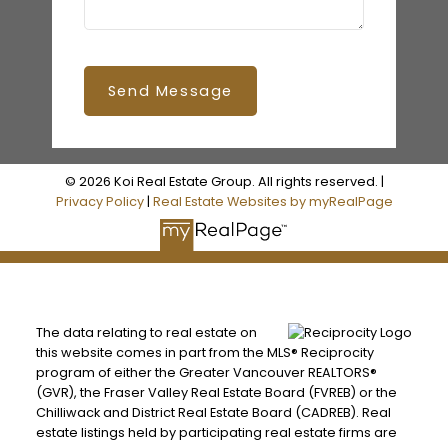
Send Message
© 2026 Koi Real Estate Group. All rights reserved. |
Privacy Policy
|
Real Estate Websites by myRealPage
The data relating to real estate on
this website comes in part from the MLS® Reciprocity
program of either the Greater Vancouver REALTORS®
(GVR), the Fraser Valley Real Estate Board (FVREB) or the
Chilliwack and District Real Estate Board (CADREB). Real
estate listings held by participating real estate firms are