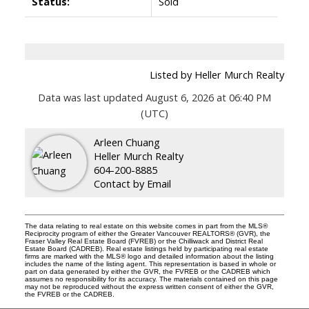
Status:
Sold
Listed by Heller Murch Realty
Data was last updated August 6, 2026 at 06:40 PM
(UTC)
Arleen Chuang
Heller Murch Realty
604-200-8885
Contact by Email
The data relating to real estate on this website comes in part from the MLS®
Reciprocity program of either the Greater Vancouver REALTORS® (GVR), the
Fraser Valley Real Estate Board (FVREB) or the Chilliwack and District Real
Estate Board (CADREB). Real estate listings held by participating real estate
firms are marked with the MLS® logo and detailed information about the listing
includes the name of the listing agent. This representation is based in whole or
part on data generated by either the GVR, the FVREB or the CADREB which
assumes no responsibility for its accuracy. The materials contained on this page
may not be reproduced without the express written consent of either the GVR,
the FVREB or the CADREB.