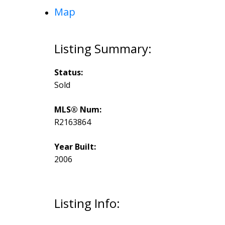
Map
Status:
Sold
MLS® Num:
R2163864
Year Built:
2006
Listing Info: