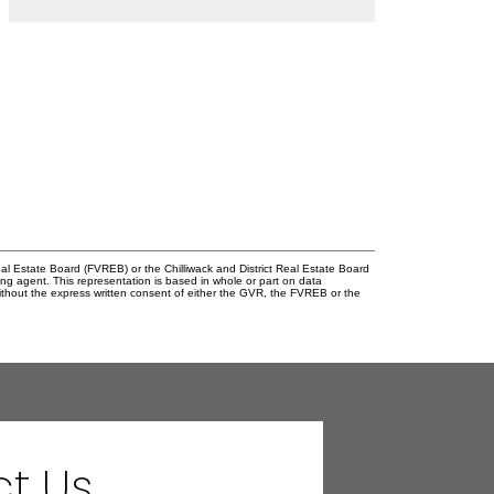
l Estate Board (FVREB) or the Chilliwack and District Real Estate Board
ing agent. This representation is based in whole or part on data
thout the express written consent of either the GVR, the FVREB or the
t Us