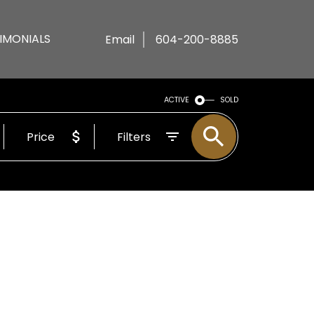
IMONIALS
Email
604-200-8885
ACTIVE
SOLD
Price
Filters