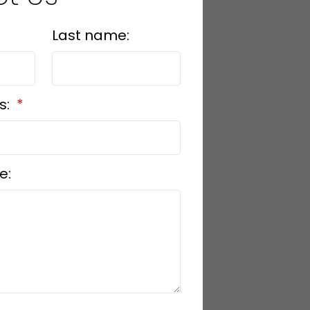
Last name:
s:
e: