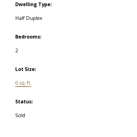
Dwelling Type:
Half Duplex
Bedrooms:
2
Lot Size:
0 sq. ft.
Status:
Sold