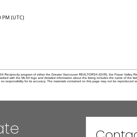
40 PM (UTC)
MLS® Reciprocity program of either the Greater Vancouver REALTORS® (GVR), the Fraser Valley Rea
 marked with the MLS® logo and detailed information about the listing includes the name of the list
esponsibility for its accuracy. The materials contained on this page may not be reproduced wi
ate
Contac