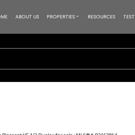
OME
ABOUT US
PROPERTIES
RESOURCES
TEST