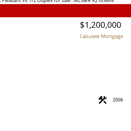
$1,200,000
Calculate Mortgage
2006