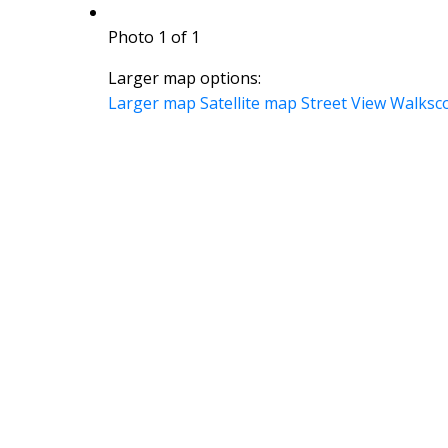
Photo 1 of 1
Larger map options:
Larger map
Satellite map
Street View
Walksc