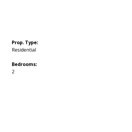
Prop. Type:
Residential
Bedrooms:
2