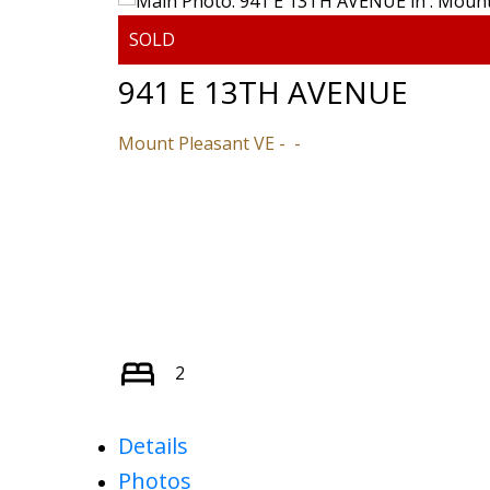
941 E 13TH AVENUE
Mount Pleasant VE
2
Details
Photos