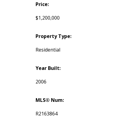
Price:
$1,200,000
Property Type:
Residential
Year Built:
2006
MLS® Num:
R2163864