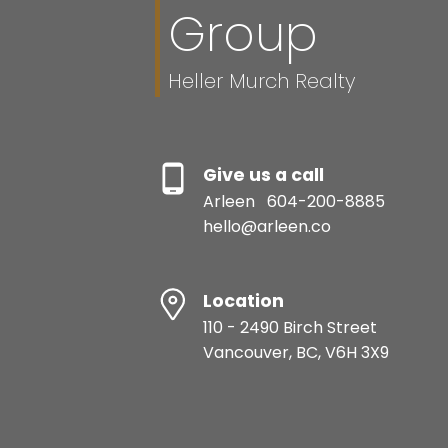
Group
Heller Murch Realty
Give us a call
Arleen
604-200-8885
hello@arleen.co
Location
110 - 2490 Birch Street
Vancouver, BC, V6H 3X9