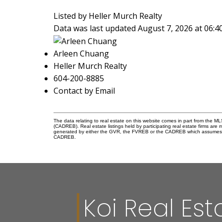
Listed by Heller Murch Realty
Data was last updated August 7, 2026 at 06:
Arleen Chuang
Heller Murch Realty
604-200-8885
Contact by Email
The data relating to real estate on this website comes in part from the 
(CADREB). Real estate listings held by participating real estate firms are
generated by either the GVR, the FVREB or the CADREB which assumes no r
CADREB.
Koi Real Est