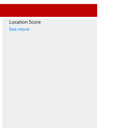
Location Score
See more