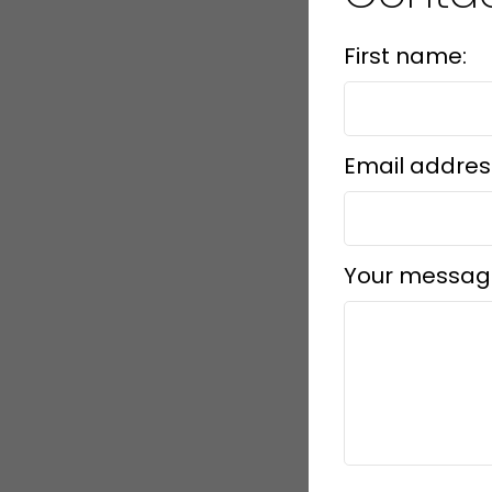
First name:
Email addres
Your messag