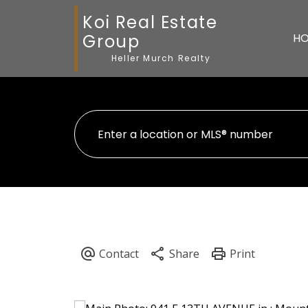
Koi Real Estate
Group
H
Heller Murch Realty