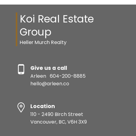
Koi Real Estate
Group
Heller Murch Realty
Give us a call
Arleen
604-200-8885
hello@arleen.co
Location
110 - 2490 Birch Street
Vancouver, BC, V6H 3X9