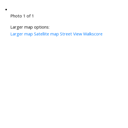
Photo 1 of 1
Larger map options:
Larger map
Satellite map
Street View
Walkscore