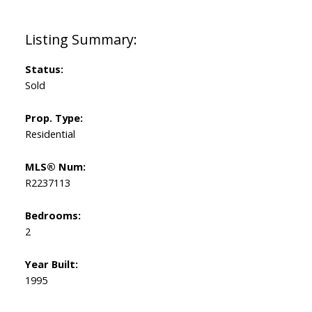
Status:
Sold
Prop. Type:
Residential
MLS® Num:
R2237113
Bedrooms:
2
Year Built:
1995