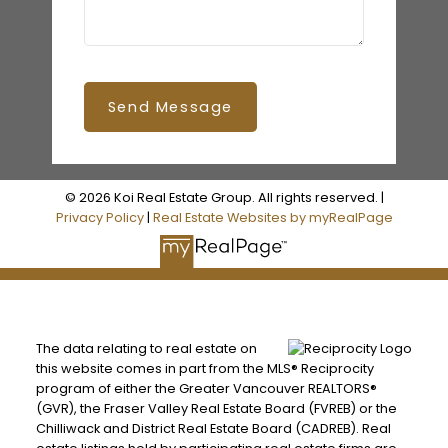
Send Message
© 2026 Koi Real Estate Group. All rights reserved. |
Privacy Policy
|
Real Estate Websites by myRealPage
The data relating to real estate on
this website comes in part from the MLS® Reciprocity
program of either the Greater Vancouver REALTORS®
(GVR), the Fraser Valley Real Estate Board (FVREB) or the
Chilliwack and District Real Estate Board (CADREB). Real