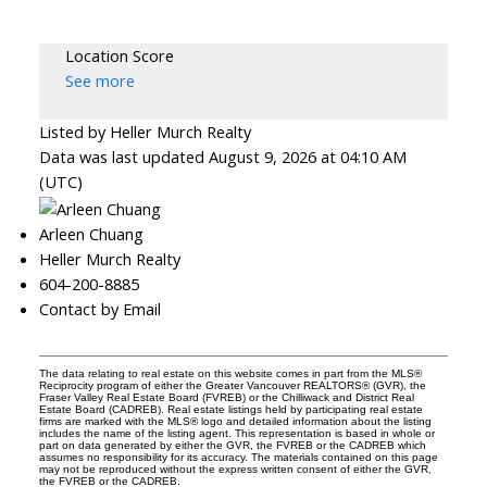
Location Score
See more
Listed by Heller Murch Realty
Data was last updated August 9, 2026 at 04:10 AM
(UTC)
Arleen Chuang
Heller Murch Realty
604-200-8885
Contact by Email
The data relating to real estate on this website comes in part from the MLS®
Reciprocity program of either the Greater Vancouver REALTORS® (GVR), the
Fraser Valley Real Estate Board (FVREB) or the Chilliwack and District Real
Estate Board (CADREB). Real estate listings held by participating real estate
firms are marked with the MLS® logo and detailed information about the listing
includes the name of the listing agent. This representation is based in whole or
part on data generated by either the GVR, the FVREB or the CADREB which
assumes no responsibility for its accuracy. The materials contained on this page
may not be reproduced without the express written consent of either the GVR,
the FVREB or the CADREB.