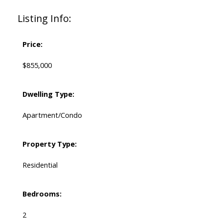
Listing Info:
Price:
$855,000
Dwelling Type:
Apartment/Condo
Property Type:
Residential
Bedrooms:
2