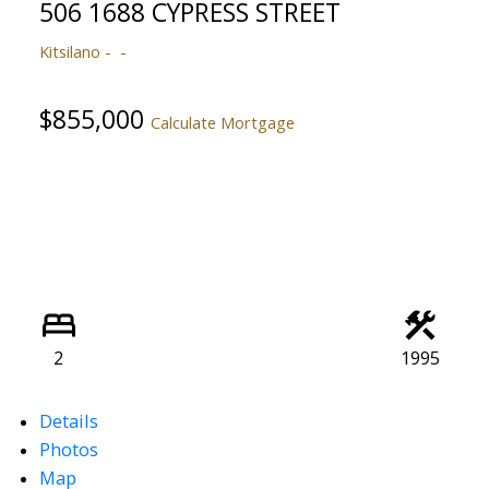
506 1688 CYPRESS STREET
Kitsilano
$855,000
Calculate Mortgage
2
1995
Details
Photos
Map