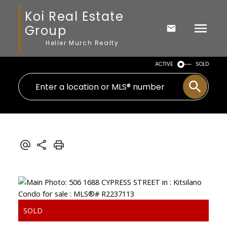
Koi Real Estate
Group
Heller Murch Realty
ACTIVE
SOLD