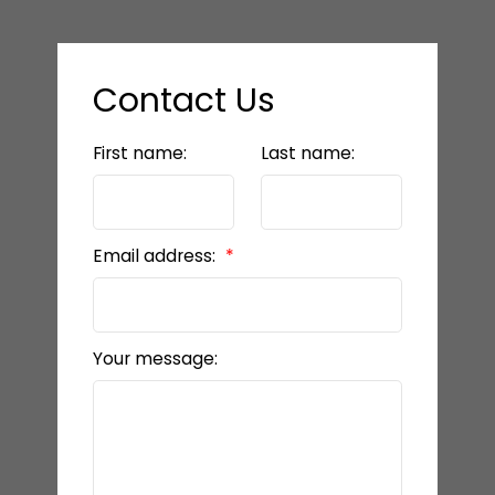
Contact Us
First name:
Last name:
Email address:
Your message: