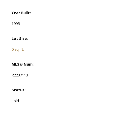
Year Built:
1995
Lot Size:
0 sq. ft.
MLS® Num:
R2237113
Status:
Sold