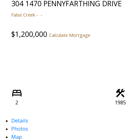
304 1470 PENNYFARTHING DRIVE
False Creek
$1,200,000
Calculate Mortgage
2
1985
Details
Photos
Map