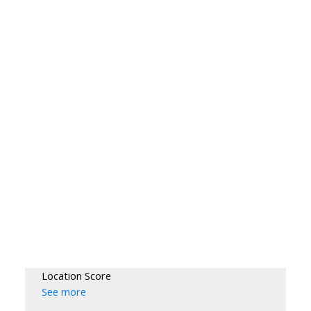
Location Score
See more