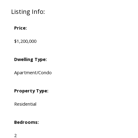
Listing Info:
Price:
$1,200,000
Dwelling Type:
Apartment/Condo
Property Type:
Residential
Bedrooms:
2