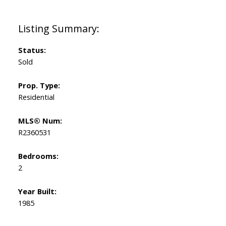
Status:
Sold
Prop. Type:
Residential
MLS® Num:
R2360531
Bedrooms:
2
Year Built:
1985