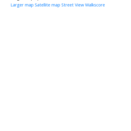
Larger map
Satellite map
Street View
Walkscore