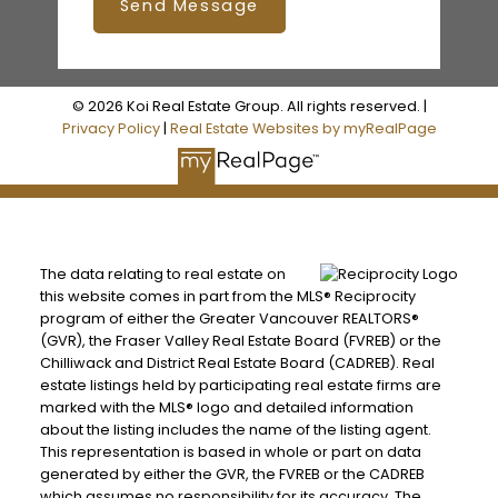
Send Message
© 2026 Koi Real Estate Group. All rights reserved. |
Privacy Policy
|
Real Estate Websites by myRealPage
The data relating to real estate on
this website comes in part from the MLS® Reciprocity
program of either the Greater Vancouver REALTORS®
(GVR), the Fraser Valley Real Estate Board (FVREB) or the
Chilliwack and District Real Estate Board (CADREB). Real
estate listings held by participating real estate firms are
marked with the MLS® logo and detailed information
about the listing includes the name of the listing agent.
This representation is based in whole or part on data
generated by either the GVR, the FVREB or the CADREB
which assumes no responsibility for its accuracy. The