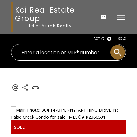
Koi Real Estate
Group
Heller Murch Realty
ACTIVE
SOLD