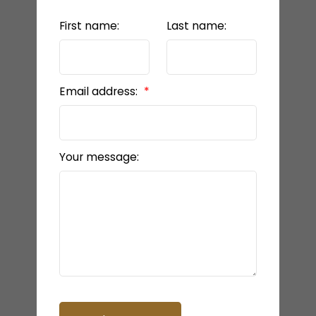
First name:
Last name:
Email address:
Your message: