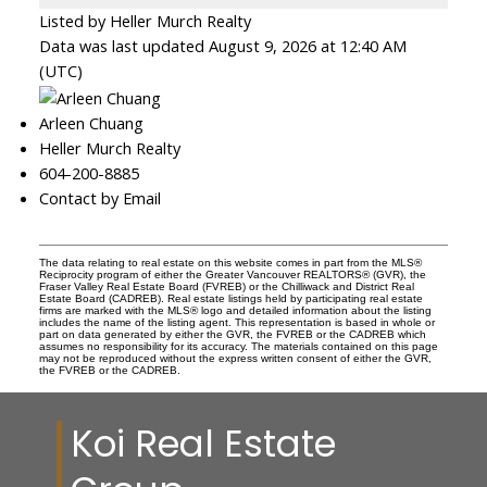
Listed by Heller Murch Realty
Data was last updated August 9, 2026 at 12:40 AM
(UTC)
Arleen Chuang
Heller Murch Realty
604-200-8885
Contact by Email
The data relating to real estate on this website comes in part from the MLS®
Reciprocity program of either the Greater Vancouver REALTORS® (GVR), the
Fraser Valley Real Estate Board (FVREB) or the Chilliwack and District Real
Estate Board (CADREB). Real estate listings held by participating real estate
firms are marked with the MLS® logo and detailed information about the listing
includes the name of the listing agent. This representation is based in whole or
part on data generated by either the GVR, the FVREB or the CADREB which
assumes no responsibility for its accuracy. The materials contained on this page
may not be reproduced without the express written consent of either the GVR,
the FVREB or the CADREB.
Koi Real Estate