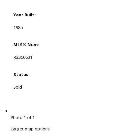
Year Built:
1985
MLS® Num:
R2360531
Status:
Sold
Photo 1 of 1
Larger map options: