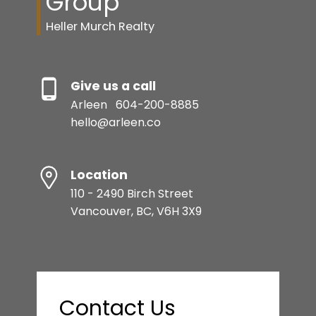
Group
Heller Murch Realty
Give us a call
Arleen
604-200-8885
hello@arleen.co
Location
110 - 2490 Birch Street
Vancouver, BC, V6H 3X9
Contact Us