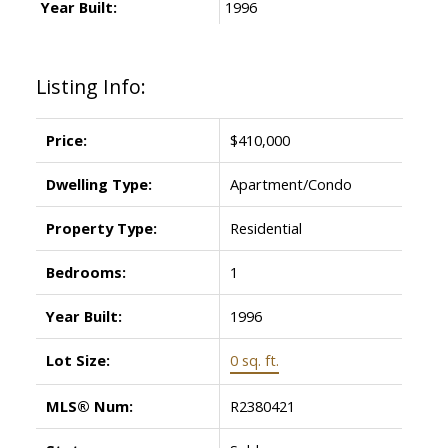
Year Built:
1996
Listing Info:
Price:
$410,000
Dwelling Type:
Apartment/Condo
Property Type:
Residential
Bedrooms:
1
Year Built:
1996
Lot Size:
0 sq. ft.
MLS® Num:
R2380421