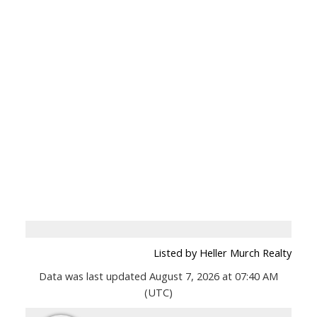
Listed by Heller Murch Realty
Data was last updated August 7, 2026 at 07:40 AM
(UTC)