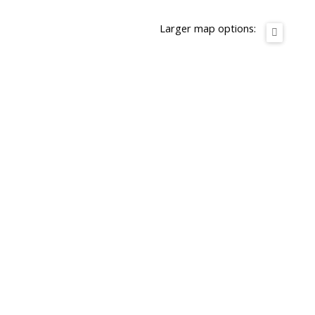
Larger map options: