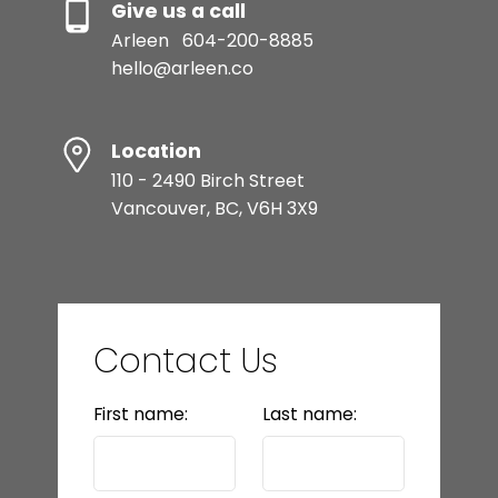
Give us a call
Arleen
604-200-8885
hello@arleen.co
Location
110 - 2490 Birch Street
Vancouver, BC, V6H 3X9
Contact Us
First name:
Last name: