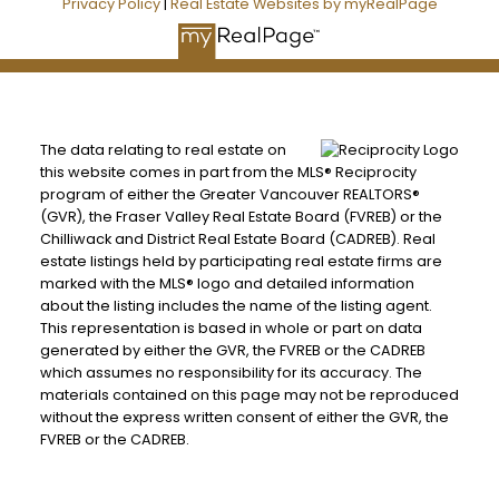
Privacy Policy
|
Real Estate Websites by myRealPage
The data relating to real estate on
this website comes in part from the MLS® Reciprocity
program of either the Greater Vancouver REALTORS®
(GVR), the Fraser Valley Real Estate Board (FVREB) or the
Chilliwack and District Real Estate Board (CADREB). Real
estate listings held by participating real estate firms are
marked with the MLS® logo and detailed information
about the listing includes the name of the listing agent.
This representation is based in whole or part on data
generated by either the GVR, the FVREB or the CADREB
which assumes no responsibility for its accuracy. The
materials contained on this page may not be reproduced
without the express written consent of either the GVR, the
FVREB or the CADREB.