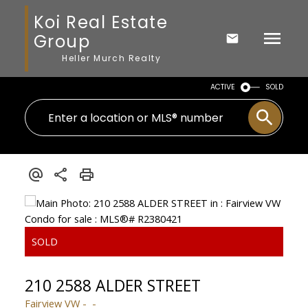
Koi Real Estate
Group
Heller Murch Realty
ACTIVE
SOLD
210 2588 ALDER STREET
Fairview VW