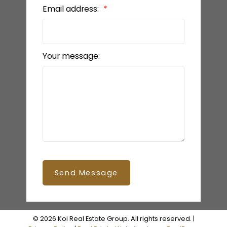
Email address:
Your message:
Send Message
© 2026 Koi Real Estate Group. All rights reserved. |