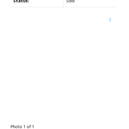
Status:
Sold
Photo 1 of 1