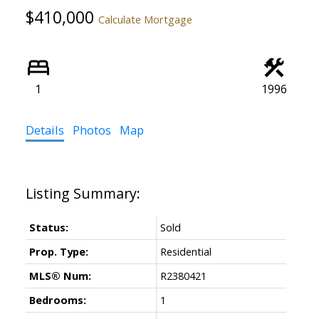
$410,000
Calculate Mortgage
1
1996
Details
Photos
Map
Status:
Sold
Prop. Type:
Residential
MLS® Num:
R2380421
Bedrooms:
1