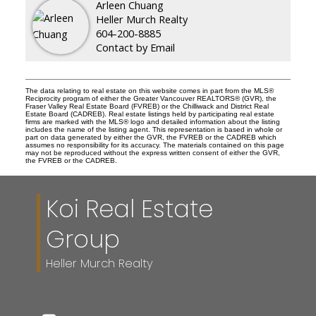
Arleen Chuang
Heller Murch Realty
604-200-8885
Contact by Email
The data relating to real estate on this website comes in part from the MLS®
Reciprocity program of either the Greater Vancouver REALTORS® (GVR), the
Fraser Valley Real Estate Board (FVREB) or the Chilliwack and District Real
Estate Board (CADREB). Real estate listings held by participating real estate
firms are marked with the MLS® logo and detailed information about the listing
includes the name of the listing agent. This representation is based in whole or
part on data generated by either the GVR, the FVREB or the CADREB which
assumes no responsibility for its accuracy. The materials contained on this page
may not be reproduced without the express written consent of either the GVR,
the FVREB or the CADREB.
Koi Real Estate
Group
Heller Murch Realty