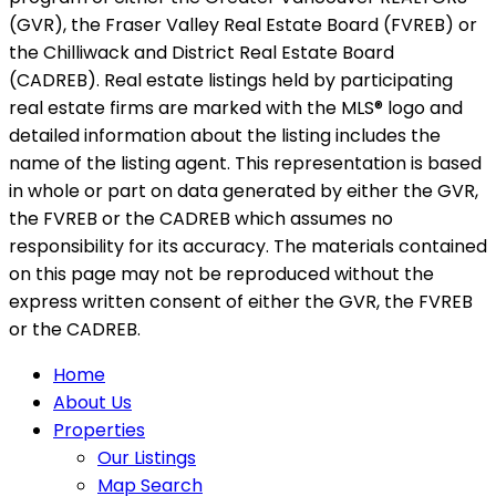
(GVR), the Fraser Valley Real Estate Board (FVREB) or
the Chilliwack and District Real Estate Board
(CADREB). Real estate listings held by participating
real estate firms are marked with the MLS® logo and
detailed information about the listing includes the
name of the listing agent. This representation is based
in whole or part on data generated by either the GVR,
the FVREB or the CADREB which assumes no
responsibility for its accuracy. The materials contained
on this page may not be reproduced without the
express written consent of either the GVR, the FVREB
or the CADREB.
Home
About Us
Properties
Our Listings
Map Search