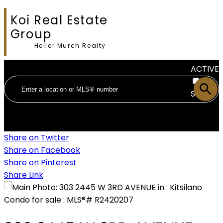
Koi Real Estate
Group
Heller Murch Realty
ACTIVE
SOLD
Share on Twitter
Share on Facebook
Share on Pinterest
Share Link