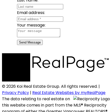
Last name:
Email address:
Your message:
Send Message
© 2026 Koi Real Estate Group. All rights reserved. |
Privacy Policy
|
Real Estate Websites by myRealPage
The data relating to real estate on
this website comes in part from the MLS® Reciprocity
program of either the Greater Vancouver REALTORS®