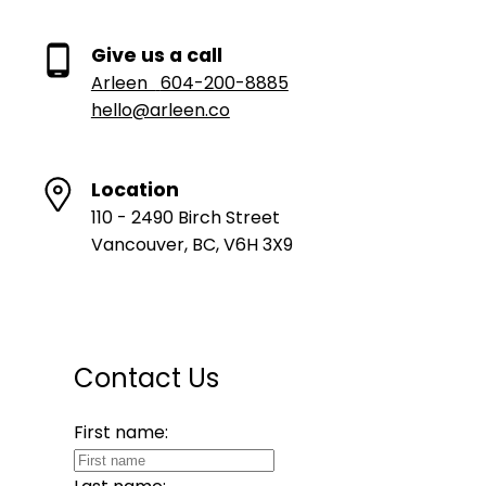
Give us a call
Arleen
604-200-8885
hello@arleen.co
Location
110 - 2490 Birch Street
Vancouver, BC, V6H 3X9
Contact Us
First name: