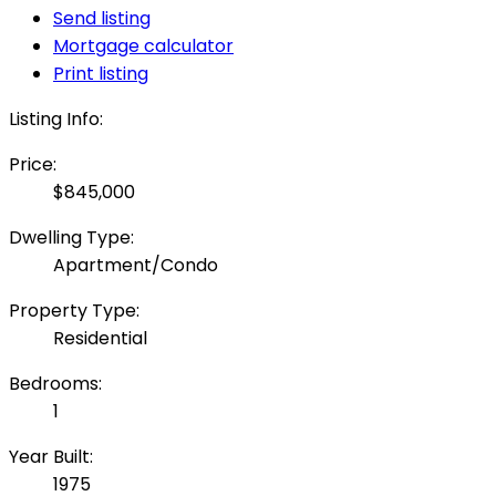
Send listing
Mortgage calculator
Print listing
Listing Info:
Price:
$845,000
Dwelling Type:
Apartment/Condo
Property Type:
Residential
Bedrooms:
1
Year Built:
1975