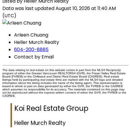
Listed by Heller Murch Realty
Data was last updated August 10, 2026 at 11:40 AM
(UTC)
Arleen Chuang
Heller Murch Realty
604-200-8885
Contact by Email
The data relating to real estate on this website comes in part from the MLS® Reciprocity
program of either the Greater Vancouver REALTORS® (GVR), the Fraser Valley Real Estate
Board (FVREB) or the Chilliwack and District Real Estate Board (CADREB). Real estate
listings held by participating real estate firms are marked with the MLS® logo and detailed
information about the listing includes the name of the listing agent. This representation is
based in whole or part on data generated by either the GVR, the FVREB or the CADREB
which assumes no responsibility for its accuracy. The materials contained on this page may
not be reproduced without the express written consent of either the GVR, the FVREB or the
CADREB.
Koi Real Estate Group
Heller Murch Realty