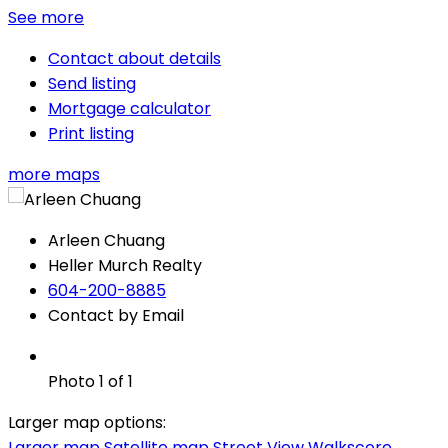
See more
Contact about details
Send listing
Mortgage calculator
Print listing
more maps
Arleen Chuang
Heller Murch Realty
604-200-8885
Contact by Email
Photo 1 of 1
Larger map options:
Larger map
Satellite map
Street View
Walkscore