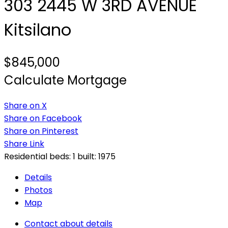
303 2445 W 3RD AVENUE
Kitsilano
$845,000
Calculate Mortgage
Share on X
Share on Facebook
Share on Pinterest
Share Link
Residential
beds:
1
built:
1975
Details
Photos
Map
Contact about details