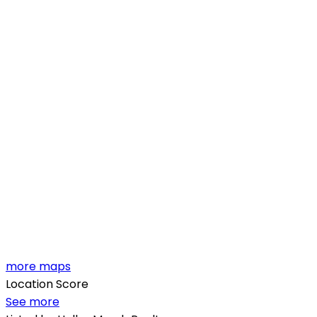
more maps
Location Score
See more