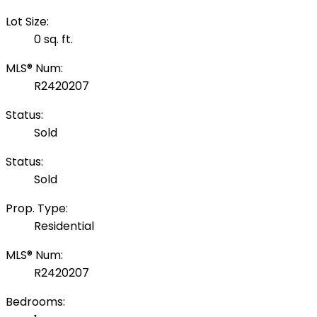
Lot Size:
0 sq. ft.
MLS® Num:
R2420207
Status:
Sold
Status:
Sold
Prop. Type:
Residential
MLS® Num:
R2420207
Bedrooms: