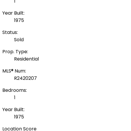
1
Year Built:
1975
Status:
Sold
Prop. Type:
Residential
MLS® Num:
R2420207
Bedrooms:
1
Year Built:
1975
Location Score