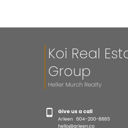
The data relating to real estate on this website comes in part from the 
(CADREB). Real estate listings held by participating real estate firms are
generated by either the GVR, the FVREB or the CADREB which assumes no r
CADREB.
Koi Real Est
Group
Heller Murch Realty
Give us a call
Arleen
604-200-8885
hello@arleen.co