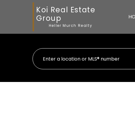
Koi Real Estate
Group
H
Heller Murch Realty
13 11100 RAILWAY AVEN
Westwind