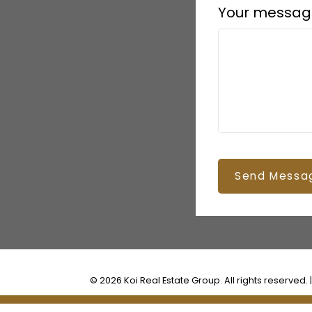
Your messag
Send Messa
© 2026 Koi Real Estate Group. All rights reserved. 