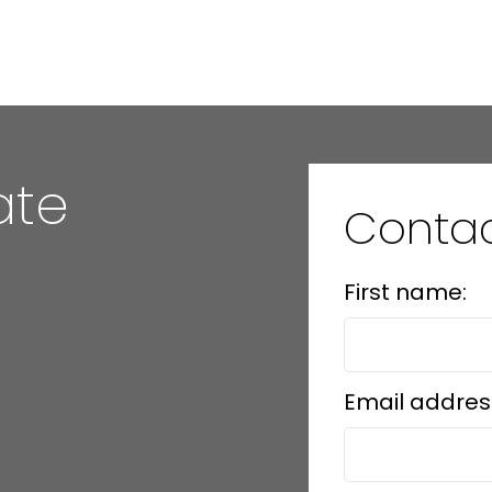
MLS® Reciprocity program of either the Greater Vancouver REALTORS® (GVR), the Fraser Valley Rea
 marked with the MLS® logo and detailed information about the listing includes the name of the list
esponsibility for its accuracy. The materials contained on this page may not be reproduced wi
ate
Contac
First name:
Email addres