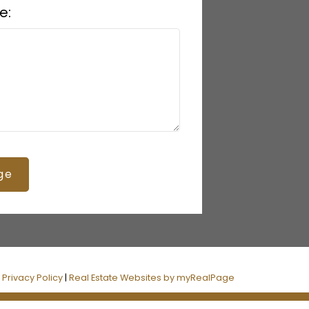
e:
ge
|
Privacy Policy
|
Real Estate Websites by myRealPage