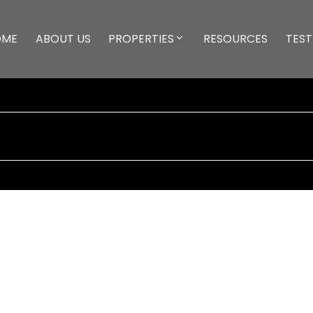
OME
ABOUT US
PROPERTIES
RESOURCES
TEST
UE
$1,171,000