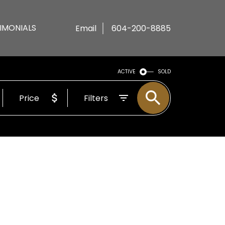
IMONIALS
Email
604-200-8885
ACTIVE
SOLD
Price
Filters