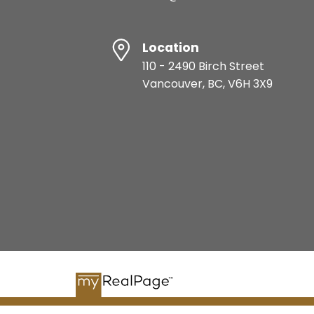
Location
110 - 2490 Birch Street
Vancouver, BC, V6H 3X9