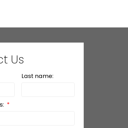
l Estate Board (FVREB) or the Chilliwack and District Real Estate Board
ing agent. This representation is based in whole or part on data
thout the express written consent of either the GVR, the FVREB or the
t Us
Last name:
s: