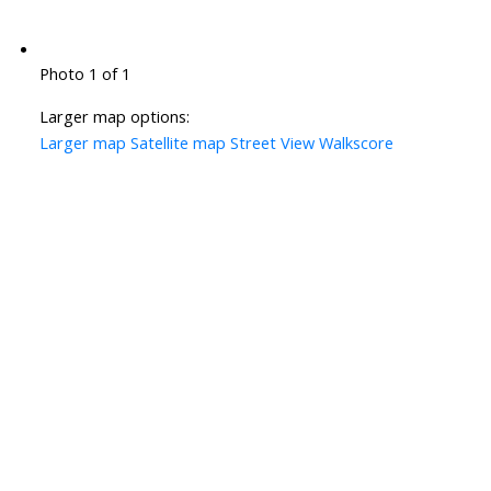
Photo 1 of 1
Larger map options:
Larger map
Satellite map
Street View
Walkscore