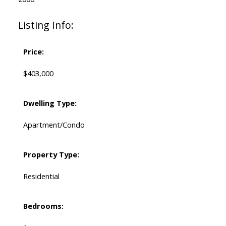
Listing Info:
Price:
$403,000
Dwelling Type:
Apartment/Condo
Property Type:
Residential
Bedrooms: