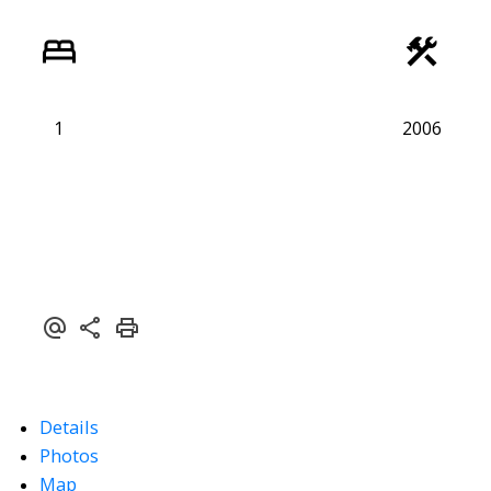
1
2006
Details
Photos
Map