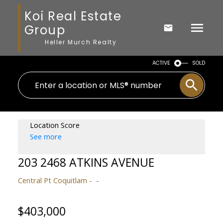
Koi Real Estate
Group
Heller Murch Realty
ACTIVE
SOLD
Location Score
See more
203 2468 ATKINS AVENUE
Central Pt Coquitlam
$403,000