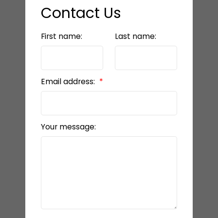
Contact Us
First name:
Last name:
Email address:
Your message: