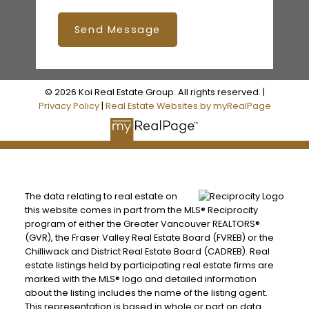
Send Message
© 2026 Koi Real Estate Group. All rights reserved. |
Privacy Policy
|
Real Estate Websites by myRealPage
The data relating to real estate on
this website comes in part from the MLS® Reciprocity
program of either the Greater Vancouver REALTORS®
(GVR), the Fraser Valley Real Estate Board (FVREB) or the
Chilliwack and District Real Estate Board (CADREB). Real
estate listings held by participating real estate firms are
marked with the MLS® logo and detailed information
about the listing includes the name of the listing agent.
This representation is based in whole or part on data