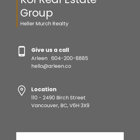
Group
Heller Murch Realty
Give us a call
Arleen
604-200-8885
hello@arleen.co
Location
110 - 2490 Birch Street
Vancouver, BC, V6H 3X9