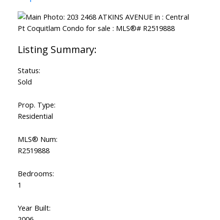
Status:
Sold
Prop. Type:
Residential
MLS® Num:
R2519888
Bedrooms:
1
Year Built:
2006