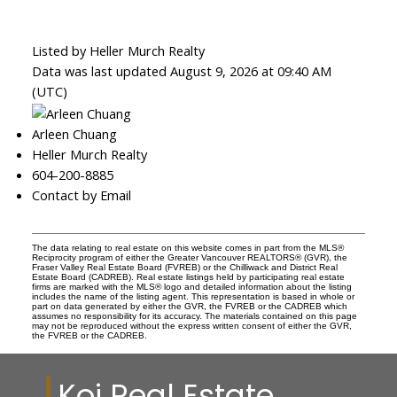
Listed by Heller Murch Realty
Data was last updated August 9, 2026 at 09:40 AM
(UTC)
Arleen Chuang
Heller Murch Realty
604-200-8885
Contact by Email
The data relating to real estate on this website comes in part from the MLS®
Reciprocity program of either the Greater Vancouver REALTORS® (GVR), the
Fraser Valley Real Estate Board (FVREB) or the Chilliwack and District Real
Estate Board (CADREB). Real estate listings held by participating real estate
firms are marked with the MLS® logo and detailed information about the listing
includes the name of the listing agent. This representation is based in whole or
part on data generated by either the GVR, the FVREB or the CADREB which
assumes no responsibility for its accuracy. The materials contained on this page
may not be reproduced without the express written consent of either the GVR,
the FVREB or the CADREB.
Koi Real Estate