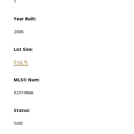
1
Year Built:
2006
Lot Size:
0 sq. ft.
MLS® Num:
R2519888
Status:
Sold