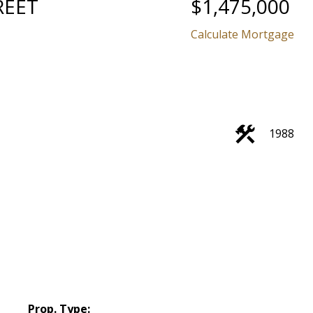
REET
$1,475,000
Calculate Mortgage
1988
Prop. Type: