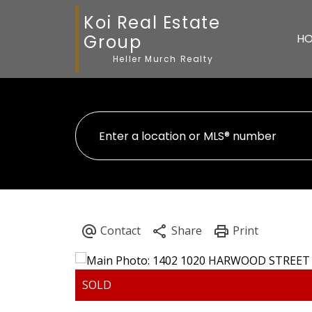
Koi Real Estate
Group
H
Heller Murch Realty