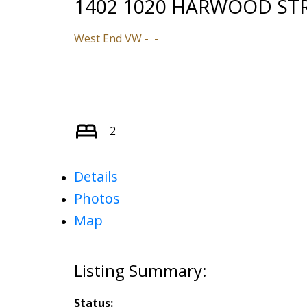
1402 1020 HARWOOD ST
West End VW
2
Details
Photos
Map
Status: