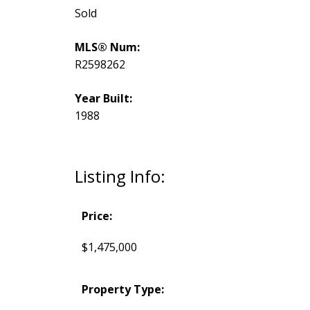
Sold
MLS® Num:
R2598262
Year Built:
1988
Listing Info:
Price:
$1,475,000
Property Type: