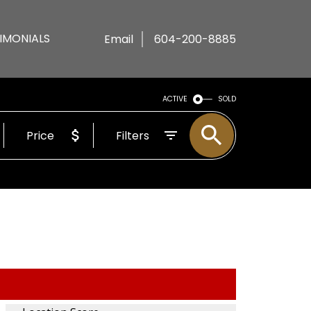
IMONIALS
Email
604-200-8885
ACTIVE
SOLD
Price
Filters