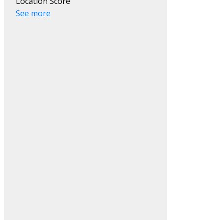
Location Score
See more