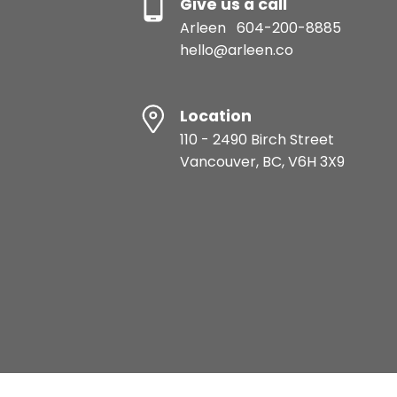
Give us a call
Arleen
604-200-8885
hello@arleen.co
Location
110 - 2490 Birch Street
Vancouver, BC, V6H 3X9