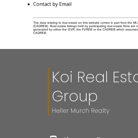
Contact by Email
The data relating to real estate on this website comes in part from the 
(CADREB). Real estate listings held by participating real estate firms are
generated by either the GVR, the FVREB or the CADREB which assumes no r
CADREB.
Koi Real Est
Group
Heller Murch Realty