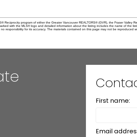
MLS® Reciprocity program of either the Greater Vancouver REALTORS® (GVR), the Fraser Valley Rea
 marked with the MLS® logo and detailed information about the listing includes the name of the list
esponsibility for its accuracy. The materials contained on this page may not be reproduced wi
ate
Contac
First name:
Email addres