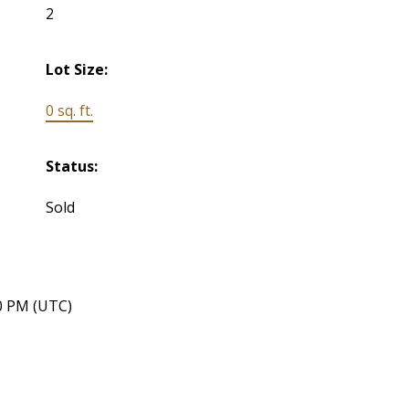
2
Lot Size:
0 sq. ft.
Status:
Sold
40 PM (UTC)