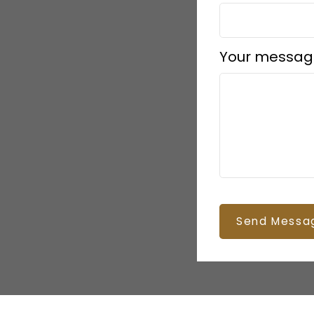
Your messag
Send Messa