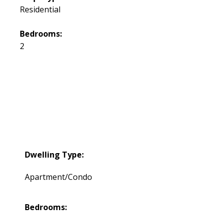
Residential
Bedrooms:
2
Dwelling Type:
Apartment/Condo
Bedrooms: