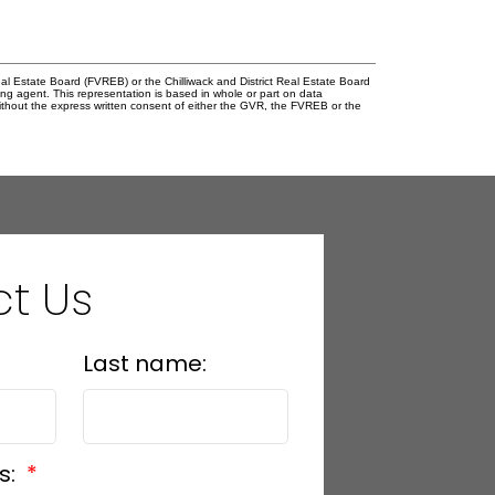
l Estate Board (FVREB) or the Chilliwack and District Real Estate Board
ing agent. This representation is based in whole or part on data
thout the express written consent of either the GVR, the FVREB or the
t Us
Last name:
s: