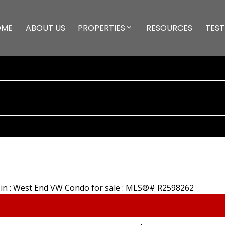
OME
ABOUT US
PROPERTIES
RESOURCES
TEST