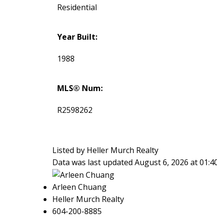
Residential
Year Built:
1988
MLS® Num:
R2598262
Listed by Heller Murch Realty
Data was last updated August 6, 2026 at 01:
Arleen Chuang
Heller Murch Realty
604-200-8885