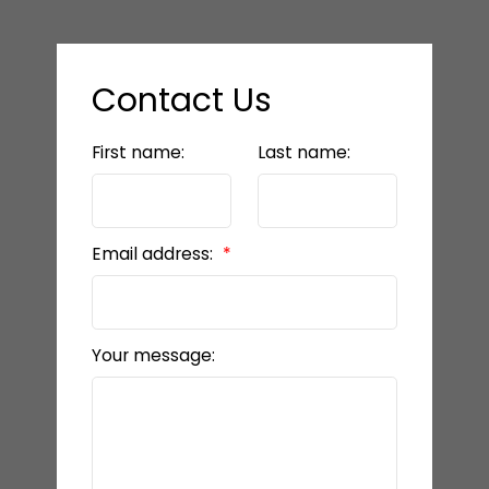
Contact Us
First name:
Last name:
Email address:
Your message: