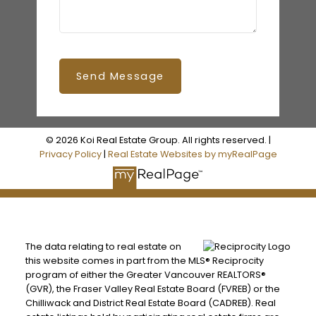
Send Message
© 2026 Koi Real Estate Group. All rights reserved. |
Privacy Policy
|
Real Estate Websites by myRealPage
The data relating to real estate on
this website comes in part from the MLS® Reciprocity
program of either the Greater Vancouver REALTORS®
(GVR), the Fraser Valley Real Estate Board (FVREB) or the
Chilliwack and District Real Estate Board (CADREB). Real