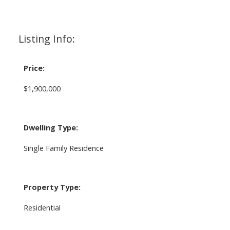
Listing Info:
Price:
$1,900,000
Dwelling Type:
Single Family Residence
Property Type:
Residential