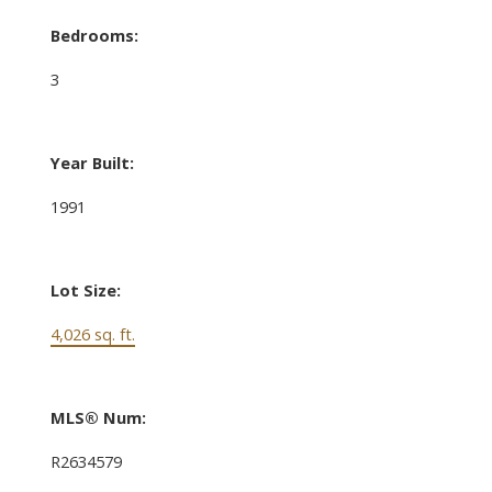
Bedrooms:
3
Year Built:
1991
Lot Size:
4,026 sq. ft.
MLS® Num:
R2634579