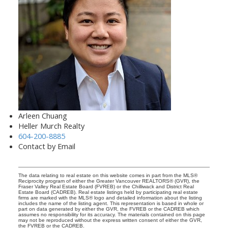
Arleen Chuang
Heller Murch Realty
604-200-8885
Contact by Email
The data relating to real estate on this website comes in part from the MLS®
Reciprocity program of either the Greater Vancouver REALTORS® (GVR), the
Fraser Valley Real Estate Board (FVREB) or the Chilliwack and District Real
Estate Board (CADREB). Real estate listings held by participating real estate
firms are marked with the MLS® logo and detailed information about the listing
includes the name of the listing agent. This representation is based in whole or
part on data generated by either the GVR, the FVREB or the CADREB which
assumes no responsibility for its accuracy. The materials contained on this page
may not be reproduced without the express written consent of either the GVR,
the FVREB or the CADREB.