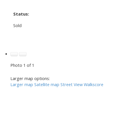
Status:
Sold
Photo 1 of 1
Larger map options:
Larger map
Satellite map
Street View
Walkscore