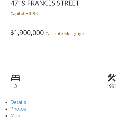
4719 FRANCES STREET
Capitol Hill BN
$1,900,000
Calculate Mortgage
3
1991
Details
Photos
Map