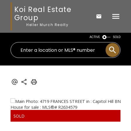
Koi Real Estate
Group
Heller Murch Realty
ACTIVE
SOLD