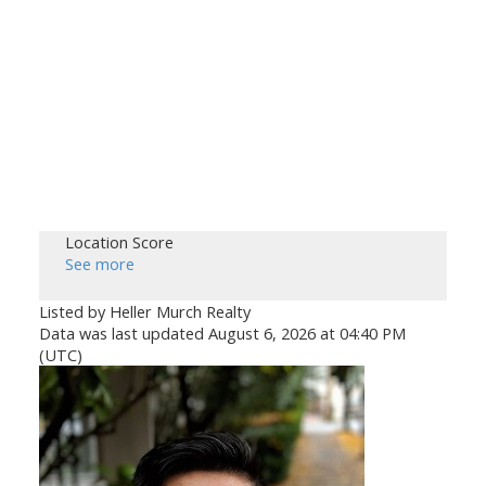
Location Score
See more
Listed by Heller Murch Realty
Data was last updated August 6, 2026 at 04:40 PM
(UTC)