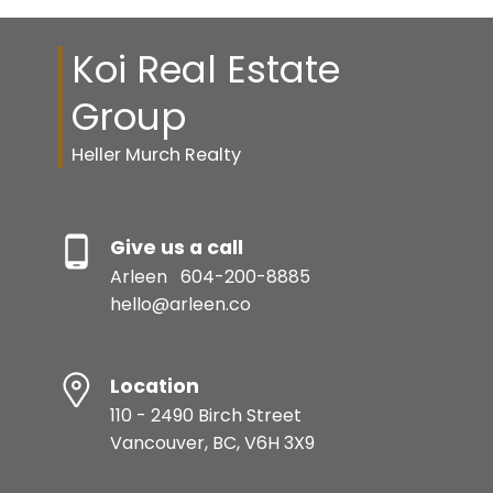
Koi Real Estate
Group
Heller Murch Realty
Give us a call
Arleen
604-200-8885
hello@arleen.co
Location
110 - 2490 Birch Street
Vancouver, BC, V6H 3X9