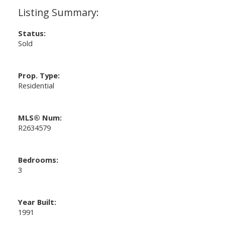
Status:
Sold
Prop. Type:
Residential
MLS® Num:
R2634579
Bedrooms:
3
Year Built:
1991