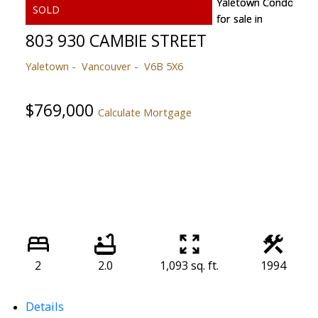
803 930 CAMBIE STREET
Yaletown
Vancouver
V6B 5X6
$769,000
Calculate Mortgage
2
2.0
1,093 sq. ft.
1994
Details