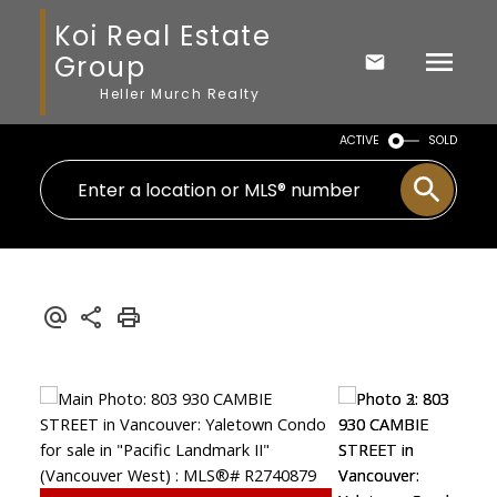
Koi Real Estate
Group
Heller Murch Realty
ACTIVE
SOLD