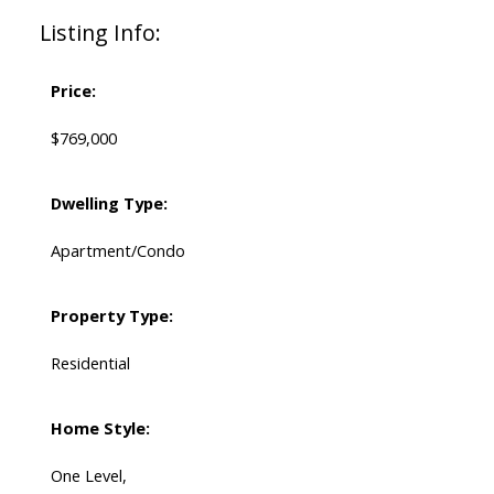
Listing Info:
Price:
$769,000
Dwelling Type:
Apartment/Condo
Property Type:
Residential
Home Style:
One Level,