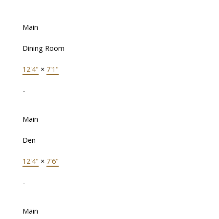
Main
Dining Room
12'4"
×
7'1"
-
Main
Den
12'4"
×
7'6"
-
Main