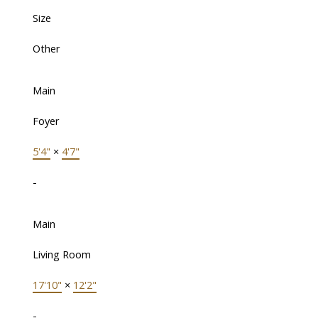
Size
Other
Main
Foyer
5'4"
×
4'7"
-
Main
Living Room
17'10"
×
12'2"
-