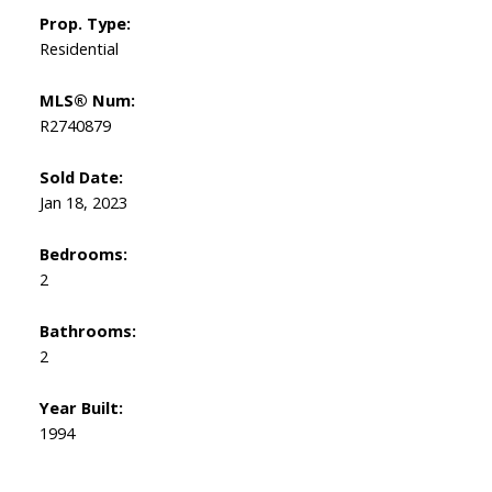
Prop. Type:
Residential
MLS® Num:
R2740879
Sold Date:
Jan 18, 2023
Bedrooms:
2
Bathrooms:
2
Year Built:
1994