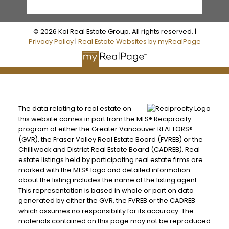
© 2026 Koi Real Estate Group. All rights reserved. |
Privacy Policy
|
Real Estate Websites by myRealPage
The data relating to real estate on
this website comes in part from the MLS® Reciprocity
program of either the Greater Vancouver REALTORS®
(GVR), the Fraser Valley Real Estate Board (FVREB) or the
Chilliwack and District Real Estate Board (CADREB). Real
estate listings held by participating real estate firms are
marked with the MLS® logo and detailed information
about the listing includes the name of the listing agent.
This representation is based in whole or part on data
generated by either the GVR, the FVREB or the CADREB
which assumes no responsibility for its accuracy. The
materials contained on this page may not be reproduced