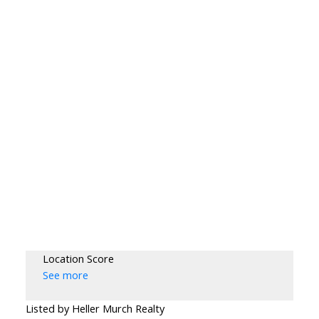
Location Score
See more
Listed by Heller Murch Realty