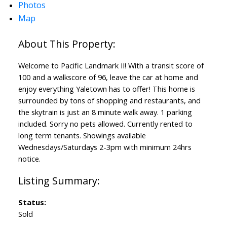
Photos
Map
Welcome to Pacific Landmark II! With a transit score of
100 and a walkscore of 96, leave the car at home and
enjoy everything Yaletown has to offer! This home is
surrounded by tons of shopping and restaurants, and
the skytrain is just an 8 minute walk away. 1 parking
included. Sorry no pets allowed. Currently rented to
long term tenants. Showings available
Wednesdays/Saturdays 2-3pm with minimum 24hrs
notice.
Status:
Sold