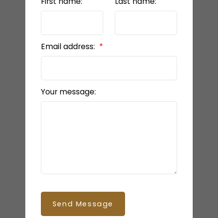
First name:
Last name:
Email address:
Your message:
Send Message