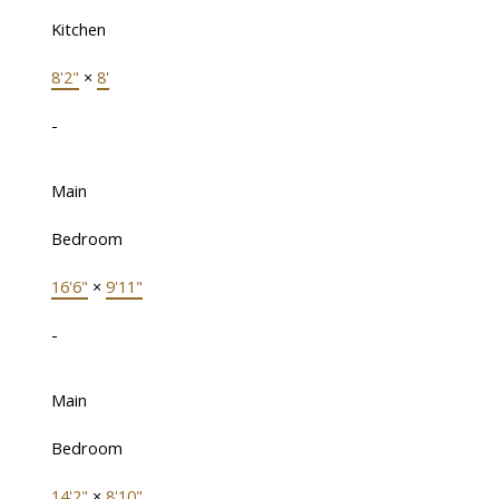
Kitchen
8'2"
×
8'
-
Main
Bedroom
16'6"
×
9'11"
-
Main
Bedroom
14'2"
×
8'10"