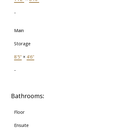
-
Main
Storage
8'5"
×
4'6"
-
Bathrooms:
Floor
Ensuite