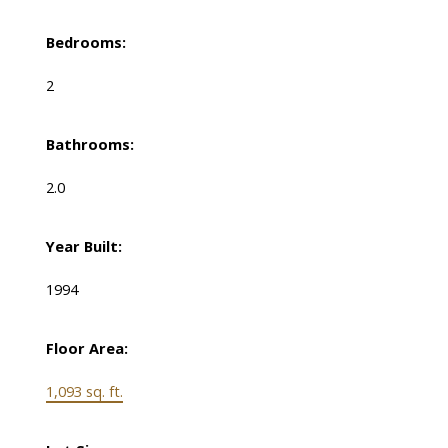
Bedrooms:
2
Bathrooms:
2.0
Year Built:
1994
Floor Area:
1,093 sq. ft.