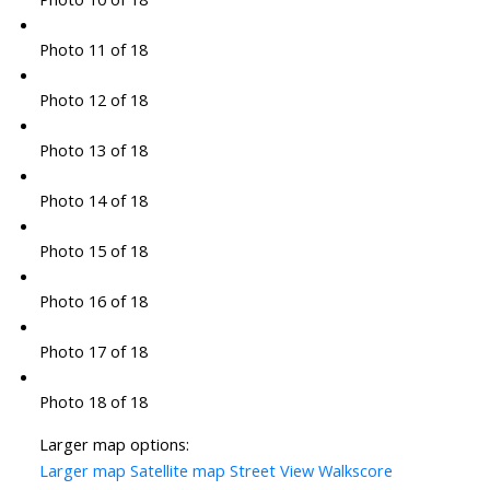
Photo 11 of 18
Photo 12 of 18
Photo 13 of 18
Photo 14 of 18
Photo 15 of 18
Photo 16 of 18
Photo 17 of 18
Photo 18 of 18
Larger map options:
Larger map
Satellite map
Street View
Walkscore