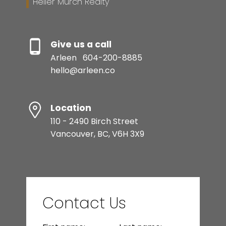
Heller Murch Realty
Give us a call
Arleen
604-200-8885
hello@arleen.co
Location
110 - 2490 Birch Street
Vancouver, BC, V6H 3X9
Contact Us