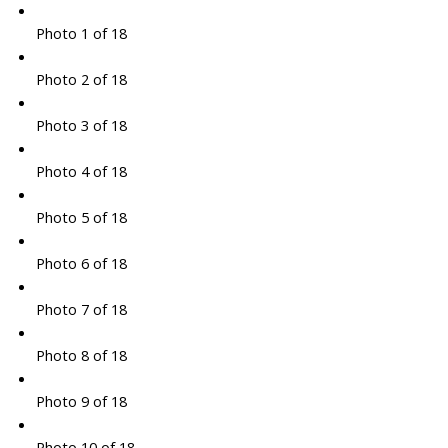
Photo 1 of 18
Photo 2 of 18
Photo 3 of 18
Photo 4 of 18
Photo 5 of 18
Photo 6 of 18
Photo 7 of 18
Photo 8 of 18
Photo 9 of 18
Photo 10 of 18