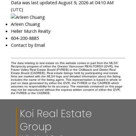
Data was last updated August 9, 2026 at 04:10 AM
(UTC)
Arleen Chuang
Heller Murch Realty
604-200-8885
Contact by Email
The data relating to real estate on this website comes in part from the MLS®
Reciprocity program of either the Greater Vancouver REALTORS® (GVR), the
Fraser Valley Real Estate Board (FVREB) or the Chilliwack and District Real
Estate Board (CADREB). Real estate listings held by participating real estate
firms are marked with the MLS® logo and detailed information about the listing
includes the name of the listing agent. This representation is based in whole or
part on data generated by either the GVR, the FVREB or the CADREB which
assumes no responsibility for its accuracy. The materials contained on this page
may not be reproduced without the express written consent of either the GVR,
the FVREB or the CADREB.
Koi Real Estate
Group