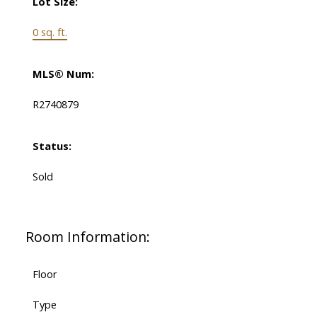
Lot Size:
0 sq. ft.
MLS® Num:
R2740879
Status:
Sold
Room Information:
Floor
Type