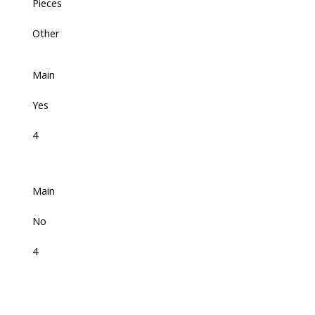
Pieces
Other
Main
Yes
4
Main
No
4