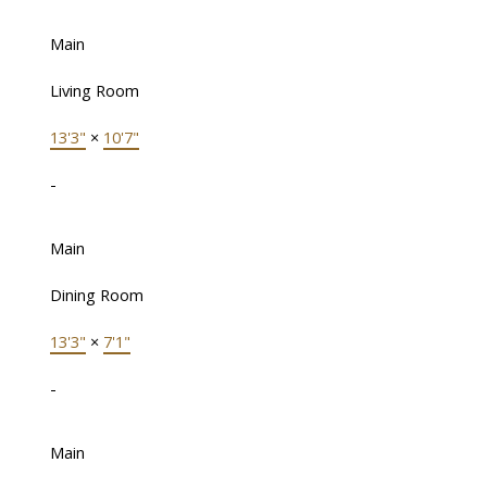
Main
Living Room
13'3"
×
10'7"
-
Main
Dining Room
13'3"
×
7'1"
-
Main