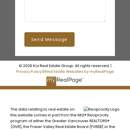
Send Message
© 2026 Koi Real Estate Group. All rights reserved. |
Privacy Policy
|
Real Estate Websites by myRealPage
The data relating to real estate on
this website comes in part from the MLS® Reciprocity
program of either the Greater Vancouver REALTORS®
(GVR), the Fraser Valley Real Estate Board (FVREB) or the