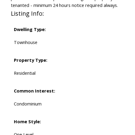
tenanted - minimum 24 hours notice required always.
Listing Info:
Dwelling Type:
Townhouse
Property Type:
Residential
Common Interest:
Condominium
Home Style:
One Level