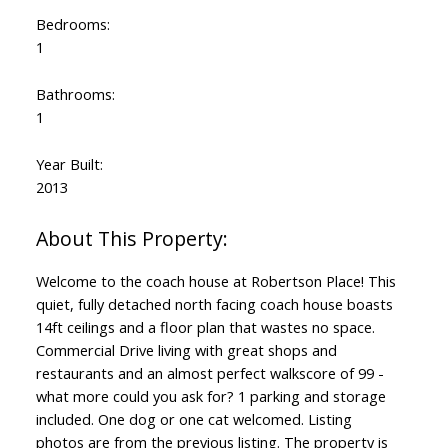
Bedrooms:
1
Bathrooms:
1
Year Built:
2013
Welcome to the coach house at Robertson Place! This
quiet, fully detached north facing coach house boasts
14ft ceilings and a floor plan that wastes no space.
Commercial Drive living with great shops and
restaurants and an almost perfect walkscore of 99 -
what more could you ask for? 1 parking and storage
included. One dog or one cat welcomed. Listing
photos are from the previous listing. The property is