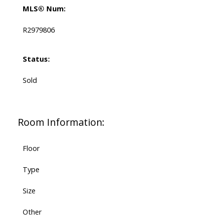
MLS® Num:
R2979806
Status:
Sold
Room Information:
Floor
Type
Size
Other