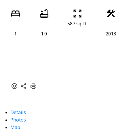
587 sq. ft.
1
1.0
2013
Details
Photos
Map