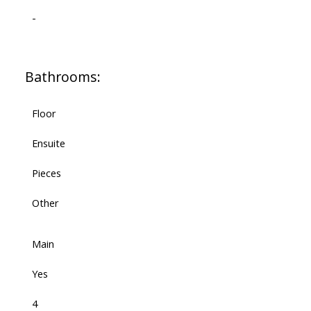
-
Bathrooms:
Floor
Ensuite
Pieces
Other
Main
Yes
4