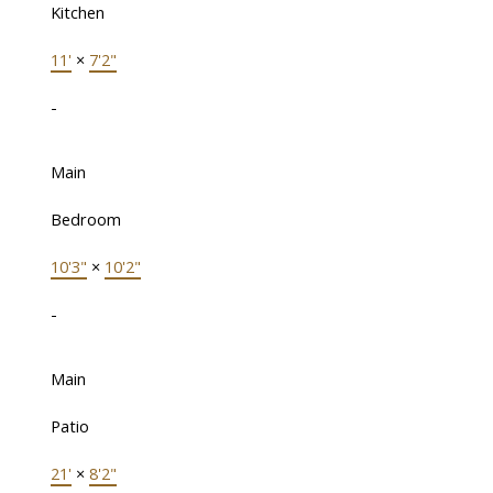
Kitchen
11'
×
7'2"
-
Main
Bedroom
10'3"
×
10'2"
-
Main
Patio
21'
×
8'2"