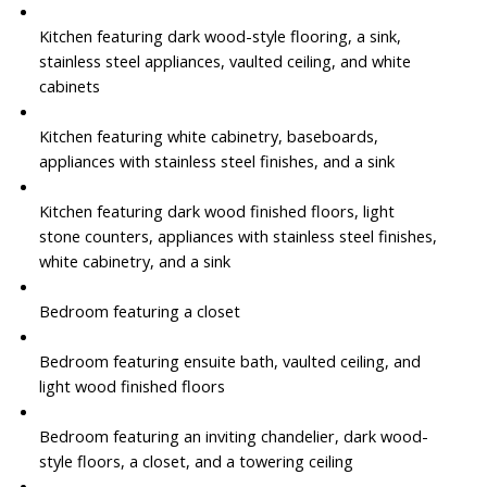
Kitchen featuring dark wood-style flooring, a sink,
stainless steel appliances, vaulted ceiling, and white
cabinets
Kitchen featuring white cabinetry, baseboards,
appliances with stainless steel finishes, and a sink
Kitchen featuring dark wood finished floors, light
stone counters, appliances with stainless steel finishes,
white cabinetry, and a sink
Bedroom featuring a closet
Bedroom featuring ensuite bath, vaulted ceiling, and
light wood finished floors
Bedroom featuring an inviting chandelier, dark wood-
style floors, a closet, and a towering ceiling