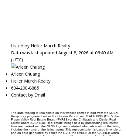
Listed by Heller Murch Realty
Data was last updated August 8, 2026 at 06:40 AM
(UTC)
Arleen Chuang
Heller Murch Realty
604-200-8885
Contact by Email
The data relating to real estate on this website comes in part from the MLS®
Reciprocity program of either the Greater Vancouver REALTORS® (GVR), the
Fraser Valley Real Estate Board (FVREB) or the Chilliwack and District Real
Estate Board (CADREB). Real estate listings held by participating real estate
firms are marked with the MLS® logo and detailed information about the listing
includes the name of the listing agent. This representation is based in whole or
part on data generated by either the GVR, the FVREB or the CADREB which