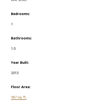
Bedrooms:
1
Bathrooms:
1.0
Year Built:
2013
Floor Area:
587 sq. ft.