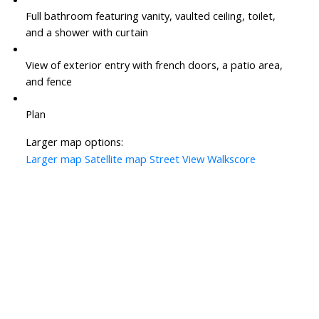
Full bathroom featuring vanity, vaulted ceiling, toilet,
and a shower with curtain
View of exterior entry with french doors, a patio area,
and fence
Plan
Larger map options:
Larger map
Satellite map
Street View
Walkscore