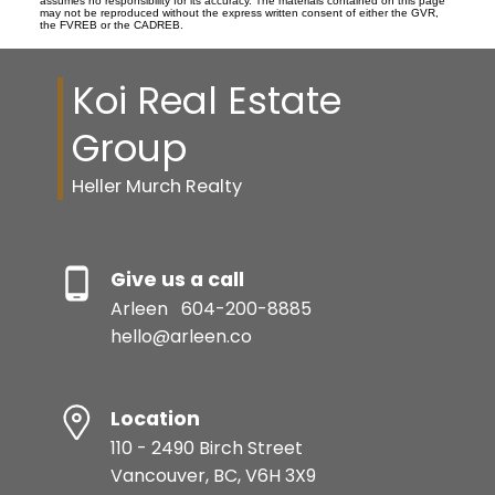
assumes no responsibility for its accuracy. The materials contained on this page
may not be reproduced without the express written consent of either the GVR,
the FVREB or the CADREB.
Koi Real Estate
Group
Heller Murch Realty
Give us a call
Arleen
604-200-8885
hello@arleen.co
Location
110 - 2490 Birch Street
Vancouver, BC, V6H 3X9