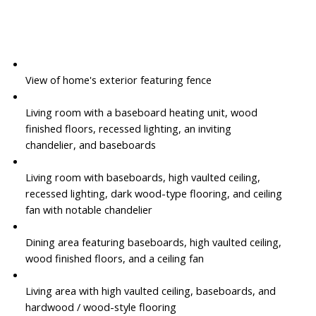
View of home's exterior featuring fence
Living room with a baseboard heating unit, wood
finished floors, recessed lighting, an inviting
chandelier, and baseboards
Living room with baseboards, high vaulted ceiling,
recessed lighting, dark wood-type flooring, and ceiling
fan with notable chandelier
Dining area featuring baseboards, high vaulted ceiling,
wood finished floors, and a ceiling fan
Living area with high vaulted ceiling, baseboards, and
hardwood / wood-style flooring