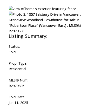
Status:
Sold
Prop. Type:
Residential
MLS® Num:
R2979806
Sold Date:
Jun 11, 2025