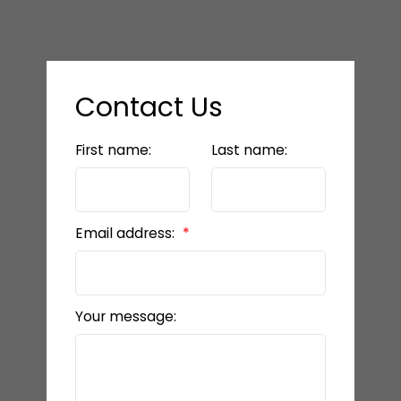
Contact Us
First name:
Last name:
Email address:
Your message: