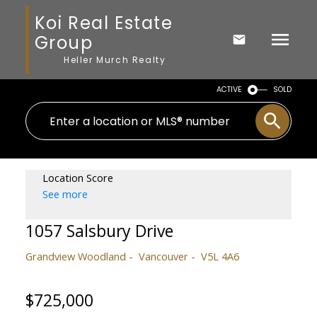
Koi Real Estate
Group
Heller Murch Realty
ACTIVE
SOLD
Location Score
See more
1057 Salsbury Drive
Grandview Woodland
Vancouver
V5L 4A6
$725,000