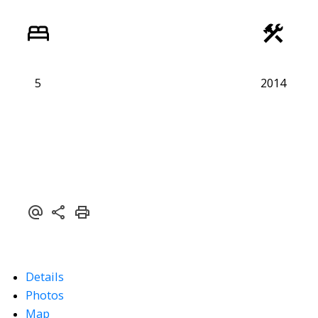
5
2014
Details
Photos
Map