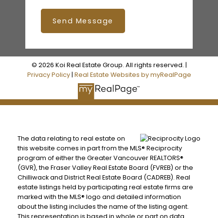
Send Message
© 2026 Koi Real Estate Group. All rights reserved. |
Privacy Policy
|
Real Estate Websites by myRealPage
The data relating to real estate on
this website comes in part from the MLS® Reciprocity
program of either the Greater Vancouver REALTORS®
(GVR), the Fraser Valley Real Estate Board (FVREB) or the
Chilliwack and District Real Estate Board (CADREB). Real
estate listings held by participating real estate firms are
marked with the MLS® logo and detailed information
about the listing includes the name of the listing agent.
This representation is based in whole or part on data