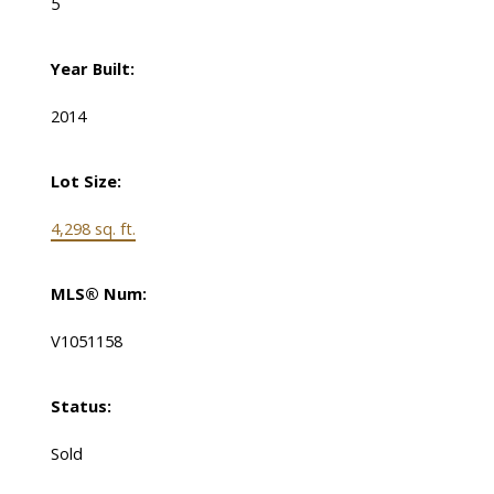
5
Year Built:
2014
Lot Size:
4,298 sq. ft.
MLS® Num:
V1051158
Status:
Sold