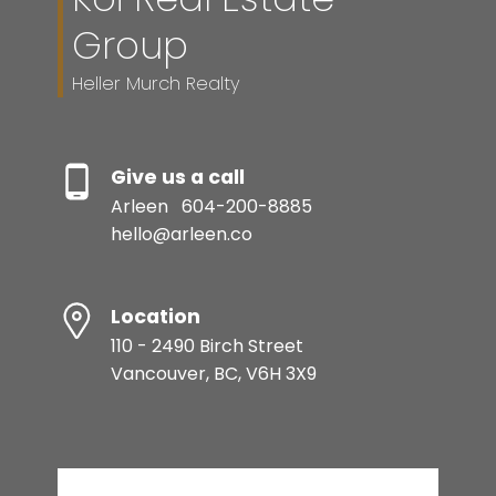
Group
Heller Murch Realty
Give us a call
Arleen
604-200-8885
hello@arleen.co
Location
110 - 2490 Birch Street
Vancouver, BC, V6H 3X9