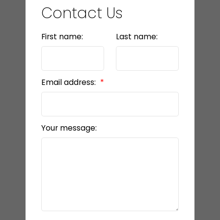
Contact Us
First name:
Last name:
Email address:
Your message: