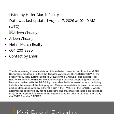
Listed by Heller Murch Realty
Data was last updated August 7, 2026 at 02:40 AM
(UTC)
Arleen Chuang
Heller Murch Realty
604-200-8885
Contact by Email
The data relating to real estate on this website comes in part from the MLS®
Reciprocity program of either the Greater Vancouver REALTORS® (GVR), the
Fraser Valley Real Estate Board (FVREB) or the Chilliwack and District Real
Estate Board (CADREB). Real estate listings held by participating real estate
firms are marked with the MLS® logo and detailed information about the listing
includes the name of the listing agent. This representation is based in whole or
part on data generated by either the GVR, the FVREB or the CADREB which
assumes no responsibility for its accuracy. The materials contained on this page
may not be reproduced without the express written consent of either the GVR,
the FVREB or the CADREB.
Koi Real Estate