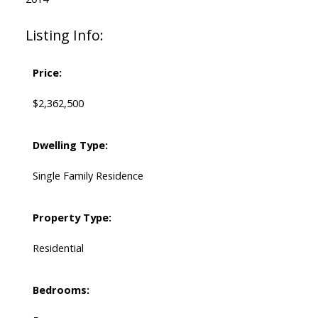
Listing Info:
Price:
$2,362,500
Dwelling Type:
Single Family Residence
Property Type:
Residential
Bedrooms: