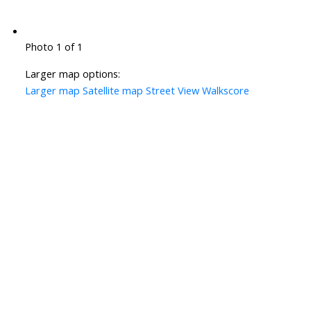
Photo 1 of 1
Larger map options:
Larger map
Satellite map
Street View
Walkscore