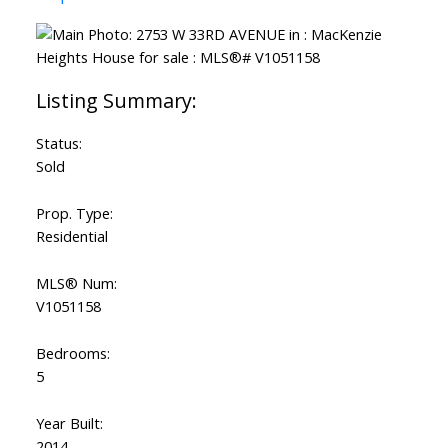
Status:
Sold
Prop. Type:
Residential
MLS® Num:
V1051158
Bedrooms:
5
Year Built:
2014