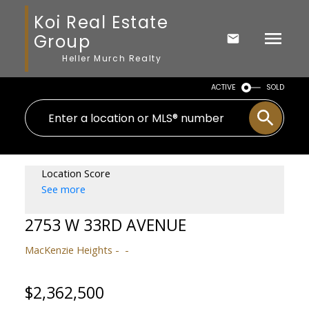
Koi Real Estate
Group
Heller Murch Realty
ACTIVE
SOLD
Location Score
See more
2753 W 33RD AVENUE
MacKenzie Heights
$2,362,500