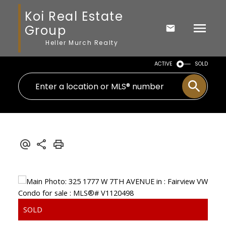
Koi Real Estate
Group
Heller Murch Realty
ACTIVE
SOLD