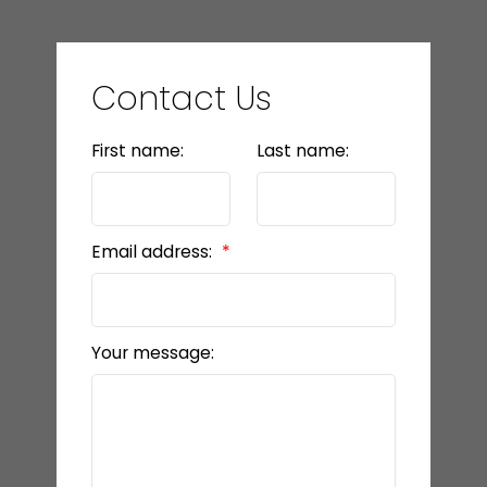
Contact Us
First name:
Last name:
Email address:
Your message: