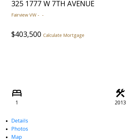
325 1777 W 7TH AVENUE
Fairview VW
$403,500
Calculate Mortgage
1
2013
Details
Photos
Map