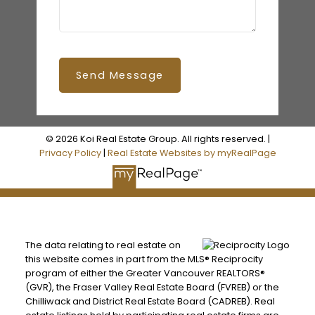
Send Message
© 2026 Koi Real Estate Group. All rights reserved. |
Privacy Policy
|
Real Estate Websites by myRealPage
The data relating to real estate on
this website comes in part from the MLS® Reciprocity
program of either the Greater Vancouver REALTORS®
(GVR), the Fraser Valley Real Estate Board (FVREB) or the
Chilliwack and District Real Estate Board (CADREB). Real