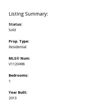
Status:
Sold
Prop. Type:
Residential
MLS® Num:
V1120498
Bedrooms:
1
Year Built:
2013