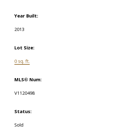
Year Built:
2013
Lot Size:
0 sq. ft.
MLS® Num:
V1120498
Status:
Sold