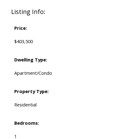
Listing Info:
Price:
$403,500
Dwelling Type:
Apartment/Condo
Property Type:
Residential
Bedrooms:
1