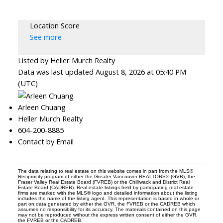
Location Score
See more
Listed by Heller Murch Realty
Data was last updated August 8, 2026 at 05:40 PM
(UTC)
Arleen Chuang
Heller Murch Realty
604-200-8885
Contact by Email
The data relating to real estate on this website comes in part from the MLS®
Reciprocity program of either the Greater Vancouver REALTORS® (GVR), the
Fraser Valley Real Estate Board (FVREB) or the Chilliwack and District Real
Estate Board (CADREB). Real estate listings held by participating real estate
firms are marked with the MLS® logo and detailed information about the listing
includes the name of the listing agent. This representation is based in whole or
part on data generated by either the GVR, the FVREB or the CADREB which
assumes no responsibility for its accuracy. The materials contained on this page
may not be reproduced without the express written consent of either the GVR,
the FVREB or the CADREB.