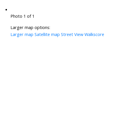
Photo 1 of 1
Larger map options:
Larger map
Satellite map
Street View
Walkscore