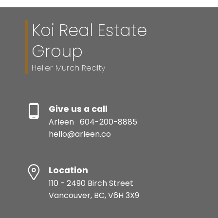
Koi Real Estate
Group
Heller Murch Realty
Give us a call
Arleen
604-200-8885
hello@arleen.co
Location
110 - 2490 Birch Street
Vancouver, BC, V6H 3X9