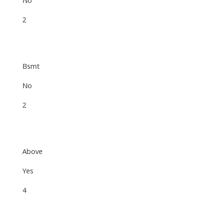
2
Bsmt
No
2
Above
Yes
4