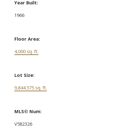
Year Built:
1966
Floor Area:
4,000 sq. ft.
Lot Size:
9,844.575 sq. ft.
MLS® Num:
V582326