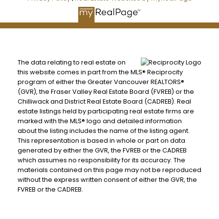
The data relating to real estate on
this website comes in part from the MLS® Reciprocity
program of either the Greater Vancouver REALTORS®
(GVR), the Fraser Valley Real Estate Board (FVREB) or the
Chilliwack and District Real Estate Board (CADREB). Real
estate listings held by participating real estate firms are
marked with the MLS® logo and detailed information
about the listing includes the name of the listing agent.
This representation is based in whole or part on data
generated by either the GVR, the FVREB or the CADREB
which assumes no responsibility for its accuracy. The
materials contained on this page may not be reproduced
without the express written consent of either the GVR, the
FVREB or the CADREB.