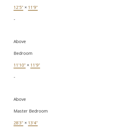
12'5"
×
11'9"
-
Above
Bedroom
11'10"
×
11'9"
-
Above
Master Bedroom
28'3"
×
13'4"