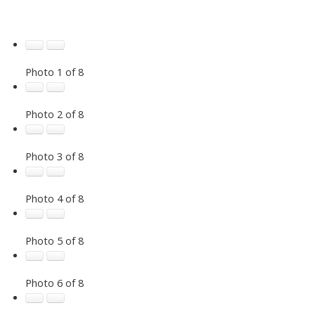
Photo 1 of 8
Photo 2 of 8
Photo 3 of 8
Photo 4 of 8
Photo 5 of 8
Photo 6 of 8