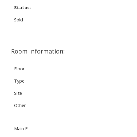
Status:
Sold
Room Information:
Floor
Type
Size
Other
Main F.