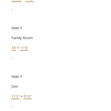
-
Main F.
Family Room
18'
×
11'9"
-
Main F.
Den
11'3"
×
9'10"
-