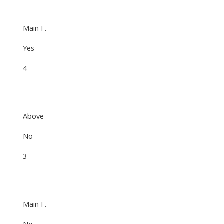
Main F.
Yes
4
Above
No
3
Main F.
No