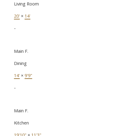
Living Room
20'
×
14'
-
Main F.
Dining
14'
×
9'9"
-
Main F.
Kitchen
19'10"
×
11'3"