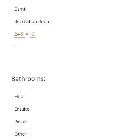
Bsmt
Recreation Room
24'6"
×
13'
-
Bathrooms:
Floor
Ensuite
Pieces
Other