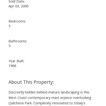
Sold Date:
Apr 03, 2006
Bedrooms:
5
Bathrooms:
5
Year Built:
1966
Discreetly hidden behind mature landscaping is this
West Coast contemporary mast erpiece overlooking
Quilchena Park. Completely renovated to today's