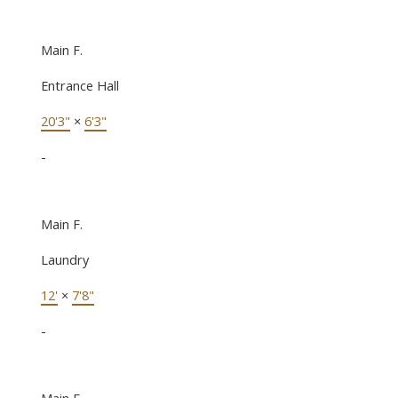
Main F.
Entrance Hall
20'3"
×
6'3"
-
Main F.
Laundry
12'
×
7'8"
-
Main F.