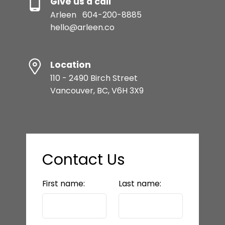
Give us a call
Arleen
604-200-8885
hello@arleen.co
Location
110 - 2490 Birch Street
Vancouver, BC, V6H 3X9
Contact Us
First name:
Last name: