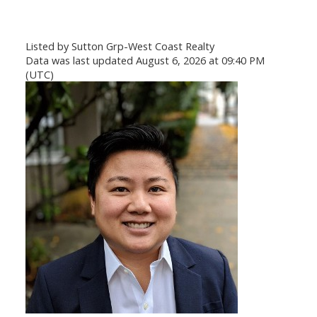
Listed by Sutton Grp-West Coast Realty
Data was last updated August 6, 2026 at 09:40 PM
(UTC)