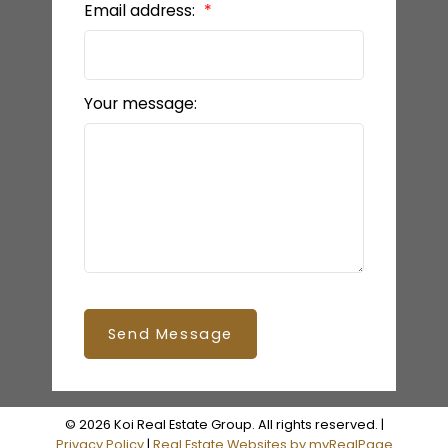
Email address:
Your message:
Send Message
© 2026 Koi Real Estate Group. All rights reserved. |
Privacy Policy
|
Real Estate Websites by myRealPage