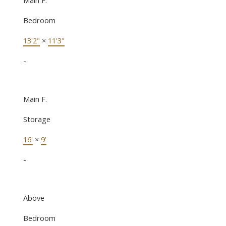
Bedroom
13'2"
×
11'3"
-
Main F.
Storage
16'
×
9'
-
Above
Bedroom