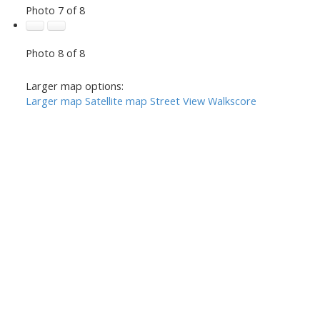
Photo 7 of 8
Photo 8 of 8
Larger map options:
Larger map
Satellite map
Street View
Walkscore