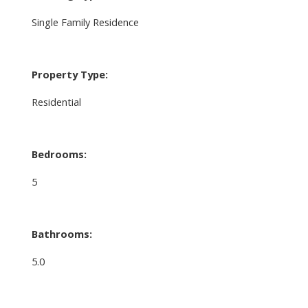
Single Family Residence
Property Type:
Residential
Bedrooms:
5
Bathrooms:
5.0