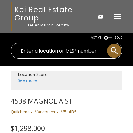
Koi Real Estate
Group
Heller Murch Realty
ACTIVE
SOLD
Location Score
See more
4538 MAGNOLIA ST
Quilchena
Vancouver
V5J 4B5
$1,298,000