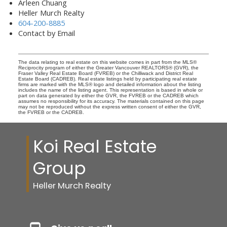
Arleen Chuang
Heller Murch Realty
604-200-8885
Contact by Email
The data relating to real estate on this website comes in part from the MLS®
Reciprocity program of either the Greater Vancouver REALTORS® (GVR), the
Fraser Valley Real Estate Board (FVREB) or the Chilliwack and District Real
Estate Board (CADREB). Real estate listings held by participating real estate
firms are marked with the MLS® logo and detailed information about the listing
includes the name of the listing agent. This representation is based in whole or
part on data generated by either the GVR, the FVREB or the CADREB which
assumes no responsibility for its accuracy. The materials contained on this page
may not be reproduced without the express written consent of either the GVR,
the FVREB or the CADREB.
Koi Real Estate
Group
Heller Murch Realty