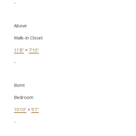
-
Above
Walk-In Closet
11'8"
×
7'10"
-
Bsmt
Bedroom
10'10"
×
9'7"
-