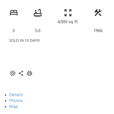
4,000 sq. ft.
5
5.0
1966
SOLD IN 10 DAYS!
Details
Photos
Map