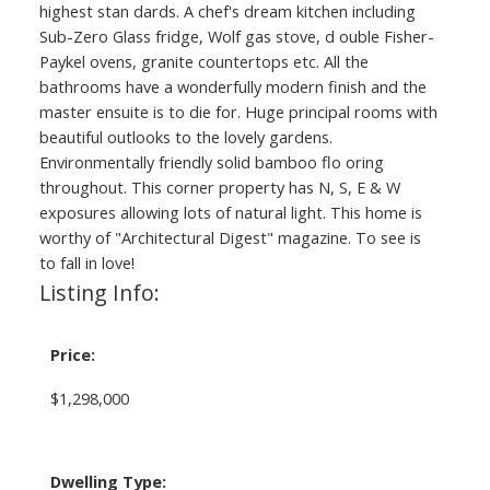
highest stan dards. A chef's dream kitchen including
Sub-Zero Glass fridge, Wolf gas stove, d ouble Fisher-
Paykel ovens, granite countertops etc. All the
bathrooms have a wonderfully modern finish and the
master ensuite is to die for. Huge principal rooms with
beautiful outlooks to the lovely gardens.
Environmentally friendly solid bamboo flo oring
throughout. This corner property has N, S, E & W
exposures allowing lots of natural light. This home is
worthy of "Architectural Digest" magazine. To see is
to fall in love!
Listing Info:
Price:
$1,298,000
Dwelling Type: