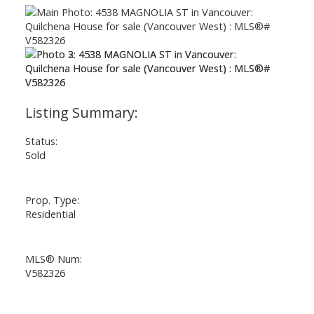
Status:
Sold
Prop. Type:
Residential
MLS® Num:
V582326