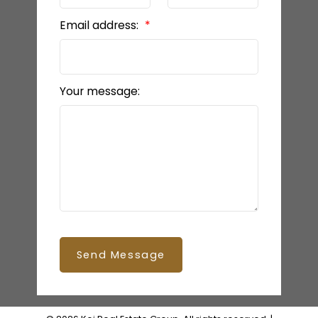
Email address:
Your message:
Send Message