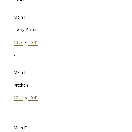
Main F.
Living Room
13'5"
×
10'8"
-
Main F.
Kitchen
12'4"
×
10'4"
-
Main F.