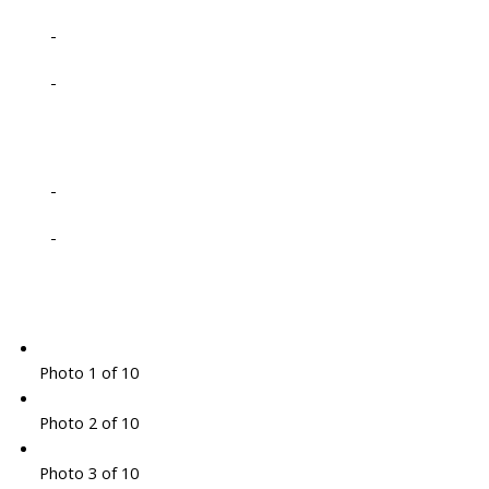
-
-
-
-
Photo 1 of 10
Photo 2 of 10
Photo 3 of 10