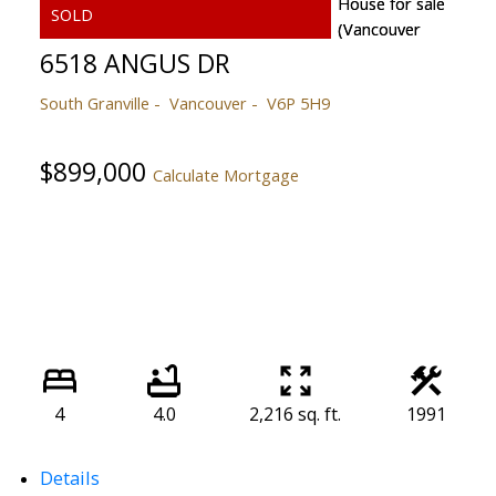
6518 ANGUS DR
South Granville
Vancouver
V6P 5H9
$899,000
Calculate Mortgage
4
4.0
2,216 sq. ft.
1991
Details