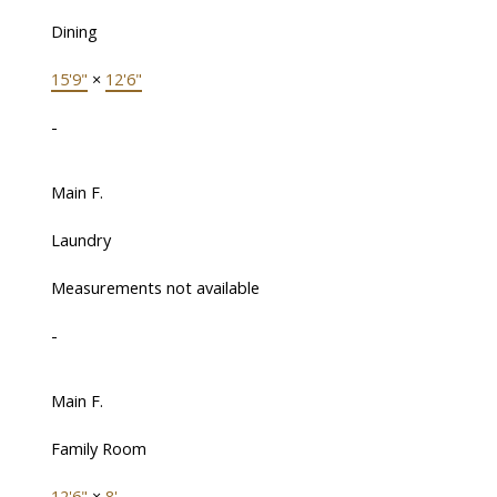
Dining
15'9"
×
12'6"
-
Main F.
Laundry
Measurements not available
-
Main F.
Family Room
12'6"
×
8'