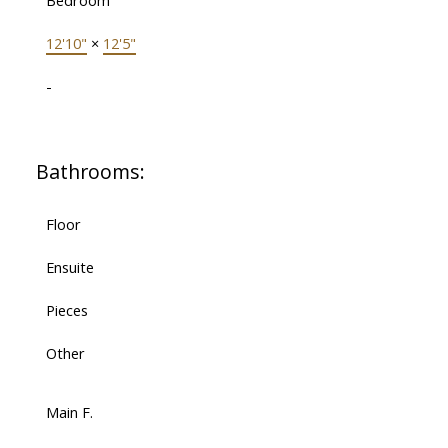
Bedroom
12'10"
×
12'5"
-
Bathrooms:
Floor
Ensuite
Pieces
Other
Main F.