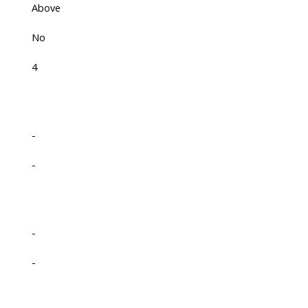
Above
No
4
-
-
-
-