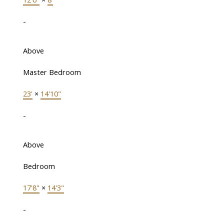
-
Above
Master Bedroom
23'
×
14'10"
-
Above
Bedroom
17'8"
×
14'3"
-