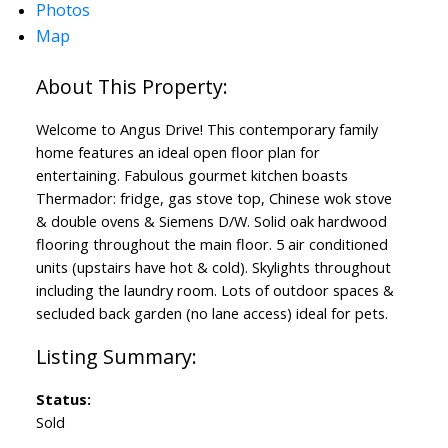
Photos
Map
Welcome to Angus Drive! This contemporary family
home features an ideal open floor plan for
entertaining. Fabulous gourmet kitchen boasts
Thermador: fridge, gas stove top, Chinese wok stove
& double ovens & Siemens D/W. Solid oak hardwood
flooring throughout the main floor. 5 air conditioned
units (upstairs have hot & cold). Skylights throughout
including the laundry room. Lots of outdoor spaces &
secluded back garden (no lane access) ideal for pets.
Status:
Sold