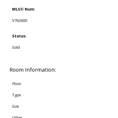
MLS® Num:
V762600
Status:
Sold
Room Information:
Floor
Type
Size
Other