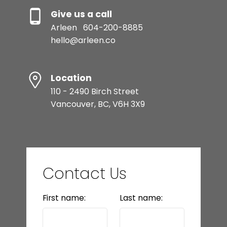
Give us a call
Arleen
604-200-8885
hello@arleen.co
Location
110 - 2490 Birch Street
Vancouver, BC, V6H 3X9
Contact Us
First name:
Last name: