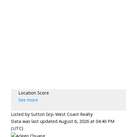
Location Score
See more
Listed by Sutton Grp-West Coast Realty
Data was last updated August 6, 2026 at 04:40 PM
(UTC)