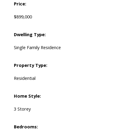
Price:
$899,000
Dwelling Type:
Single Family Residence
Property Type:
Residential
Home Style:
3 Storey
Bedrooms: