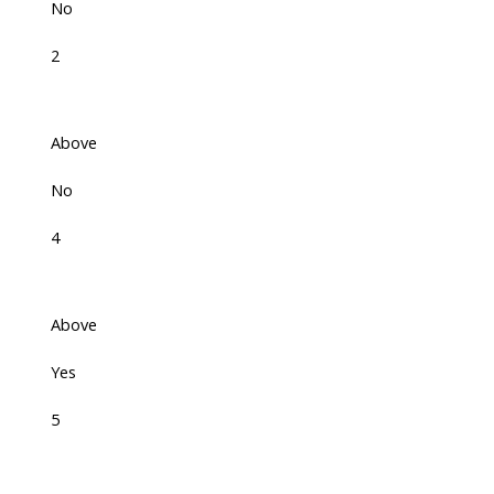
No
2
Above
No
4
Above
Yes
5