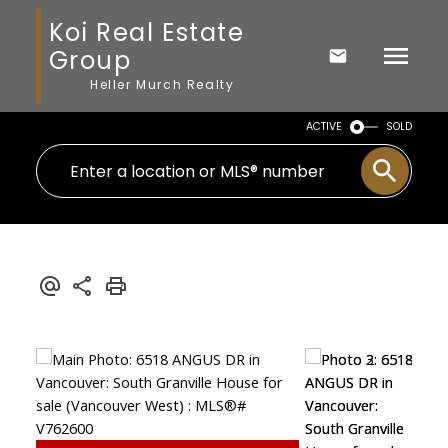
Koi Real Estate
Group
Heller Murch Realty
ACTIVE
SOLD