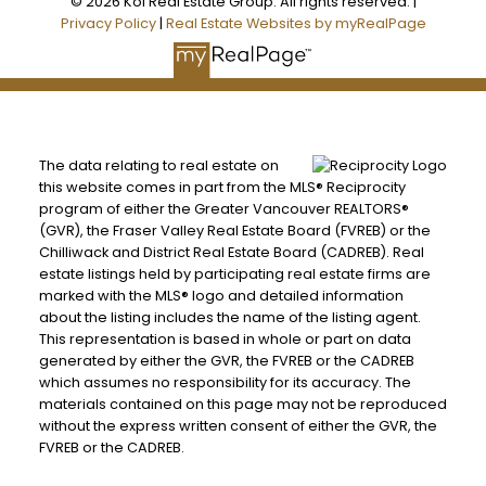
© 2026 Koi Real Estate Group. All rights reserved. |
Privacy Policy
|
Real Estate Websites by myRealPage
The data relating to real estate on
this website comes in part from the MLS® Reciprocity
program of either the Greater Vancouver REALTORS®
(GVR), the Fraser Valley Real Estate Board (FVREB) or the
Chilliwack and District Real Estate Board (CADREB). Real
estate listings held by participating real estate firms are
marked with the MLS® logo and detailed information
about the listing includes the name of the listing agent.
This representation is based in whole or part on data
generated by either the GVR, the FVREB or the CADREB
which assumes no responsibility for its accuracy. The
materials contained on this page may not be reproduced
without the express written consent of either the GVR, the
FVREB or the CADREB.