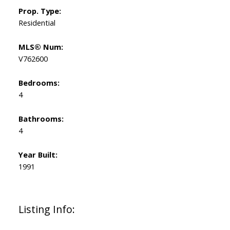
Prop. Type:
Residential
MLS® Num:
V762600
Bedrooms:
4
Bathrooms:
4
Year Built:
1991
Listing Info: