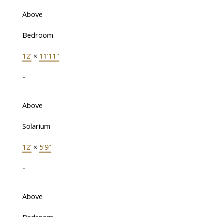
Above
Bedroom
12'
×
11'11"
-
Above
Solarium
12'
×
5'9"
-
Above