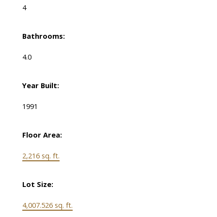
4
Bathrooms:
4.0
Year Built:
1991
Floor Area:
2,216 sq. ft.
Lot Size:
4,007.526 sq. ft.