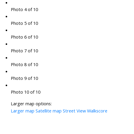
Photo 4 of 10
Photo 5 of 10
Photo 6 of 10
Photo 7 of 10
Photo 8 of 10
Photo 9 of 10
Photo 10 of 10
Larger map options:
Larger map
Satellite map
Street View
Walkscore