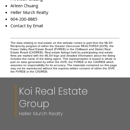
Arleen Chuang
Heller Murch Realty
604-200-8885
Contact by Email
The data relating to real estate on this website comes in part from the MLS®
Reciprocity program of either the Greater Vancouver REALTORS® (GVR), the
Fraser Valley Real Estate Board (FVREB) or the Chilliwack and District Real
Estate Board (CADREB). Real estate listings held by participating real estate
firms are marked with the MLS® logo and detailed information about the listing
includes the name of the listing agent. This representation is based in whole or
part on data generated by either the GVR, the FVREB or the CADREB which
assumes no responsibility for its accuracy. The materials contained on this page
may not be reproduced without the express written consent of either the GVR,
the FVREB or the CADREB.
Koi Real Estate
Group
Heller Murch Realty