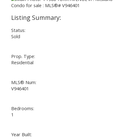
Status:
Sold
Prop. Type:
Residential
MLS® Num:
V946401
Bedrooms:
1
Year Built: