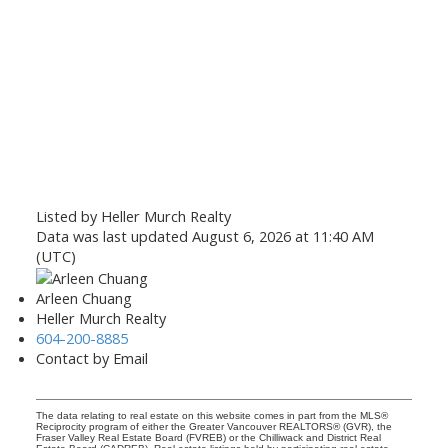
Listed by Heller Murch Realty
Data was last updated August 6, 2026 at 11:40 AM
(UTC)
Arleen Chuang
Heller Murch Realty
604-200-8885
Contact by Email
The data relating to real estate on this website comes in part from the MLS®
Reciprocity program of either the Greater Vancouver REALTORS® (GVR), the
Fraser Valley Real Estate Board (FVREB) or the Chilliwack and District Real