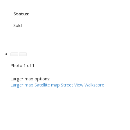
Status:
Sold
Photo 1 of 1
Larger map options:
Larger map
Satellite map
Street View
Walkscore