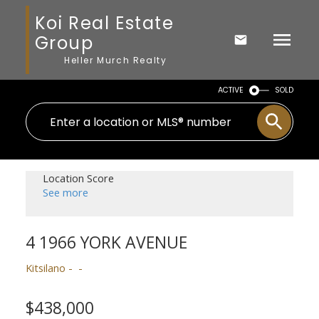
Koi Real Estate
Group
Heller Murch Realty
ACTIVE
SOLD
Location Score
See more
4 1966 YORK AVENUE
Kitsilano
$438,000