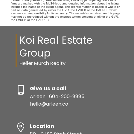
Estate Board (CADREB). Real estate listings held by participating real estate
firms are marked with the MLS® logo and detailed information about the listing
includes the name of the listing agent. This representation is based in whole or
part on data generated by either the GVR, the FVREB or the CADREB which
assumes no responsibility for its accuracy. The materials contained on this page
may not be reproduced without the express written consent of either the GVR,
the FVREB or the CADREB.
Koi Real Estate
Group
Heller Murch Realty
Give us a call
Arleen
604-200-8885
hello@arleen.co
Location