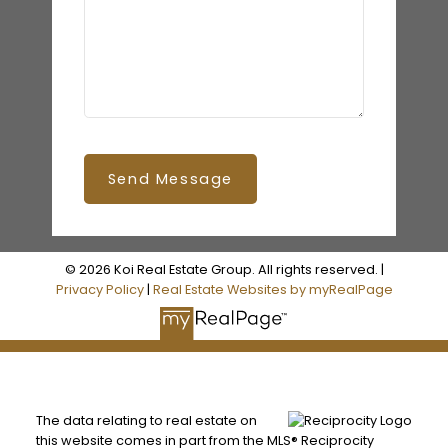
Send Message
© 2026 Koi Real Estate Group. All rights reserved. |
Privacy Policy
|
Real Estate Websites by myRealPage
The data relating to real estate on
this website comes in part from the MLS® Reciprocity