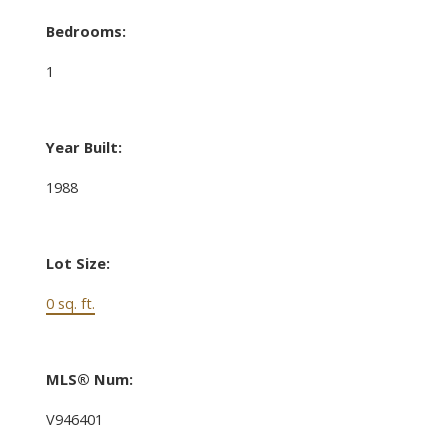
Bedrooms:
1
Year Built:
1988
Lot Size:
0 sq. ft.
MLS® Num:
V946401