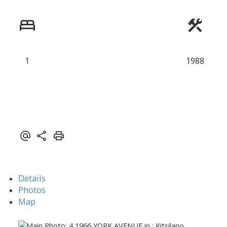
1
1988
Details
Photos
Map