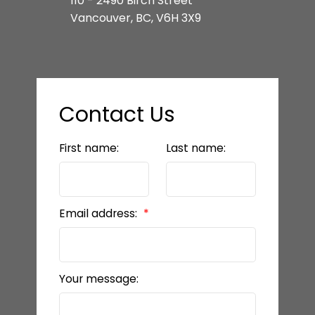
110 - 2490 Birch Street
Vancouver, BC, V6H 3X9
Contact Us
First name:
Last name:
Email address:
Your message: