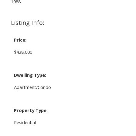
1988
Listing Info:
Price:
$438,000
Dwelling Type:
Apartment/Condo
Property Type:
Residential