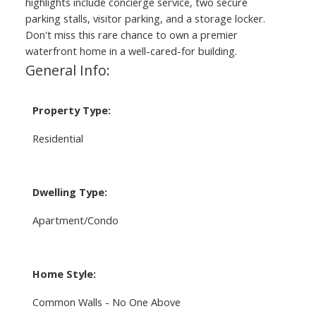
highlights include concierge service, two secure
parking stalls, visitor parking, and a storage locker.
Don't miss this rare chance to own a premier
waterfront home in a well-cared-for building.
General Info:
Property Type:
Residential
Dwelling Type:
Apartment/Condo
Home Style:
Common Walls - No One Above