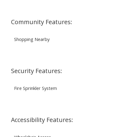
Community Features:
Shopping Nearby
Security Features:
Fire Sprinkler System
Accessibility Features:
Wheelchair Access