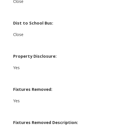
Close
Dist to School Bus:
Close
Property Disclosure:
Yes
Fixtures Removed:
Yes
Fixtures Removed Description: