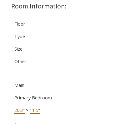
Room Information:
Floor
Type
Size
Other
Main
Primary Bedroom
20'3"
×
11'5"
-