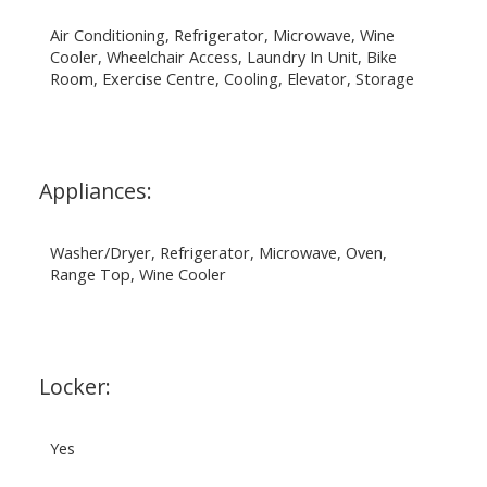
Air Conditioning, Refrigerator, Microwave, Wine
Cooler, Wheelchair Access, Laundry In Unit, Bike
Room, Exercise Centre, Cooling, Elevator, Storage
Appliances:
Washer/Dryer, Refrigerator, Microwave, Oven,
Range Top, Wine Cooler
Locker:
Yes