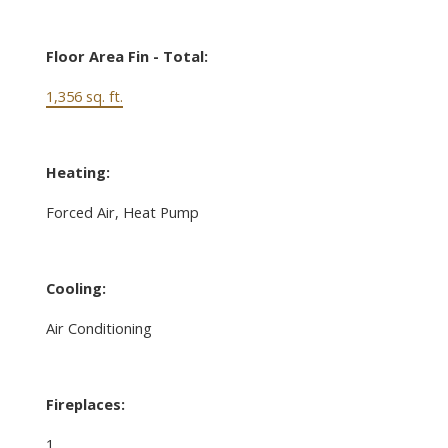
Floor Area Fin - Total:
1,356 sq. ft.
Heating:
Forced Air, Heat Pump
Cooling:
Air Conditioning
Fireplaces:
1