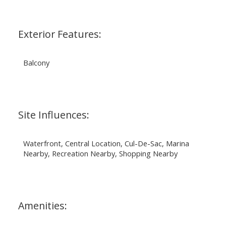
Exterior Features:
Balcony
Site Influences:
Waterfront, Central Location, Cul-De-Sac, Marina
Nearby, Recreation Nearby, Shopping Nearby
Amenities: