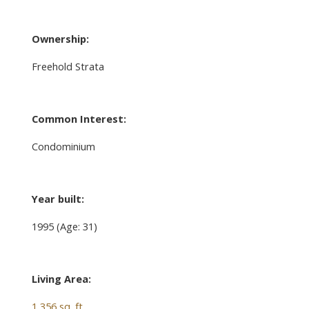
Ownership:
Freehold Strata
Common Interest:
Condominium
Year built:
1995
(Age: 31)
Living Area:
1,356 sq. ft.