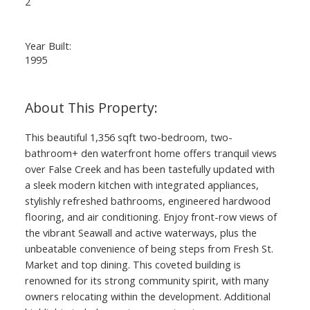
2
Year Built:
1995
This beautiful 1,356 sqft two-bedroom, two-
bathroom+ den waterfront home offers tranquil views
over False Creek and has been tastefully updated with
a sleek modern kitchen with integrated appliances,
stylishly refreshed bathrooms, engineered hardwood
flooring, and air conditioning. Enjoy front-row views of
the vibrant Seawall and active waterways, plus the
unbeatable convenience of being steps from Fresh St.
Market and top dining. This coveted building is
renowned for its strong community spirit, with many
owners relocating within the development. Additional