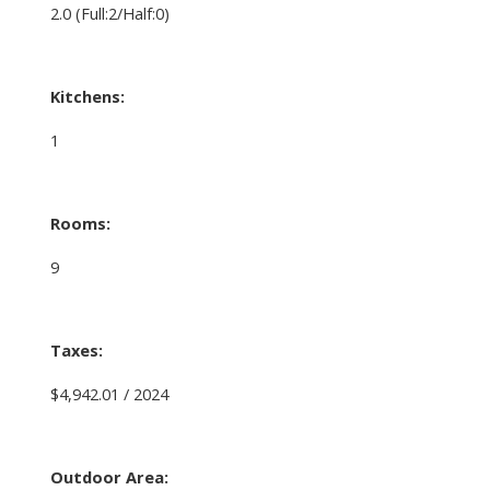
2.0
(Full:2/Half:0)
Kitchens:
1
Rooms:
9
Taxes:
$4,942.01 / 2024
Outdoor Area: