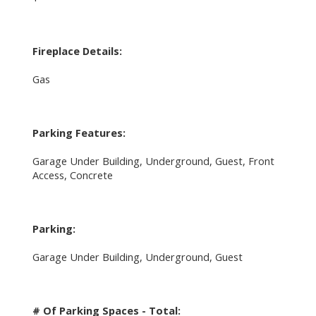
Fireplace Details:
Gas
Parking Features:
Garage Under Building, Underground, Guest, Front
Access, Concrete
Parking:
Garage Under Building, Underground, Guest
# Of Parking Spaces - Total: