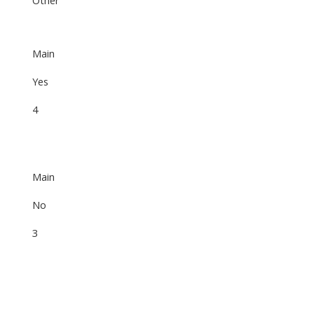
Main
Yes
4
Main
No
3