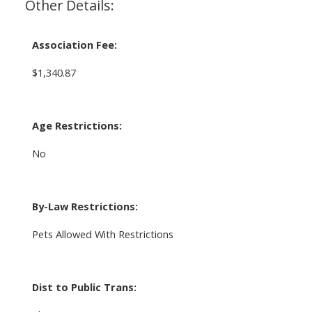
Other Details:
Association Fee:
$1,340.87
Age Restrictions:
No
By-Law Restrictions:
Pets Allowed With Restrictions
Dist to Public Trans: