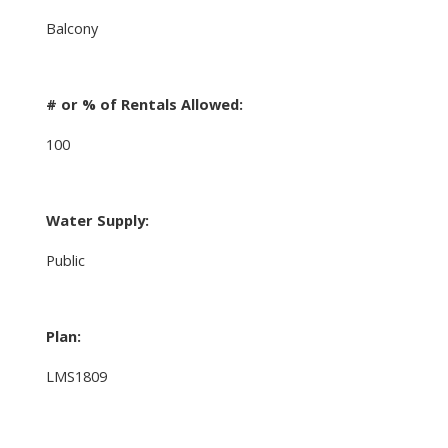
Balcony
# or % of Rentals Allowed:
100
Water Supply:
Public
Plan:
LMS1809