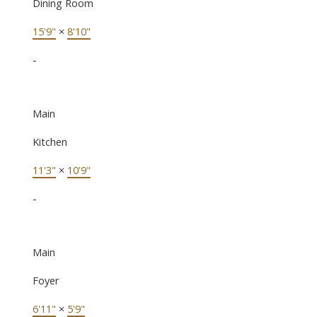
Dining Room
15'9"
×
8'10"
-
Main
Kitchen
11'3"
×
10'9"
-
Main
Foyer
6'11"
×
5'9"