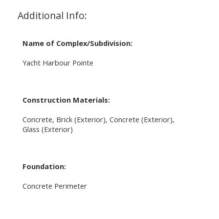
Additional Info:
Name of Complex/Subdivision:
Yacht Harbour Pointe
Construction Materials:
Concrete, Brick (Exterior), Concrete (Exterior),
Glass (Exterior)
Foundation:
Concrete Perimeter