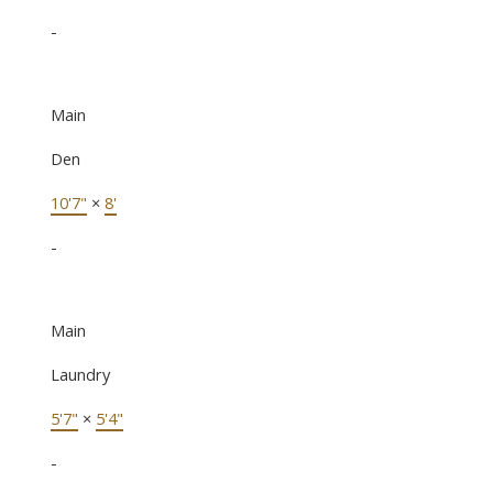
-
Main
Den
10'7"
×
8'
-
Main
Laundry
5'7"
×
5'4"
-