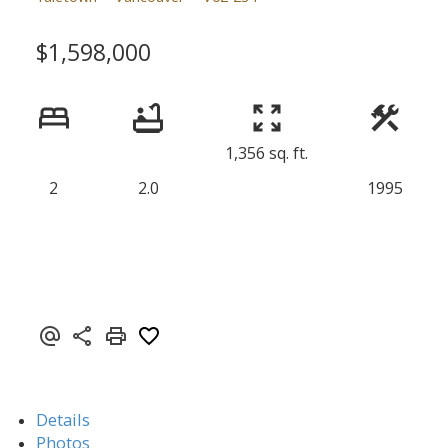
$1,598,000
1,356 sq. ft.
2
2.0
1995
Details
Photos