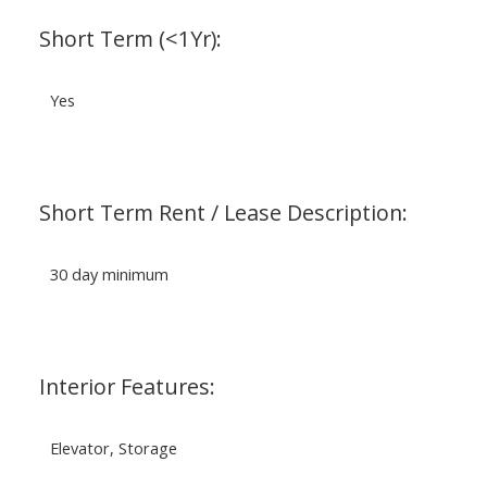
Short Term (<1Yr):
Yes
Short Term Rent / Lease Description:
30 day minimum
Interior Features:
Elevator, Storage