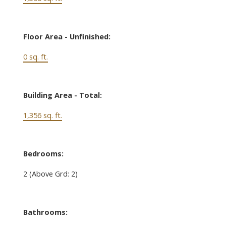
Floor Area - Unfinished:
0 sq. ft.
Building Area - Total:
1,356 sq. ft.
Bedrooms:
2
(Above Grd: 2)
Bathrooms: