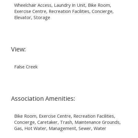
Wheelchair Access, Laundry In Unit, Bike Room,
Exercise Centre, Recreation Facilities, Concierge,
Elevator, Storage
View:
False Creek
Association Amenities:
Bike Room, Exercise Centre, Recreation Facilities,
Concierge, Caretaker, Trash, Maintenance Grounds,
Gas, Hot Water, Management, Sewer, Water