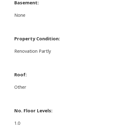
Basement:
None
Property Condition:
Renovation Partly
Roof:
Other
No. Floor Levels:
1.0