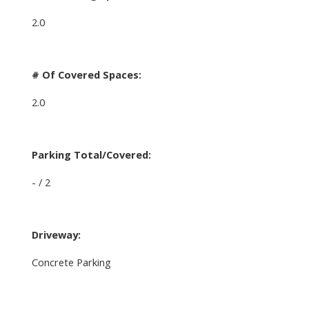
2.0
# Of Covered Spaces:
2.0
Parking Total/Covered:
- / 2
Driveway:
Concrete Parking