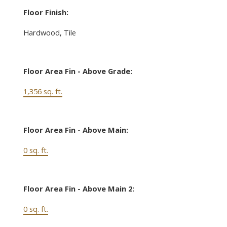
Floor Finish:
Hardwood, Tile
Floor Area Fin - Above Grade:
1,356 sq. ft.
Floor Area Fin - Above Main:
0 sq. ft.
Floor Area Fin - Above Main 2:
0 sq. ft.