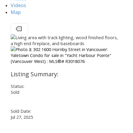
Videos
Map
Status:
Sold
Sold Date:
Jul 27, 2025