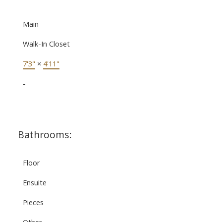
Main
Walk-In Closet
7'3"
×
4'11"
-
Bathrooms:
Floor
Ensuite
Pieces
Other