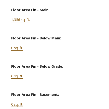
Floor Area Fin - Main:
1,356 sq. ft.
Floor Area Fin - Below Main:
0 sq. ft.
Floor Area Fin - Below Grade:
0 sq. ft.
Floor Area Fin - Basement:
0 sq. ft.