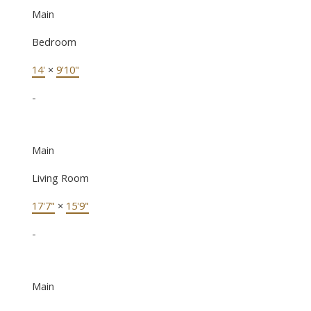
Main
Bedroom
14'
×
9'10"
-
Main
Living Room
17'7"
×
15'9"
-
Main