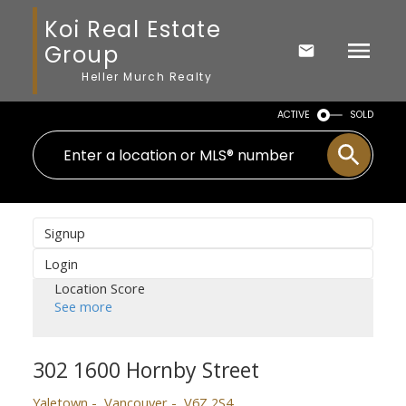
Koi Real Estate
Group
Heller Murch Realty
ACTIVE
SOLD
Signup
Login
Location Score
See more
302 1600 Hornby Street
Yaletown
Vancouver
V6Z 2S4