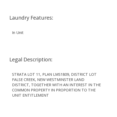
Laundry Features:
In Unit
Legal Description:
STRATA LOT 11, PLAN LMS1809, DISTRICT LOT
FALSE CREEK, NEW WESTMINSTER LAND
DISTRICT, TOGETHER WITH AN INTEREST IN THE
COMMON PROPERTY IN PROPORTION TO THE
UNIT ENTITLEMENT