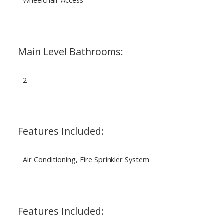
Main Level Bathrooms:
2
Features Included:
Air Conditioning, Fire Sprinkler System
Features Included: