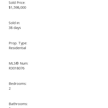
Sold Price:
$1,598,000
Sold in:
38 days
Prop. Type:
Residential
MLS® Num:
R3018076
Bedrooms:
2
Bathrooms: