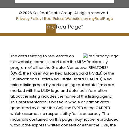
© 2026 Koi Real Estate Group. All rights reserved. |
Privacy Policy
|
Real Estate Websites by myRealPage
The data relating to real estate on
this website comes in part from the MLS® Reciprocity
program of either the Greater Vancouver REALTORS®
(GVR), the Fraser Valley Real Estate Board (FVREB) or the
Chilliwack and District Real Estate Board (CADREB). Real
estate listings held by participating real estate firms are
marked with the MLS® logo and detailed information
about the listing includes the name of the listing agent.
This representation is based in whole or part on data
generated by either the GVR, the FVREB or the CADREB
which assumes no responsibility for its accuracy. The
materials contained on this page may not be reproduced
without the express written consent of either the GVR, the