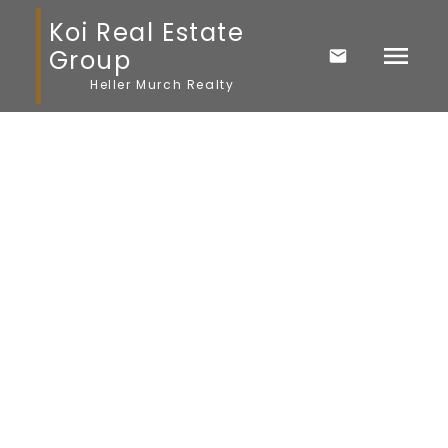
Koi Real Estate
Group
Heller Murch Realty