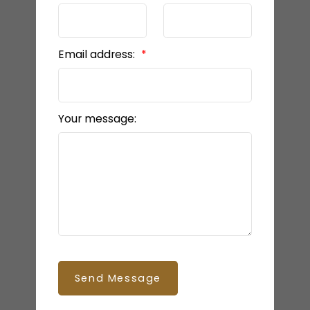
Email address:
Your message:
Send Message