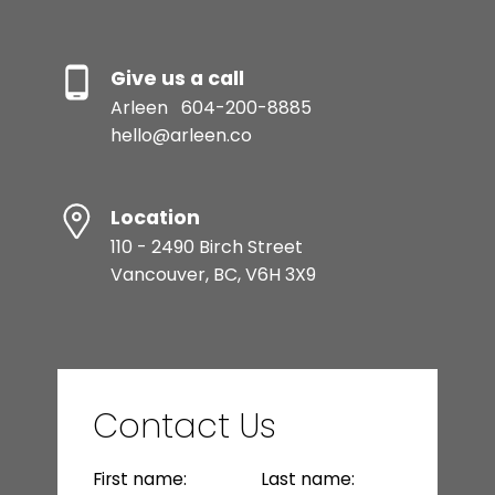
Give us a call
Arleen
604-200-8885
hello@arleen.co
Location
110 - 2490 Birch Street
Vancouver, BC, V6H 3X9
Contact Us
First name:
Last name: