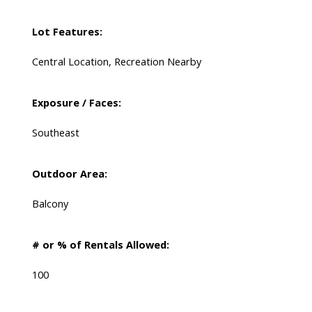
Lot Features:
Central Location, Recreation Nearby
Exposure / Faces:
Southeast
Outdoor Area:
Balcony
# or % of Rentals Allowed:
100