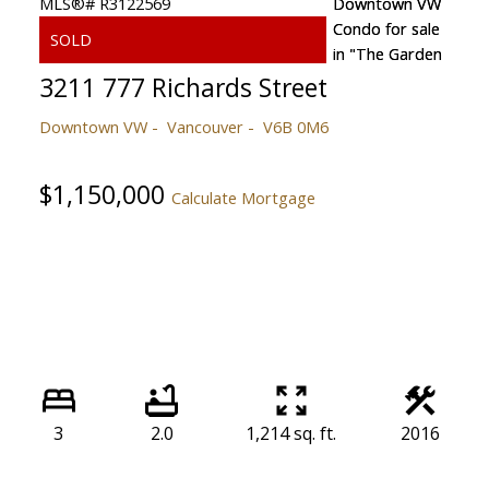
3211 777 Richards Street
Downtown VW
Vancouver
V6B 0M6
$1,150,000
Calculate Mortgage
3
2.0
1,214 sq. ft.
2016