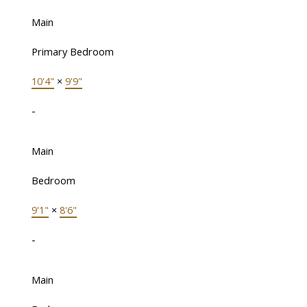
Main
Primary Bedroom
10'4"
×
9'9"
-
Main
Bedroom
9'1"
×
8'6"
-
Main