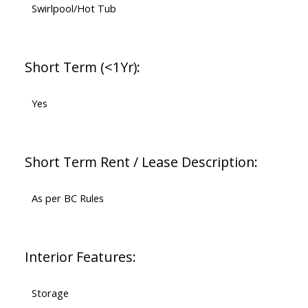
Swirlpool/Hot Tub
Short Term (<1Yr):
Yes
Short Term Rent / Lease Description:
As per BC Rules
Interior Features:
Storage