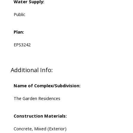
Water Supply:
Public
Plan:
EPS3242
Additional Info:
Name of Complex/Subdivision:
The Garden Residences
Construction Materials:
Concrete, Mixed (Exterior)