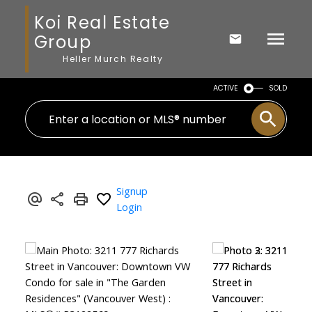
Koi Real Estate
Group
Heller Murch Realty
ACTIVE
SOLD
Signup
Login