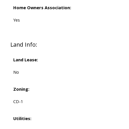
Home Owners Association:
Yes
Land Info:
Land Lease:
No
Zoning:
CD-1
Utilities: