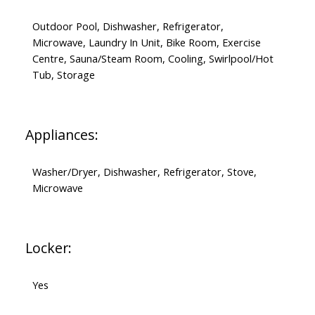
Outdoor Pool, Dishwasher, Refrigerator,
Microwave, Laundry In Unit, Bike Room, Exercise
Centre, Sauna/Steam Room, Cooling, Swirlpool/Hot
Tub, Storage
Appliances:
Washer/Dryer, Dishwasher, Refrigerator, Stove,
Microwave
Locker:
Yes