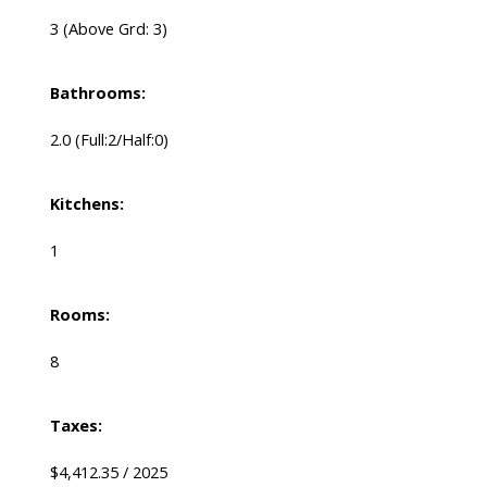
3
(Above Grd: 3)
Bathrooms:
2.0
(Full:2/Half:0)
Kitchens:
1
Rooms:
8
Taxes:
$4,412.35 / 2025