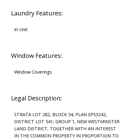
Laundry Features:
In Unit
Window Features:
Window Coverings
Legal Description:
STRATA LOT 282, BLOCK 54, PLAN EPS3242,
DISTRICT LOT 541, GROUP 1, NEW WESTMINSTER
LAND DISTRICT, TOGETHER WITH AN INTEREST
IN THE COMMON PROPERTY IN PROPORTION TO