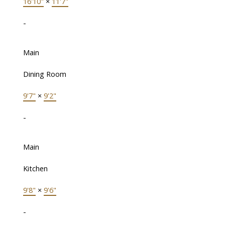
16'10"
×
11'7"
-
Main
Dining Room
9'7"
×
9'2"
-
Main
Kitchen
9'8"
×
9'6"
-