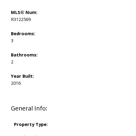
MLS® Num:
R3122569
Bedrooms:
3
Bathrooms:
2
Year Built:
2016
General Info:
Property Type: