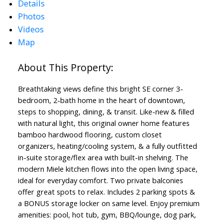
Details
Photos
Videos
Map
Breathtaking views define this bright SE corner 3-
bedroom, 2-bath home in the heart of downtown,
steps to shopping, dining, & transit. Like-new & filled
with natural light, this original owner home features
bamboo hardwood flooring, custom closet
organizers, heating/cooling system, & a fully outfitted
in-suite storage/flex area with built-in shelving. The
modern Miele kitchen flows into the open living space,
ideal for everyday comfort. Two private balconies
offer great spots to relax. Includes 2 parking spots &
a BONUS storage locker on same level. Enjoy premium
amenities: pool, hot tub, gym, BBQ/lounge, dog park,