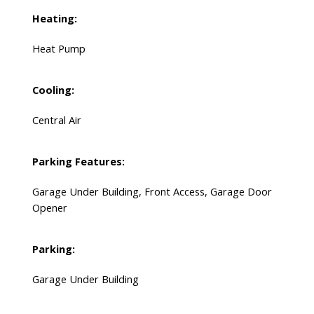
Heating:
Heat Pump
Cooling:
Central Air
Parking Features:
Garage Under Building, Front Access, Garage Door
Opener
Parking:
Garage Under Building