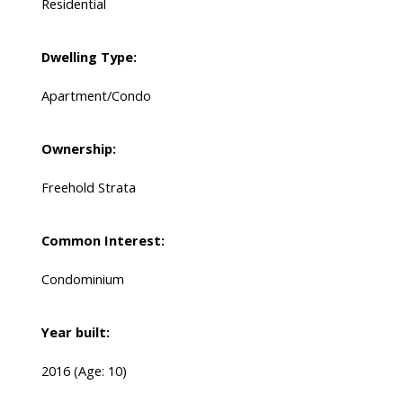
Residential
Dwelling Type:
Apartment/Condo
Ownership:
Freehold Strata
Common Interest:
Condominium
Year built:
2016
(Age: 10)