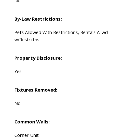
No
By-Law Restrictions:
Pets Allowed With Restrictions, Rentals Allwd
w/Restrctns
Property Disclosure:
Yes
Fixtures Removed:
No
Common Walls:
Corner Unit