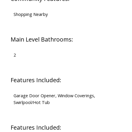
Shopping Nearby
Main Level Bathrooms:
2
Features Included:
Garage Door Opener, Window Coverings,
Swirlpool/Hot Tub
Features Included: