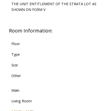
THE UNIT ENTITLEMENT OF THE STRATA LOT AS
SHOWN ON FORM V
Room Information:
Floor
Type
Size
Other
Main
Living Room