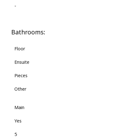
-
Bathrooms:
Floor
Ensuite
Pieces
Other
Main
Yes
5