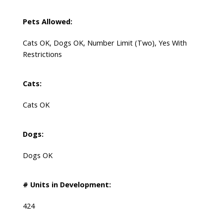
Pets Allowed:
Cats OK, Dogs OK, Number Limit (Two), Yes With
Restrictions
Cats:
Cats OK
Dogs:
Dogs OK
# Units in Development:
424