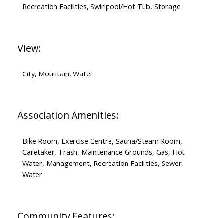
Recreation Facilities, Swirlpool/Hot Tub, Storage
View:
City, Mountain, Water
Association Amenities:
Bike Room, Exercise Centre, Sauna/Steam Room,
Caretaker, Trash, Maintenance Grounds, Gas, Hot
Water, Management, Recreation Facilities, Sewer,
Water
Community Features: