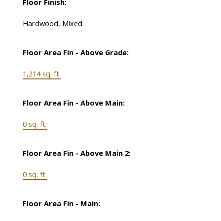
Floor Finish:
Hardwood, Mixed
Floor Area Fin - Above Grade:
1,214 sq. ft.
Floor Area Fin - Above Main:
0 sq. ft.
Floor Area Fin - Above Main 2:
0 sq. ft.
Floor Area Fin - Main: