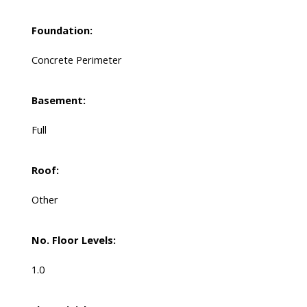
Foundation:
Concrete Perimeter
Basement:
Full
Roof:
Other
No. Floor Levels:
1.0