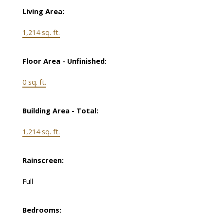
Living Area:
1,214 sq. ft.
Floor Area - Unfinished:
0 sq. ft.
Building Area - Total:
1,214 sq. ft.
Rainscreen:
Full
Bedrooms: