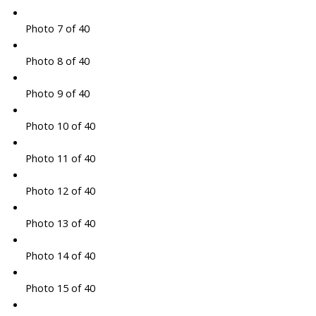
Photo 7 of 40
Photo 8 of 40
Photo 9 of 40
Photo 10 of 40
Photo 11 of 40
Photo 12 of 40
Photo 13 of 40
Photo 14 of 40
Photo 15 of 40