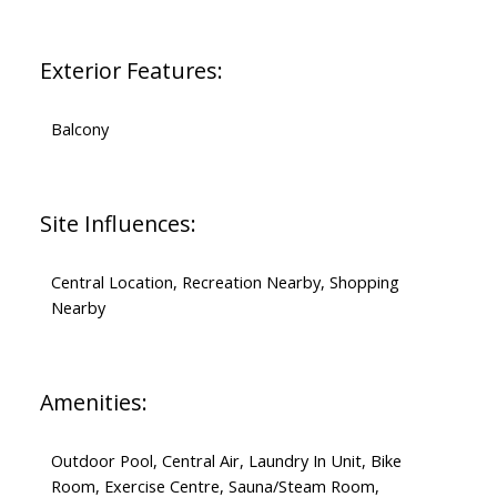
Exterior Features:
Balcony
Site Influences:
Central Location, Recreation Nearby, Shopping
Nearby
Amenities:
Outdoor Pool, Central Air, Laundry In Unit, Bike
Room, Exercise Centre, Sauna/Steam Room,