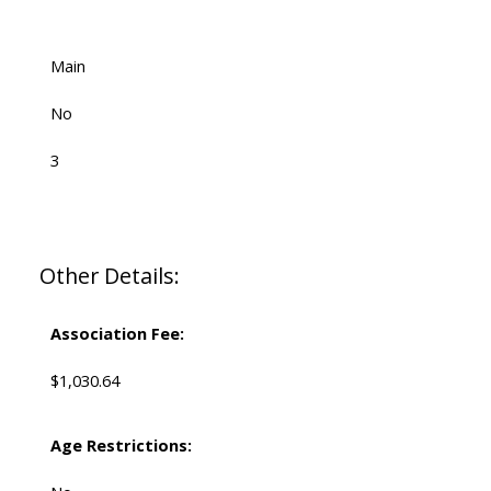
Main
No
3
Other Details:
Association Fee:
$1,030.64
Age Restrictions: