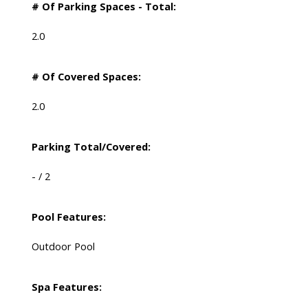
# Of Parking Spaces - Total:
2.0
# Of Covered Spaces:
2.0
Parking Total/Covered:
- / 2
Pool Features:
Outdoor Pool
Spa Features: