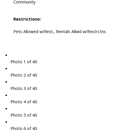
Community
Restrictions:
Pets Allowed w/Rest., Rentals Allwd w/Restrctns
Photo 1 of 40
Photo 2 of 40
Photo 3 of 40
Photo 4 of 40
Photo 5 of 40
Photo 6 of 40