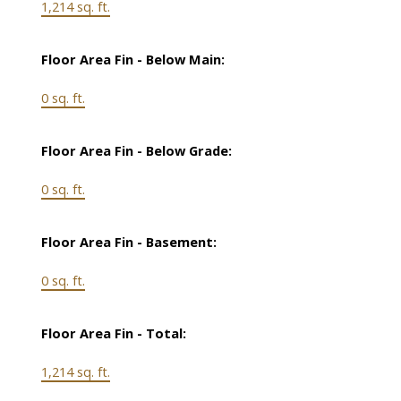
1,214 sq. ft.
Floor Area Fin - Below Main:
0 sq. ft.
Floor Area Fin - Below Grade:
0 sq. ft.
Floor Area Fin - Basement:
0 sq. ft.
Floor Area Fin - Total:
1,214 sq. ft.