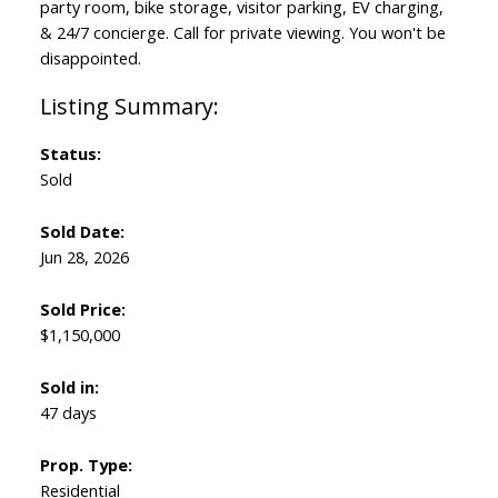
party room, bike storage, visitor parking, EV charging,
& 24/7 concierge. Call for private viewing. You won't be
disappointed.
Status:
Sold
Sold Date:
Jun 28, 2026
Sold Price:
$1,150,000
Sold in:
47 days
Prop. Type:
Residential