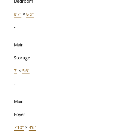
Bedroom
8'7"
×
8'5"
-
Main
Storage
7'
×
5'6"
-
Main
Foyer
7'10"
×
4'6"