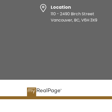
Location
110 - 2490 Birch Street
Vancouver, BC, V6H 3X9