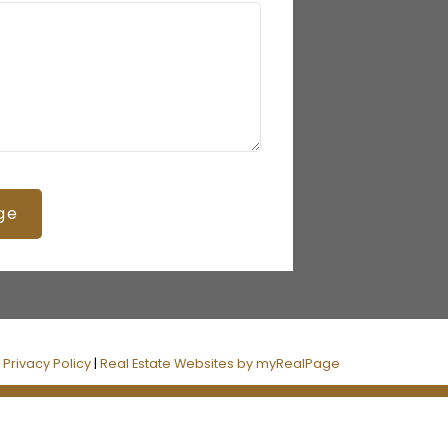
ge
|
Privacy Policy
|
Real Estate Websites by myRealPage