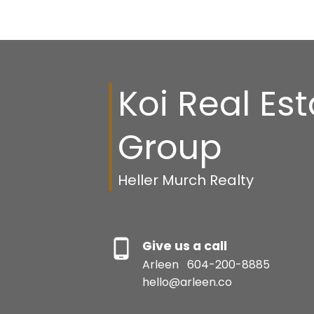
henry_fung@telus.net
Koi Real Es
Group
Heller Murch Realty
Give us a call
Arleen
604-200-8885
hello@arleen.co