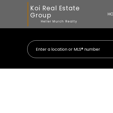
Koi Real Estate
Group
H
Heller Murch Realty