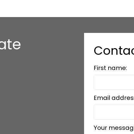
tate
Contac
604.200.8885
First name:
Email addres
Your messag