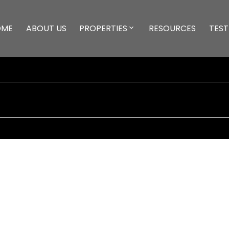
OME
ABOUT US
PROPERTIES
RESOURCES
TEST