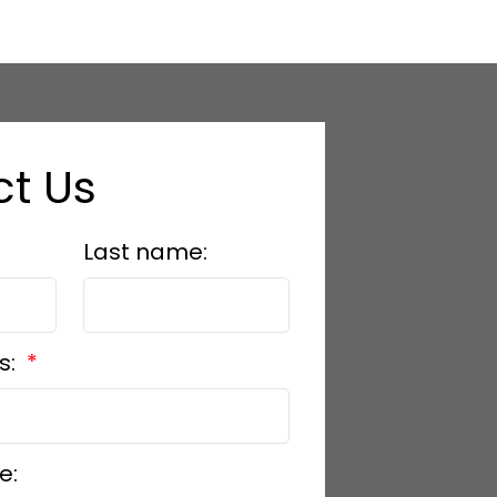
t Us
hello@arleen.co
Last name:
s:
e: