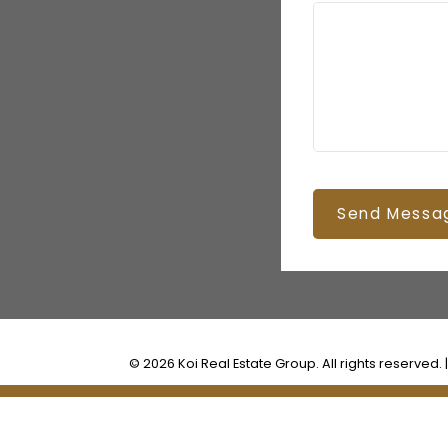
Send Messa
© 2026 Koi Real Estate Group. All rights reserved. 