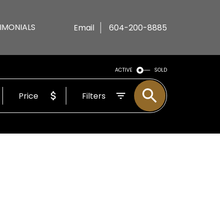
IMONIALS
Email
604-200-8885
ACTIVE
SOLD
Price
Filters