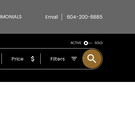
IMONIALS
Email
604-200-8885
ACTIVE
SOLD
Price
Filters