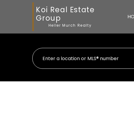
Koi Real Estate
Group
H
Heller Murch Realty