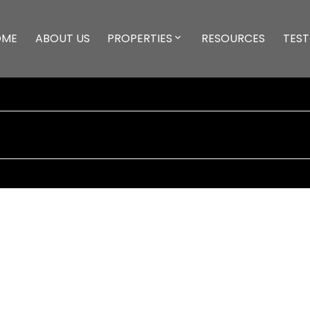
OME
ABOUT US
PROPERTIES
RESOURCES
TEST